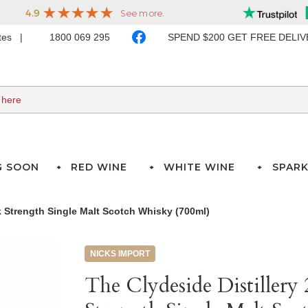
ates
1800 069 295
SPEND $200 GET FREE DELI
G SOON
RED WINE
WHITE WINE
SPARK
k Strength Single Malt Scotch Whisky (700ml)
NICKS IMPORT
The Clydeside Distillery