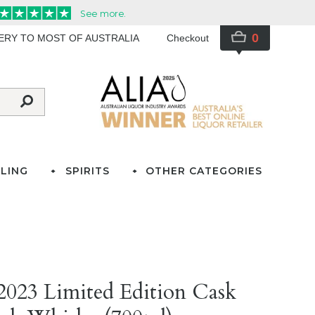
0
VERY TO MOST OF AUSTRALIA
Checkout
LING
SPIRITS
OTHER CATEGORIES
 2023 Limited Edition Cask