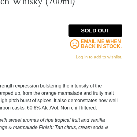
otch Whisky (700ml)
SOLD OUT
EMAIL ME WHEN
BACK IN STOCK.
Log in to add to wishlist.
rength expression bolstering the intensity of the
 ramped up, from the orange marmalade and fruity malt
igh pitch burst of spices. It also demonstrates how well
bon casks. 60.6% Alc./Vol. Non chill filtered.
ith sweet aromas of ripe tropical fruit and vanilla
nge & marmalade Finish: Tart citrus, cream soda &