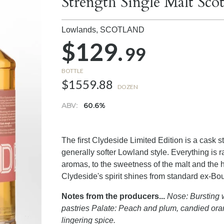
Strength Single Malt Sc
Lowlands,
SCOTLAND
$129.
99
BOTTLE
$1559.88
DOZEN
ABV:
60.6%
The ﬁrst Clydeside Limited Edition is a cask st
generally softer Lowland style. Everything is
aromas, to the sweetness of the malt and the h
Clydeside's spirit shines from standard ex-Bour
Notes from the producers...
Nose: Bursting w
pastries Palate: Peach and plum, candied ora
lingering spice.