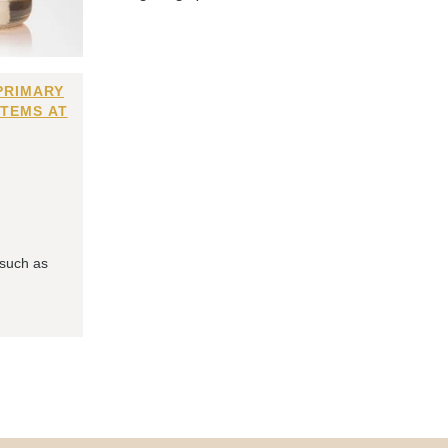
PRIMARY
ITEMS AT
 such as