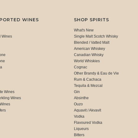
MPORTED WINES
SHOP SPIRITS
What's New
d Wines
Single Malt Scotch Whisky
Blended / Vatted Malt
American Whiskey
one
Canadian Whisky
one
World Whiskies
ca
Cognac
Other Brandy & Eau de Vie
Rum & Cachaca
d
Tequila & Mezcal
te Wines
Gin
rkling Wines
Absinthe
 Wines
Ouzo
fers
Aquavit / Akvavit
Vodka
Flavoured Vodka
Liqueurs
Bitters