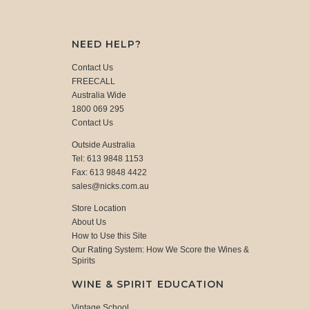
NEED HELP?
Contact Us
FREECALL
Australia Wide
1800 069 295
Contact Us
Outside Australia
Tel: 613 9848 1153
Fax: 613 9848 4422
sales@nicks.com.au
Store Location
About Us
How to Use this Site
Our Rating System: How We Score the Wines &
Spirits
WINE & SPIRIT EDUCATION
Vintage School