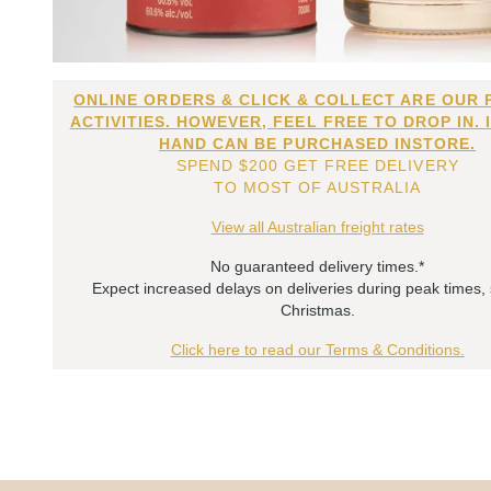
ONLINE ORDERS & CLICK & COLLECT ARE OUR 
ACTIVITIES. HOWEVER, FEEL FREE TO DROP IN. 
HAND CAN BE PURCHASED INSTORE.
SPEND $200 GET FREE DELIVERY
TO MOST OF AUSTRALIA
View all Australian freight rates
No guaranteed delivery times.*
Expect increased delays on deliveries during peak times,
Christmas.
Click here to read our Terms & Conditions.