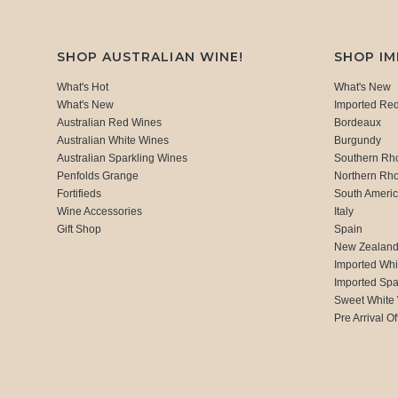
SHOP AUSTRALIAN WINE!
SHOP I
What's Hot
What's New
What's New
Imported Re
Australian Red Wines
Bordeaux
Australian White Wines
Burgundy
Australian Sparkling Wines
Southern Rh
Penfolds Grange
Northern Rh
Fortifieds
South Ameri
Wine Accessories
Italy
Gift Shop
Spain
New Zealan
Imported Whi
Imported Spa
Sweet White
Pre Arrival Of