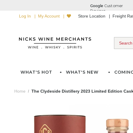
Log In
My Account
Store Location
Freight R
WHAT'S HOT
WHAT'S NEW
COMIN
Home
The Clydeside Distillery 2023 Limited Edition Cas