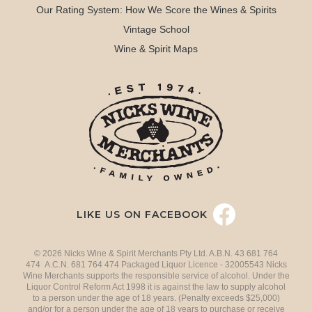
Our Rating System: How We Score the Wines & Spirits
Vintage School
Wine & Spirit Maps
LIKE US ON FACEBOOK
© 2026 Nicks Wine & Spirit Merchants Pty Ltd. A.B.N. 43 681 764
474 A.C.N. 681 764 474 Packaged Liquor Licence - 32005543 Nicks
Wine Merchants supports the responsible service of alcohol. Under the
Liquor Control Reform Act 1998 it is against the law to supply alcohol
to a person under the age of 18 years. (Penalty exceeds $25,000)
and/or for a person under the age of 18 years to purchase or receive