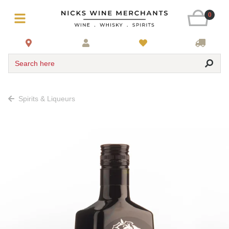
0
Search here
Spirits & Liqueurs