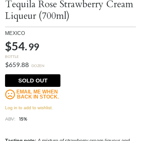
Tequila Rose Strawberry Cream
Liqueur (700ml)
MEXICO
$54.
99
BOTTLE
$659.88
DOZEN
SOLD OUT
EMAIL ME WHEN
BACK IN STOCK.
Log in to add to wishlist.
ABV:
15%
Tasting note:
A mixture of strawberry cream liqueur and