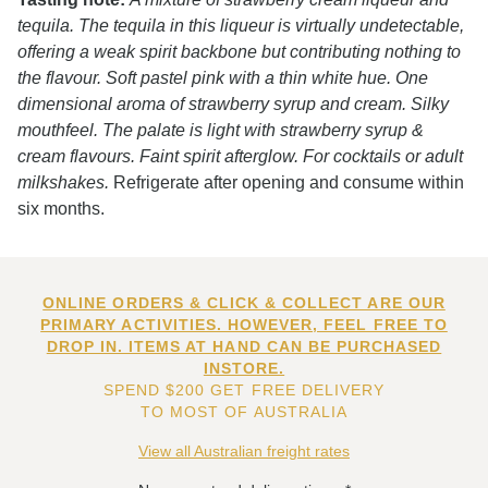
tequila. The tequila in this liqueur is virtually undetectable,
offering a weak spirit backbone but contributing nothing to
the flavour. Soft pastel pink with a thin white hue. One
dimensional aroma of strawberry syrup and cream. Silky
mouthfeel. The palate is light with strawberry syrup &
cream flavours. Faint spirit afterglow. For cocktails or adult
milkshakes.
Refrigerate after opening and consume within
six months.
ONLINE ORDERS & CLICK & COLLECT ARE OUR
PRIMARY ACTIVITIES. HOWEVER, FEEL FREE TO
DROP IN. ITEMS AT HAND CAN BE PURCHASED
INSTORE.
SPEND $200 GET FREE DELIVERY
TO MOST OF AUSTRALIA
View all Australian freight rates