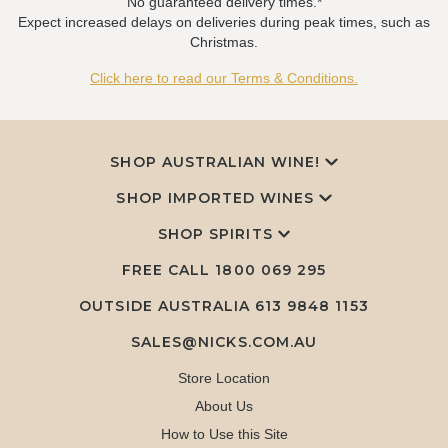
No guaranteed delivery times.*
Expect increased delays on deliveries during peak times, such as
Christmas.
Click here to read our Terms & Conditions.
SHOP AUSTRALIAN WINE!
SHOP IMPORTED WINES
SHOP SPIRITS
FREE CALL
1800 069 295
OUTSIDE AUSTRALIA 613 9848 1153
SALES@NICKS.COM.AU
Store Location
About Us
How to Use this Site