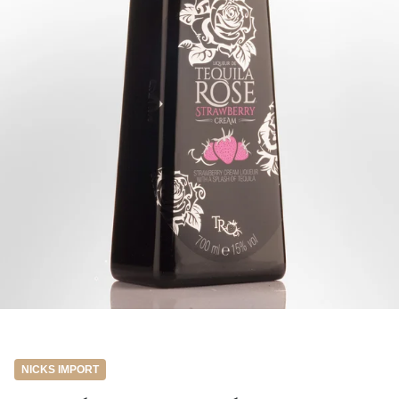
NICKS IMPORT