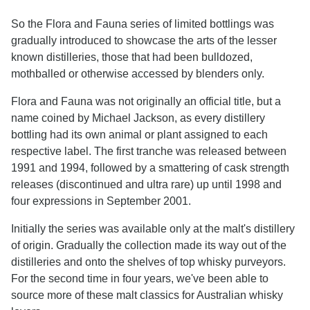
So the Flora and Fauna series of limited bottlings was
gradually introduced to showcase the arts of the lesser
known distilleries, those that had been bulldozed,
mothballed or otherwise accessed by blenders only.
Flora and Fauna was not originally an official title, but a
name coined by Michael Jackson, as every distillery
bottling had its own animal or plant assigned to each
respective label. The first tranche was released between
1991 and 1994, followed by a smattering of cask strength
releases (discontinued and ultra rare) up until 1998 and
four expressions in September 2001.
Initially the series was available only at the malt's distillery
of origin. Gradually the collection made its way out of the
distilleries and onto the shelves of top whisky purveyors.
For the second time in four years, we've been able to
source more of these malt classics for Australian whisky