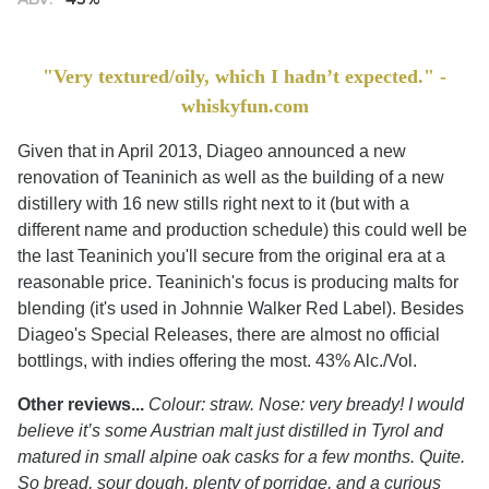
"Very textured/oily, which I hadn’t expected." -
whiskyfun.com
Given that in April 2013, Diageo announced a new
renovation of Teaninich as well as the building of a new
distillery with 16 new stills right next to it (but with a
different name and production schedule) this could well be
the last Teaninich you'll secure from the original era at a
reasonable price. Teaninich's focus is producing malts for
blending (it's used in Johnnie Walker Red Label). Besides
Diageo's Special Releases, there are almost no official
bottlings, with indies offering the most. 43% Alc./Vol.
Other reviews...
Colour: straw. Nose: very bready! I would
believe it’s some Austrian malt just distilled in Tyrol and
matured in small alpine oak casks for a few months. Quite.
So bread, sour dough, plenty of porridge, and a curious