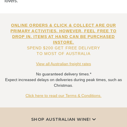
lovers.
ONLINE ORDERS & CLICK & COLLECT ARE OUR
PRIMARY ACTIVITIES. HOWEVER, FEEL FREE TO
DROP IN. ITEMS AT HAND CAN BE PURCHASED
INSTORE.
SPEND $200 GET FREE DELIVERY
TO MOST OF AUSTRALIA
View all Australian freight rates
No guaranteed delivery times.*
Expect increased delays on deliveries during peak times, such as
Christmas.
Click here to read our Terms & Conditions.
SHOP AUSTRALIAN WINE!