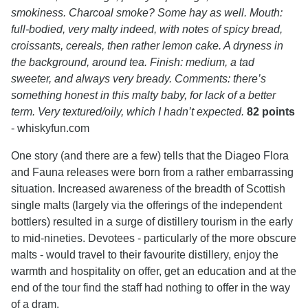
smokiness. Charcoal smoke? Some hay as well. Mouth:
full-bodied, very malty indeed, with notes of spicy bread,
croissants, cereals, then rather lemon cake. A dryness in
the background, around tea. Finish: medium, a tad
sweeter, and always very bready. Comments: there’s
something honest in this malty baby, for lack of a better
term. Very textured/oily, which I hadn’t expected.
82 points
- whiskyfun.com
One story (and there are a few) tells that the Diageo Flora
and Fauna releases were born from a rather embarrassing
situation. Increased awareness of the breadth of Scottish
single malts (largely via the offerings of the independent
bottlers) resulted in a surge of distillery tourism in the early
to mid-nineties. Devotees - particularly of the more obscure
malts - would travel to their favourite distillery, enjoy the
warmth and hospitality on offer, get an education and at the
end of the tour find the staff had nothing to offer in the way
of a dram.