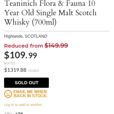
Teaninich Flora & Fauna 10
Year Old Single Malt Scotch
Whisky (700ml)
Highlands,
SCOTLAND
$149.99
Reduced from
$109.
99
BOTTLE
$1319.88
DOZEN
SOLD OUT
EMAIL ME WHEN
BACK IN STOCK.
Log in to add to wishlist.
ABV:
43%