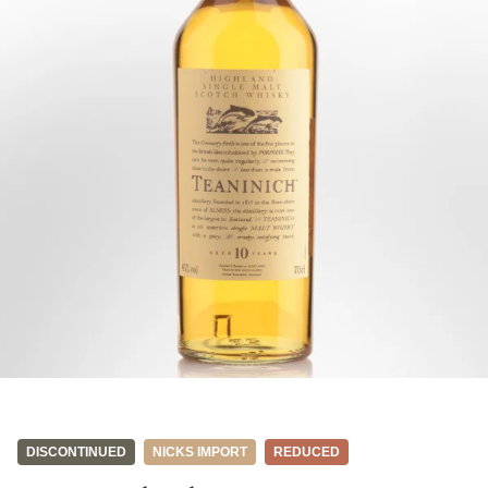
DISCONTINUED
NICKS IMPORT
REDUCED