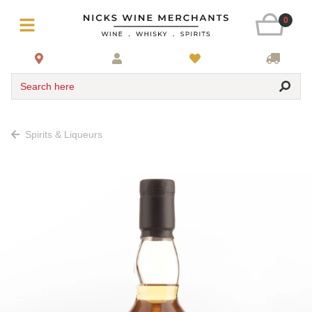
0
Search here
Spirits & Liqueurs