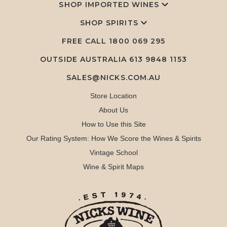
SHOP IMPORTED WINES
SHOP SPIRITS
FREE CALL
1800 069 295
OUTSIDE AUSTRALIA 613 9848 1153
SALES@NICKS.COM.AU
Store Location
About Us
How to Use this Site
Our Rating System: How We Score the Wines & Spirits
Vintage School
Wine & Spirit Maps