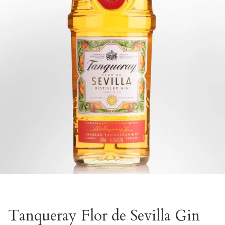
Tanqueray Flor de Sevilla Gin