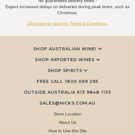
No guaranteed delivery times.*
Expect increased delays on deliveries during peak times, such as
Christmas.
Click here to read our Terms & Conditions.
SHOP AUSTRALIAN WINE!
SHOP IMPORTED WINES
SHOP SPIRITS
FREE CALL
1800 069 295
OUTSIDE AUSTRALIA 613 9848 1153
SALES@NICKS.COM.AU
Store Location
About Us
How to Use this Site