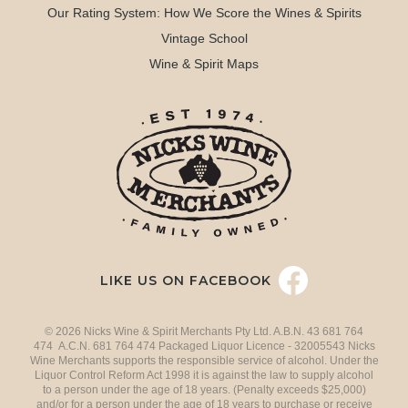
Our Rating System: How We Score the Wines & Spirits
Vintage School
Wine & Spirit Maps
LIKE US ON FACEBOOK
© 2026 Nicks Wine & Spirit Merchants Pty Ltd. A.B.N. 43 681 764
474 A.C.N. 681 764 474 Packaged Liquor Licence - 32005543 Nicks
Wine Merchants supports the responsible service of alcohol. Under the
Liquor Control Reform Act 1998 it is against the law to supply alcohol
to a person under the age of 18 years. (Penalty exceeds $25,000)
and/or for a person under the age of 18 years to purchase or receive