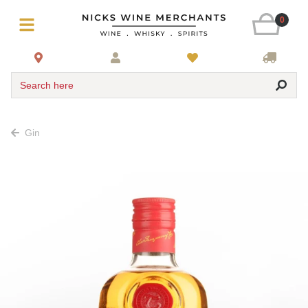
0
Search here
Gin