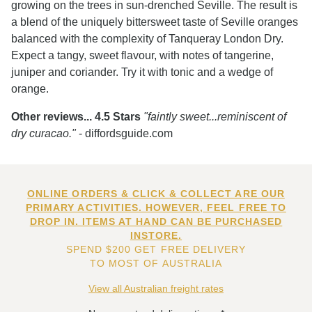
growing on the trees in sun-drenched Seville. The result is
a blend of the uniquely bittersweet taste of Seville oranges
balanced with the complexity of Tanqueray London Dry.
Expect a tangy, sweet flavour, with notes of tangerine,
juniper and coriander. Try it with tonic and a wedge of
orange.
Other reviews... 4.5 Stars
"faintly sweet...reminiscent of
dry curacao."
- diffordsguide.com
ONLINE ORDERS & CLICK & COLLECT ARE OUR
PRIMARY ACTIVITIES. HOWEVER, FEEL FREE TO
DROP IN. ITEMS AT HAND CAN BE PURCHASED
INSTORE.
SPEND $200 GET FREE DELIVERY
TO MOST OF AUSTRALIA
View all Australian freight rates