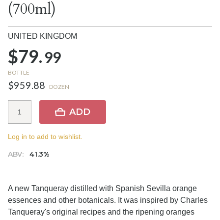
(700ml)
UNITED KINGDOM
$79.
99
BOTTLE
$959.88
DOZEN
ADD
Log in to add to wishlist.
ABV:
41.3%
A new Tanqueray distilled with Spanish Sevilla orange
essences and other botanicals. It was inspired by Charles
Tanqueray's original recipes and the ripening oranges