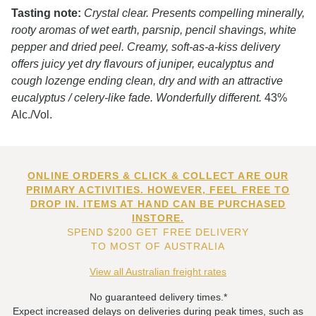
Tasting note:
Crystal clear. Presents compelling minerally,
rooty aromas of wet earth, parsnip, pencil shavings, white
pepper and dried peel. Creamy, soft-as-a-kiss delivery
offers juicy yet dry flavours of juniper, eucalyptus and
cough lozenge ending clean, dry and with an attractive
eucalyptus / celery-like fade. Wonderfully different.
43%
Alc./Vol.
ONLINE ORDERS & CLICK & COLLECT ARE OUR
PRIMARY ACTIVITIES. HOWEVER, FEEL FREE TO
DROP IN. ITEMS AT HAND CAN BE PURCHASED
INSTORE.
SPEND $200 GET FREE DELIVERY
TO MOST OF AUSTRALIA
View all Australian freight rates
No guaranteed delivery times.*
Expect increased delays on deliveries during peak times, such as