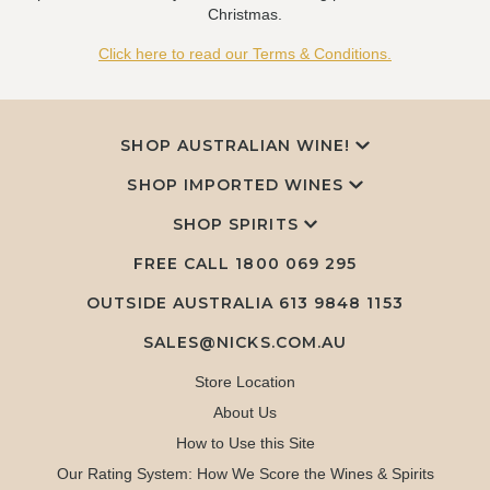
Christmas.
Click here to read our Terms & Conditions.
SHOP AUSTRALIAN WINE!
SHOP IMPORTED WINES
SHOP SPIRITS
FREE CALL
1800 069 295
OUTSIDE AUSTRALIA 613 9848 1153
SALES@NICKS.COM.AU
Store Location
About Us
How to Use this Site
Our Rating System: How We Score the Wines & Spirits