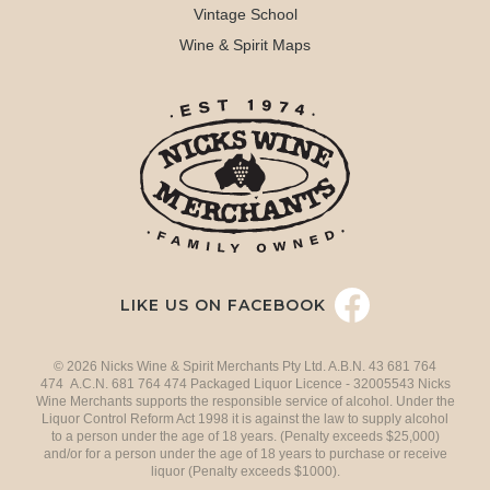
Vintage School
Wine & Spirit Maps
LIKE US ON FACEBOOK
© 2026 Nicks Wine & Spirit Merchants Pty Ltd. A.B.N. 43 681 764
474 A.C.N. 681 764 474 Packaged Liquor Licence - 32005543 Nicks
Wine Merchants supports the responsible service of alcohol. Under the
Liquor Control Reform Act 1998 it is against the law to supply alcohol
to a person under the age of 18 years. (Penalty exceeds $25,000)
and/or for a person under the age of 18 years to purchase or receive
liquor (Penalty exceeds $1000).