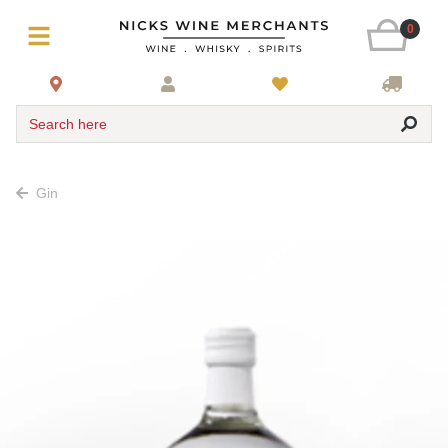
0
Search here
Gin