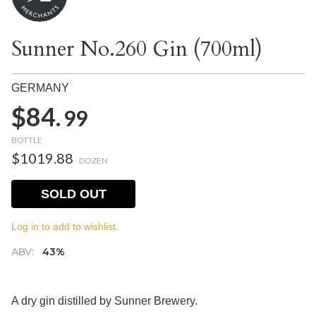
Sunner No.260 Gin (700ml)
GERMANY
$84.
99
BOTTLE
$1019.88
DOZEN
SOLD OUT
Log in to add to wishlist.
ABV:
43%
A dry gin distilled by Sunner Brewery.