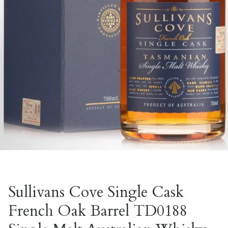
Sullivans Cove Single Cask
French Oak Barrel TD0188