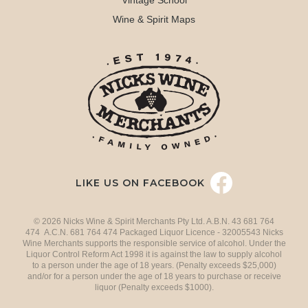
Vintage School
Wine & Spirit Maps
LIKE US ON FACEBOOK
© 2026 Nicks Wine & Spirit Merchants Pty Ltd. A.B.N. 43 681 764
474 A.C.N. 681 764 474 Packaged Liquor Licence - 32005543 Nicks
Wine Merchants supports the responsible service of alcohol. Under the
Liquor Control Reform Act 1998 it is against the law to supply alcohol
to a person under the age of 18 years. (Penalty exceeds $25,000)
and/or for a person under the age of 18 years to purchase or receive
liquor (Penalty exceeds $1000).