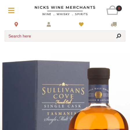
0
Search here