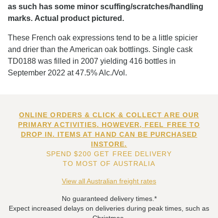
as such has some minor scuffing/scratches/handling
marks. Actual product pictured.
These French oak expressions tend to be a little spicier
and drier than the American oak bottlings. Single cask
TD0188 was filled in 2007 yielding 416 bottles in
September 2022 at 47.5% Alc./Vol.
ONLINE ORDERS & CLICK & COLLECT ARE OUR
PRIMARY ACTIVITIES. HOWEVER, FEEL FREE TO
DROP IN. ITEMS AT HAND CAN BE PURCHASED
INSTORE.
SPEND $200 GET FREE DELIVERY
TO MOST OF AUSTRALIA
View all Australian freight rates
No guaranteed delivery times.*
Expect increased delays on deliveries during peak times, such as