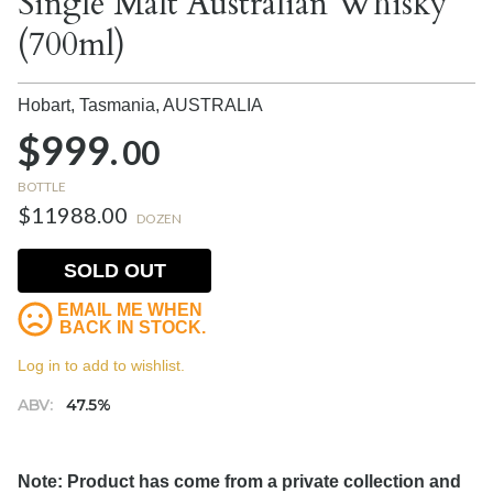
Single Malt Australian Whisky
(700ml)
Hobart, Tasmania,
AUSTRALIA
$999.
00
BOTTLE
$11988.00
DOZEN
SOLD OUT
EMAIL ME WHEN
BACK IN STOCK.
Log in to add to wishlist.
ABV:
47.5%
Note: Product has come from a private collection and