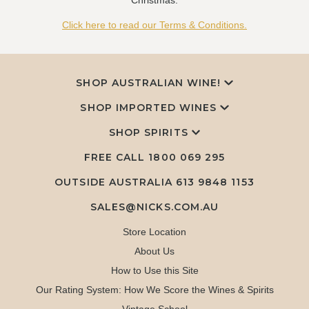
Christmas.
Click here to read our Terms & Conditions.
SHOP AUSTRALIAN WINE!
SHOP IMPORTED WINES
SHOP SPIRITS
FREE CALL
1800 069 295
OUTSIDE AUSTRALIA 613 9848 1153
SALES@NICKS.COM.AU
Store Location
About Us
How to Use this Site
Our Rating System: How We Score the Wines & Spirits