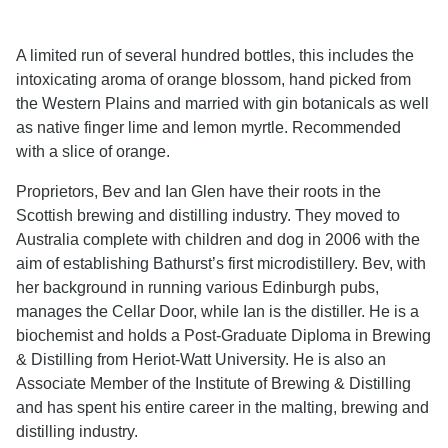
A limited run of several hundred bottles, this includes the
intoxicating aroma of orange blossom, hand picked from
the Western Plains and married with gin botanicals as well
as native finger lime and lemon myrtle. Recommended
with a slice of orange.
Proprietors, Bev and Ian Glen have their roots in the
Scottish brewing and distilling industry. They moved to
Australia complete with children and dog in 2006 with the
aim of establishing Bathurst’s first microdistillery. Bev, with
her background in running various Edinburgh pubs,
manages the Cellar Door, while Ian is the distiller. He is a
biochemist and holds a Post-Graduate Diploma in Brewing
& Distilling from Heriot-Watt University. He is also an
Associate Member of the Institute of Brewing & Distilling
and has spent his entire career in the malting, brewing and
distilling industry.