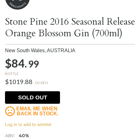
Stone Pine 2016 Seasonal Release
Orange Blossom Gin (700ml)
New South Wales,
AUSTRALIA
$84.
99
BOTTLE
$1019.88
DOZEN
SOLD OUT
EMAIL ME WHEN
BACK IN STOCK.
Log in to add to wishlist.
ABV:
40%