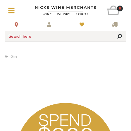
0
Search here
Gin