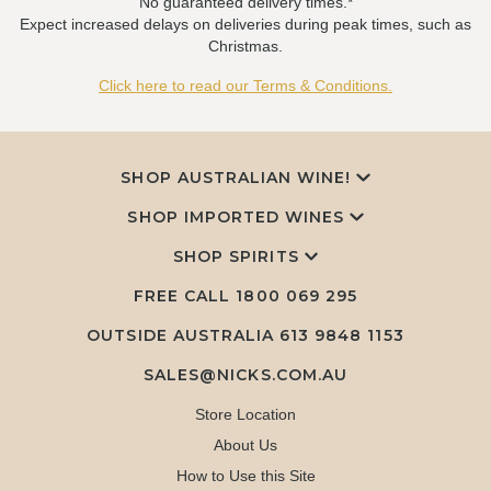
No guaranteed delivery times.*
Expect increased delays on deliveries during peak times, such as
Christmas.
Click here to read our Terms & Conditions.
SHOP AUSTRALIAN WINE!
SHOP IMPORTED WINES
SHOP SPIRITS
FREE CALL
1800 069 295
OUTSIDE AUSTRALIA 613 9848 1153
SALES@NICKS.COM.AU
Store Location
About Us
How to Use this Site