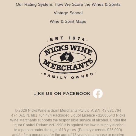
Our Rating System: How We Score the Wines & Spirits
Vintage School
Wine & Spirit Maps
LIKE US ON FACEBOOK
© 2026 Nicks Wine & Spirit Merchants Pty Ltd. A.B.N. 43 681 764
474 A.C.N. 681 764 474 Packaged Liquor Licence - 32005543 Nicks
Wine Merchants supports the responsible service of alcohol. Under the
Liquor Control Reform Act 1998 it is against the law to supply alcohol
to a person under the age of 18 years. (Penalty exceeds $25,000)
and/or for a person under the age of 18 years to purchase or receive