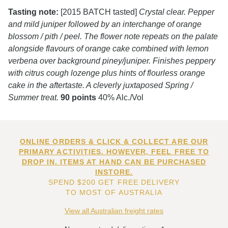
Tasting note:
[2015 BATCH tasted]
Crystal clear. Pepper
and mild juniper followed by an interchange of orange
blossom / pith / peel. The flower note repeats on the palate
alongside flavours of orange cake combined with lemon
verbena over background piney/juniper. Finishes peppery
with citrus cough lozenge plus hints of flourless orange
cake in the aftertaste. A cleverly juxtaposed Spring /
Summer treat.
90 points
40% Alc./Vol
ONLINE ORDERS & CLICK & COLLECT ARE OUR
PRIMARY ACTIVITIES. HOWEVER, FEEL FREE TO
DROP IN. ITEMS AT HAND CAN BE PURCHASED
INSTORE.
SPEND $200 GET FREE DELIVERY
TO MOST OF AUSTRALIA
View all Australian freight rates