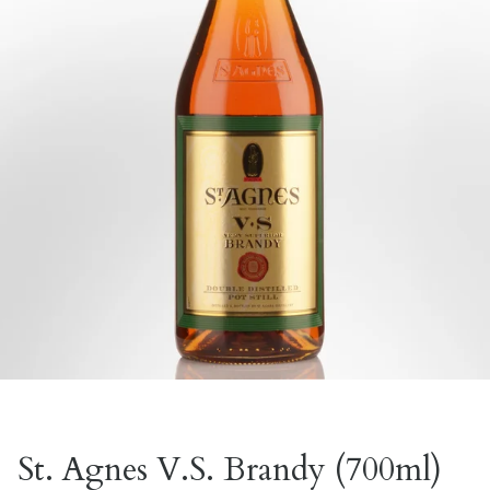
St. Agnes V.S. Brandy (700ml)