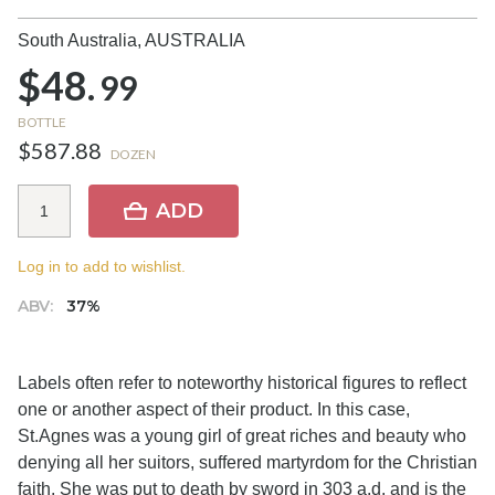
South Australia,
AUSTRALIA
$48.
99
BOTTLE
$587.88
DOZEN
ADD
Log in to add to wishlist.
ABV:
37%
Labels often refer to noteworthy historical figures to reflect
one or another aspect of their product. In this case,
St.Agnes was a young girl of great riches and beauty who
denying all her suitors, suffered martyrdom for the Christian
faith. She was put to death by sword in 303 a.d. and is the