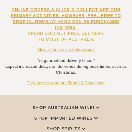
ONLINE ORDERS & CLICK & COLLECT ARE OUR
PRIMARY ACTIVITIES. HOWEVER, FEEL FREE TO
DROP IN. ITEMS AT HAND CAN BE PURCHASED
INSTORE.
SPEND $200 GET FREE DELIVERY
TO MOST OF AUSTRALIA
View all Australian freight rates
No guaranteed delivery times.*
Expect increased delays on deliveries during peak times, such as
Christmas.
Click here to read our Terms & Conditions.
SHOP AUSTRALIAN WINE!
SHOP IMPORTED WINES
SHOP SPIRITS