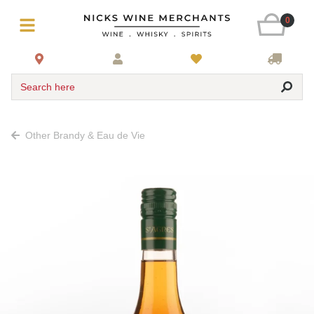
0
Search here
Other Brandy & Eau de Vie