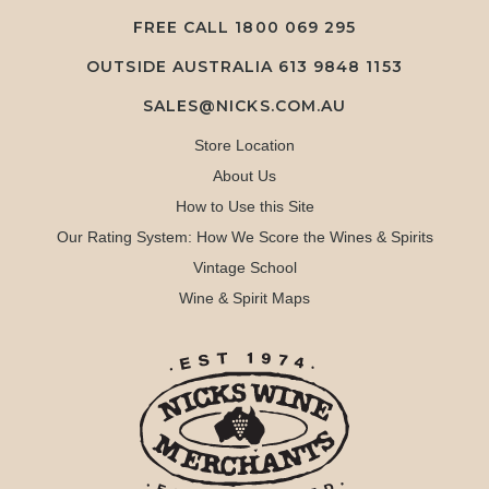
FREE CALL
1800 069 295
OUTSIDE AUSTRALIA 613 9848 1153
SALES@NICKS.COM.AU
Store Location
About Us
How to Use this Site
Our Rating System: How We Score the Wines & Spirits
Vintage School
Wine & Spirit Maps