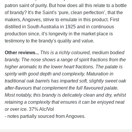
patron saint of purity. But how does all this relate to a bottle
of brandy? It's the Saint's ‘pure, clean perfection’, that the
makers, Angoves, strive to emulate in this product. First
distilled in South Australia in 1925 and in continuous
production since, it’s longevity in the market place is
testimony to the brandy's quality and value.
Other reviews...
This is a richly coloured, medium bodied
brandy. The nose shows a range of spirit fractions from the
higher aromatic to the lower heart fractions. The palate is
spirity with good depth and complexity. Maturation in
traditional oak barrels has imparted soft, slightly sweet oak
after-flavours that complement the full flavoured palate.
Most notably, this brandy is delicately clean and dry, whilst
retaining a complexity that ensures it can be enjoyed neat
or over ice.
37% Alc/Vol
- notes partially sourced from Angoves.