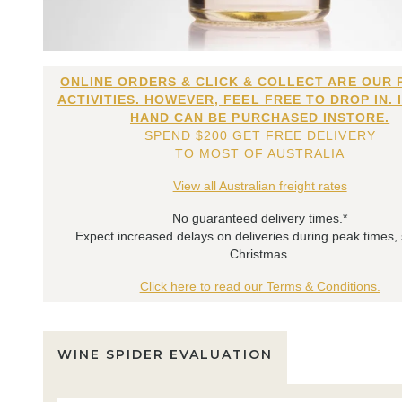
ONLINE ORDERS & CLICK & COLLECT ARE OUR 
ACTIVITIES. HOWEVER, FEEL FREE TO DROP IN. 
HAND CAN BE PURCHASED INSTORE.
SPEND $200 GET FREE DELIVERY
TO MOST OF AUSTRALIA
View all Australian freight rates
No guaranteed delivery times.*
Expect increased delays on deliveries during peak times,
Christmas.
Click here to read our Terms & Conditions.
WINE SPIDER EVALUATION