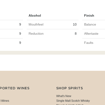
Alcohol
Finish
9
Mouthfeel
10
Balance
9
Reduction
8
Aftertaste
9
Faults
MPORTED WINES
SHOP SPIRITS
What's New
d Wines
Single Malt Scotch Whisky