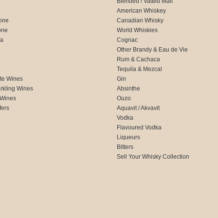
Blended / Vatted Malt
American Whiskey
one
Canadian Whisky
one
World Whiskies
ca
Cognac
Other Brandy & Eau de Vie
Rum & Cachaca
d
Tequila & Mezcal
te Wines
Gin
rkling Wines
Absinthe
 Wines
Ouzo
fers
Aquavit / Akvavit
Vodka
Flavoured Vodka
Liqueurs
Bitters
Sell Your Whisky Collection