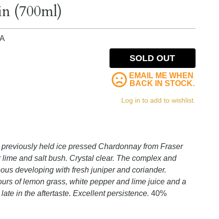
in (700ml)
IA
SOLD OUT
EMAIL ME WHEN
BACK IN STOCK.
Log in to add to wishlist.
t previously held ice pressed Chardonnay from Fraser
r lime and salt bush. Crystal clear. The complex and
eous developing with fresh juniper and coriander.
ours of lemon grass, white pepper and lime juice and a
late in the aftertaste. Excellent persistence.
40%