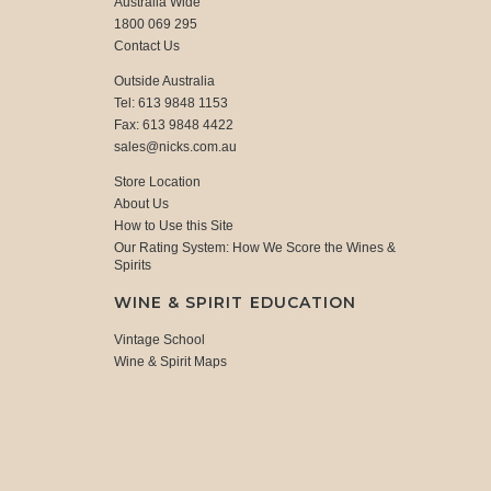
Australia Wide
1800 069 295
Contact Us
Outside Australia
Tel: 613 9848 1153
Fax: 613 9848 4422
sales@nicks.com.au
Store Location
About Us
How to Use this Site
Our Rating System: How We Score the Wines &
Spirits
WINE & SPIRIT EDUCATION
Vintage School
Wine & Spirit Maps