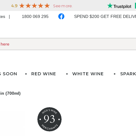
ates
1800 069 295
SPEND $200 GET FREE DELI
G SOON
RED WINE
WHITE WINE
SPARK
in (700ml)
93