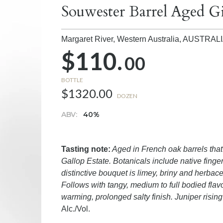
Souwester Barrel Aged G
Margaret River, Western Australia,
AUSTRAL
$110.
00
BOTTLE
$1320.00
DOZEN
ABV:
40%
Tasting note:
Aged in French oak barrels tha
Gallop Estate. Botanicals include native finge
distinctive bouquet is limey, briny and herbac
Follows with tangy, medium to full bodied flav
warming, prolonged salty finish. Juniper rising 
Alc./Vol.