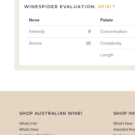
WINESPIDER EVALUATION:
SPIRIT
Nose
Palate
Intensity
9
Concentration
Aroma
10
Complexity
Length
SHOP AUSTRALIAN WINE!
SHOP I
What's Hot
What's New
What's New
Imported Re