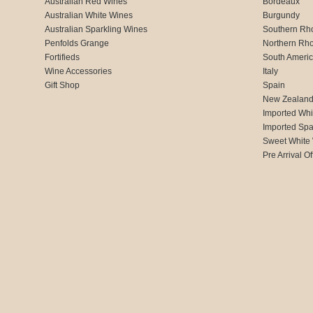
Australian Red Wines
Bordeaux
Australian White Wines
Burgundy
Australian Sparkling Wines
Southern Rh
Penfolds Grange
Northern Rh
Fortifieds
South Ameri
Wine Accessories
Italy
Gift Shop
Spain
New Zealan
Imported Whi
Imported Spa
Sweet White
Pre Arrival Of