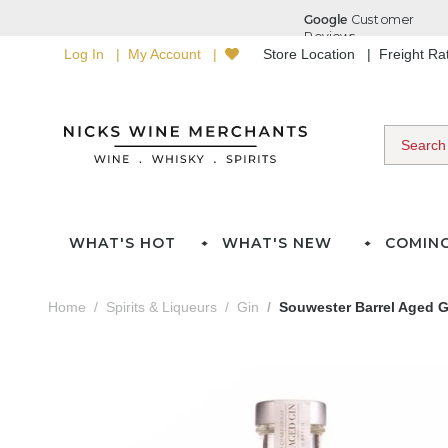
Log In
My Account
Store Location
Freight R
WHAT'S HOT
WHAT'S NEW
COMIN
Home
Spirits & Liqueurs
Gin
Souwester Barrel Aged G