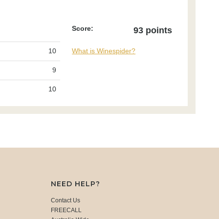
Score:
93 points
10
What is Winespider?
9
10
NEED HELP?
Contact Us
FREECALL