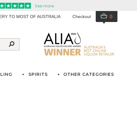
0
VERY TO MOST OF AUSTRALIA
Checkout
LING
SPIRITS
OTHER CATEGORIES