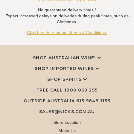
No guaranteed delivery times.*
Expect increased delays on deliveries during peak times, such as
Christmas.
Click here to read our Terms & Conditions.
SHOP AUSTRALIAN WINE!
SHOP IMPORTED WINES
SHOP SPIRITS
FREE CALL
1800 069 295
OUTSIDE AUSTRALIA 613 9848 1153
SALES@NICKS.COM.AU
Store Location
About Us