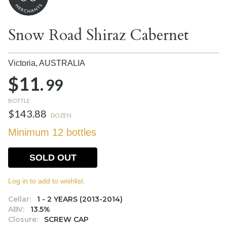
Snow Road Shiraz Cabernet
Victoria,
AUSTRALIA
$11.
99
BOTTLE
$143.88
DOZEN
Minimum 12 bottles
SOLD OUT
Log in to add to wishlist.
Cellar:
1 - 2 YEARS (2013-2014)
ABV:
13.5%
Closure:
SCREW CAP