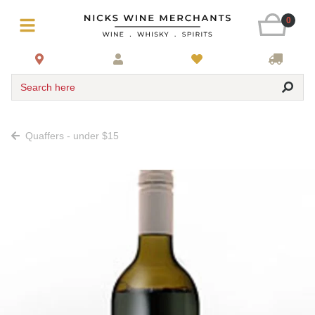
0
Search here
Quaffers - under $15