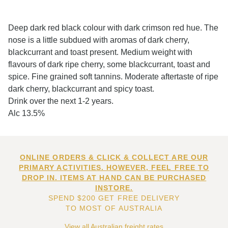
Deep dark red black colour with dark crimson red hue. The
nose is a little subdued with aromas of dark cherry,
blackcurrant and toast present. Medium weight with
flavours of dark ripe cherry, some blackcurrant, toast and
spice. Fine grained soft tannins. Moderate aftertaste of ripe
dark cherry, blackcurrant and spicy toast.
Drink over the next 1-2 years.
Alc 13.5%
ONLINE ORDERS & CLICK & COLLECT ARE OUR
PRIMARY ACTIVITIES. HOWEVER, FEEL FREE TO
DROP IN. ITEMS AT HAND CAN BE PURCHASED
INSTORE.
SPEND $200 GET FREE DELIVERY
TO MOST OF AUSTRALIA
View all Australian freight rates