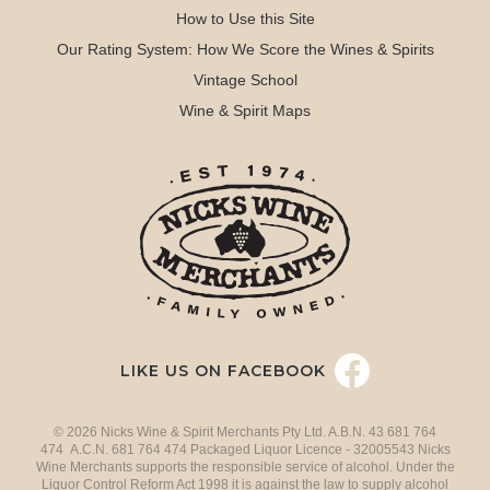
How to Use this Site
Our Rating System: How We Score the Wines & Spirits
Vintage School
Wine & Spirit Maps
LIKE US ON FACEBOOK
© 2026 Nicks Wine & Spirit Merchants Pty Ltd. A.B.N. 43 681 764
474 A.C.N. 681 764 474 Packaged Liquor Licence - 32005543 Nicks
Wine Merchants supports the responsible service of alcohol. Under the
Liquor Control Reform Act 1998 it is against the law to supply alcohol