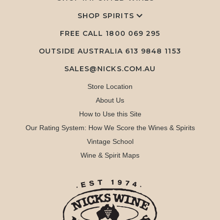
SHOP SPIRITS
FREE CALL
1800 069 295
OUTSIDE AUSTRALIA 613 9848 1153
SALES@NICKS.COM.AU
Store Location
About Us
How to Use this Site
Our Rating System: How We Score the Wines & Spirits
Vintage School
Wine & Spirit Maps