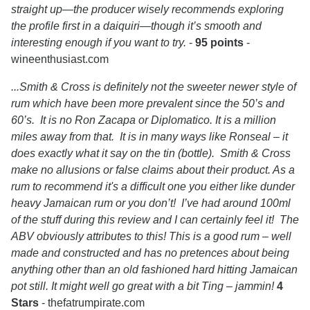
straight up—the producer wisely recommends exploring
the profile first in a daiquiri—though it’s smooth and
interesting enough if you want to try.
-
95 points
-
wineenthusiast.com
...Smith & Cross is definitely not the sweeter newer style of
rum which have been more prevalent since the 50’s and
60’s. It is no Ron Zacapa or Diplomatico. It is a million
miles away from that. It is in many ways like Ronseal – it
does exactly what it say on the tin (bottle). Smith & Cross
make no allusions or false claims about their product. As a
rum to recommend it's a difficult one you either like dunder
heavy Jamaican rum or you don’t! I’ve had around 100ml
of the stuff during this review and I can certainly feel it! The
ABV obviously attributes to this! This is a good rum – well
made and constructed and has no pretences about being
anything other than an old fashioned hard hitting Jamaican
pot still. It might well go great with a bit Ting – jammin!
4
Stars
- thefatrumpirate.com