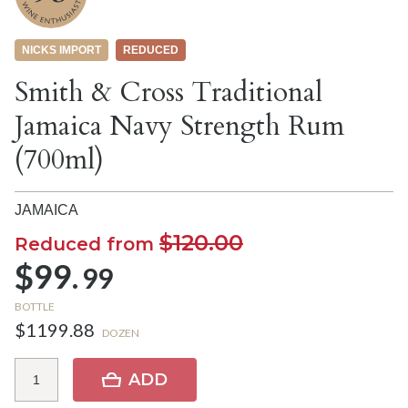
NICKS IMPORT
REDUCED
Smith & Cross Traditional
Jamaica Navy Strength Rum
(700ml)
JAMAICA
$120.00
Reduced from
$99.
99
BOTTLE
$1199.88
DOZEN
ADD