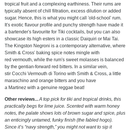
tropical fruit and a complexing earthiness. Their rums are
typically absent of chill filtration, excess dilution or added
sugar. Hence, this is what you might call 'old-school' rum.
It's exotic flavour profile and punchy strength have made it
a bartender's favourite for Tiki cocktails, but you can also
showcase its high esters in a classic Daiquiri or Mai Tai.
The Kingston Negroni is a contemporary alternative, where
Smith & Cross' baking spice notes mingle with
red vermouth, while the rum's sweet molasses is balanced
by the gentian-forward red bitters. In a similar vein,
stir Cocchi Vermouth di Torino with Smith & Cross, a little
maraschino and orange bitters and you have
a Martinez with a genuine reggae beat!
Other reviews...
A top pick for tiki and tropical drinks, this
practically begs for lime juice. Scented with warm honey
notes, the palate shows lots of brown sugar and spice, plus
an enticingly untamed, funky finish (the fabled hogo).
Since it’s “navy strength,” you might not want to sip it