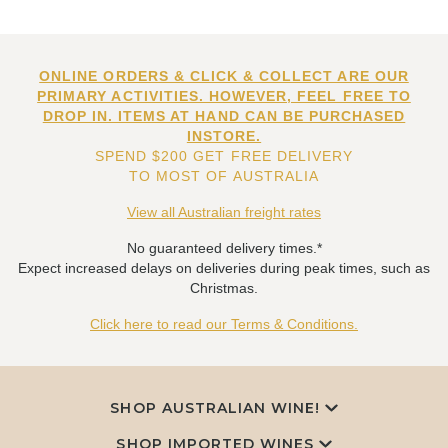
ONLINE ORDERS & CLICK & COLLECT ARE OUR
PRIMARY ACTIVITIES. HOWEVER, FEEL FREE TO
DROP IN. ITEMS AT HAND CAN BE PURCHASED
INSTORE.
SPEND $200 GET FREE DELIVERY
TO MOST OF AUSTRALIA
View all Australian freight rates
No guaranteed delivery times.*
Expect increased delays on deliveries during peak times, such as
Christmas.
Click here to read our Terms & Conditions.
SHOP AUSTRALIAN WINE!
SHOP IMPORTED WINES