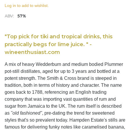
Log in to add to wishlist.
ABV:
57%
"Top pick for tiki and tropical drinks, this
practically begs for lime juice. " -
wineenthusiast.com
A mix of heavy Wedderburn and medium bodied Plummer
pot-still distillates, aged for up to 3 years and bottled at a
potent strength. The Smith & Cross brand is steeped in
tradition, both in terms of history and character. The name
goes back to 1788, referencing an English trading
company that was importing vast quantities of rum and
sugar from Jamaica to the UK. The rum itself is described
as
"old fashioned"
, pre-dating the trend for sweetened
styles that's so prevalent today. Hampden Estate's stills are
famous for delivering funky notes like caramelised banana,