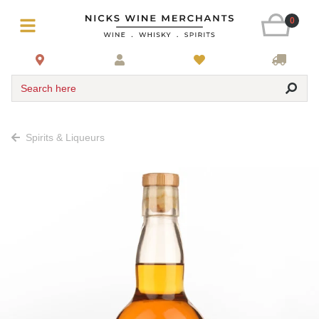
0
Search here
Spirits & Liqueurs