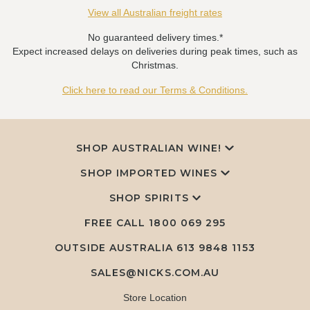
View all Australian freight rates
No guaranteed delivery times.*
Expect increased delays on deliveries during peak times, such as
Christmas.
Click here to read our Terms & Conditions.
SHOP AUSTRALIAN WINE!
SHOP IMPORTED WINES
SHOP SPIRITS
FREE CALL
1800 069 295
OUTSIDE AUSTRALIA 613 9848 1153
SALES@NICKS.COM.AU
Store Location