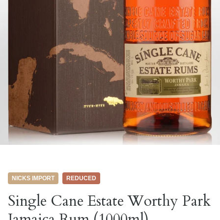
NICKS IMPORT
REDUCED
Single Cane Estate Worthy Park
Jamaica Rum (1000ml)