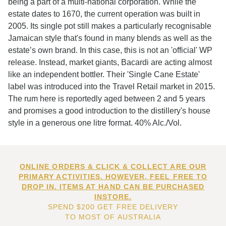
being a part of a multi-national corporation. While the
estate dates to 1670, the current operation was built in
2005. Its single pot still makes a particularly recognisable
Jamaican style that's found in many blends as well as the
estate’s own brand. In this case, this is not an 'official' WP
release. Instead, market giants, Bacardi are acting almost
like an independent bottler. Their 'Single Cane Estate'
label was introduced into the Travel Retail market in 2015.
The rum here is reportedly aged between 2 and 5 years
and promises a good introduction to the distillery's house
style in a generous one litre format. 40% Alc./Vol.
ONLINE ORDERS & CLICK & COLLECT ARE OUR
PRIMARY ACTIVITIES. HOWEVER, FEEL FREE TO
DROP IN. ITEMS AT HAND CAN BE PURCHASED
INSTORE.
SPEND $200 GET FREE DELIVERY
TO MOST OF AUSTRALIA