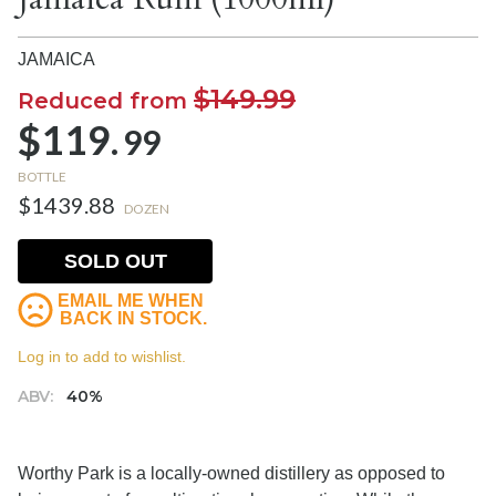
JAMAICA
$149.99
Reduced from
$119.
99
BOTTLE
$1439.88
DOZEN
SOLD OUT
EMAIL ME WHEN
BACK IN STOCK.
Log in to add to wishlist.
ABV:
40%
Worthy Park is a locally-owned distillery as opposed to