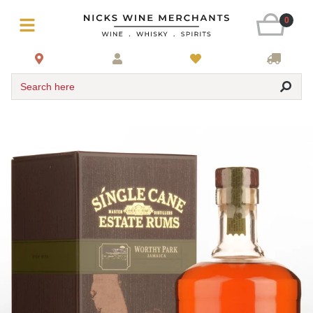
0
Search here