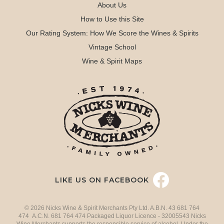
About Us
How to Use this Site
Our Rating System: How We Score the Wines & Spirits
Vintage School
Wine & Spirit Maps
LIKE US ON FACEBOOK
© 2026 Nicks Wine & Spirit Merchants Pty Ltd. A.B.N. 43 681 764
474 A.C.N. 681 764 474 Packaged Liquor Licence - 32005543 Nicks