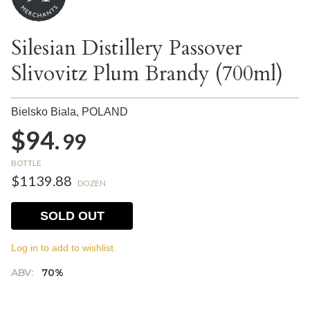
Silesian Distillery Passover
Slivovitz Plum Brandy (700ml)
Bielsko Biala,
POLAND
$94.
99
BOTTLE
$1139.88
DOZEN
SOLD OUT
Log in to add to wishlist.
ABV:
70%