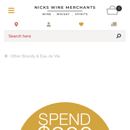
0
Search here
Other Brandy & Eau de Vie