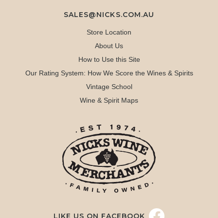
SALES@NICKS.COM.AU
Store Location
About Us
How to Use this Site
Our Rating System: How We Score the Wines & Spirits
Vintage School
Wine & Spirit Maps
LIKE US ON FACEBOOK