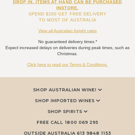
DROP IN. ITEMS AT HAND CAN BE PURCHASED
INSTORE.
SPEND $200 GET FREE DELIVERY
TO MOST OF AUSTRALIA
View all Australian freight rates
No guaranteed delivery times.*
Expect increased delays on deliveries during peak times, such as
Christmas.
Click here to read our Terms & Conditions.
SHOP AUSTRALIAN WINE!
SHOP IMPORTED WINES
SHOP SPIRITS
FREE CALL
1800 069 295
OUTSIDE AUSTRALIA 613 9848 1153