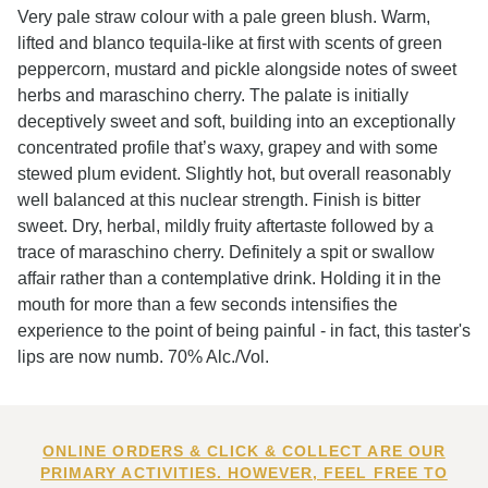
Very pale straw colour with a pale green blush. Warm,
lifted and blanco tequila-like at first with scents of green
peppercorn, mustard and pickle alongside notes of sweet
herbs and maraschino cherry. The palate is initially
deceptively sweet and soft, building into an exceptionally
concentrated profile that’s waxy, grapey and with some
stewed plum evident. Slightly hot, but overall reasonably
well balanced at this nuclear strength. Finish is bitter
sweet. Dry, herbal, mildly fruity aftertaste followed by a
trace of maraschino cherry. Definitely a spit or swallow
affair rather than a contemplative drink. Holding it in the
mouth for more than a few seconds intensifies the
experience to the point of being painful - in fact, this taster's
lips are now numb. 70% Alc./Vol.
ONLINE ORDERS & CLICK & COLLECT ARE OUR
PRIMARY ACTIVITIES. HOWEVER, FEEL FREE TO