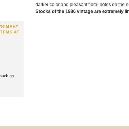
darker color and pleasant floral notes on the 
Stocks of the 1986 vintage are extremely li
PRIMARY
ITEMS AT
 such as