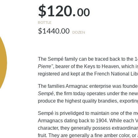
$120.
00
BOTTLE
$1440.00
DOZEN
The Sempé family can be traced back to the 1
Pierre"
, bearer of the Keys to Heaven, which i
registered and kept at the French National Lib
The families Armagnac enterprise was founded
Sempé
, the firm today operates under the ne
produce the highest quality brandies, exporti
Sempé is privelidged to maintain one of the m
Armagnacs dating back to 1904. While each 
character, they generally possess extraordina
fruit. They are generally a fine amber color,