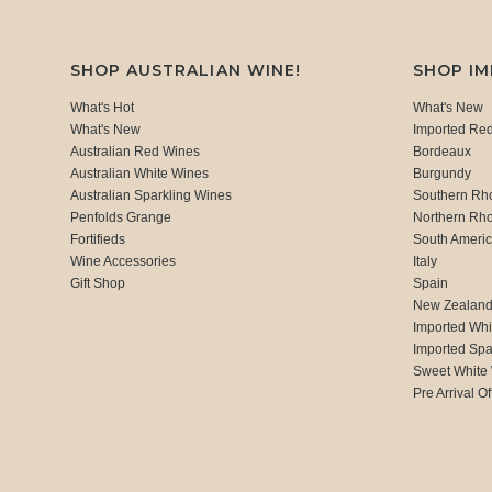
SHOP AUSTRALIAN WINE!
SHOP I
What's Hot
What's New
What's New
Imported Re
Australian Red Wines
Bordeaux
Australian White Wines
Burgundy
Australian Sparkling Wines
Southern Rh
Penfolds Grange
Northern Rh
Fortifieds
South Ameri
Wine Accessories
Italy
Gift Shop
Spain
New Zealan
Imported Whi
Imported Spa
Sweet White
Pre Arrival Of