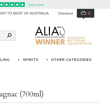
0
VERY TO MOST OF AUSTRALIA
Checkout
LING
SPIRITS
OTHER CATEGORIES
agnac (700ml)