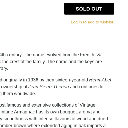
SOLD OUT
Log in to add to wishlist.
4th century - the name evolved from the French
"St.
s the crest of the family. The name and the keys are
rary.
 originally in 1936 by then sixteen-year-old
Henri-Abel
w ownership of
Jean Pierre-Thenon
and continues to
ng them worldwide.
ost famous and extensive collections of Vintage
Vintage Armagnac has its own bouquet, aroma and
ry smoothness with intense flavours of wood and dried
 or amber-brown where extended aging in oak imparts a