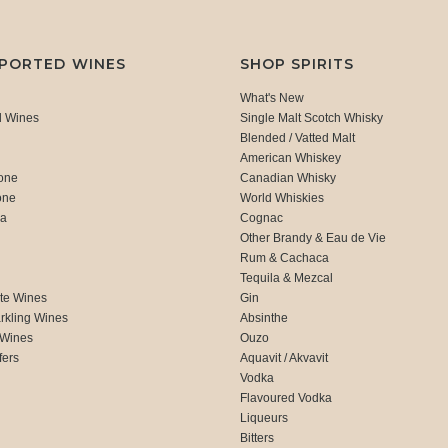
MPORTED WINES
SHOP SPIRITS
What's New
d Wines
Single Malt Scotch Whisky
Blended / Vatted Malt
American Whiskey
one
Canadian Whisky
one
World Whiskies
ca
Cognac
Other Brandy & Eau de Vie
Rum & Cachaca
d
Tequila & Mezcal
te Wines
Gin
rkling Wines
Absinthe
 Wines
Ouzo
fers
Aquavit / Akvavit
Vodka
Flavoured Vodka
Liqueurs
Bitters