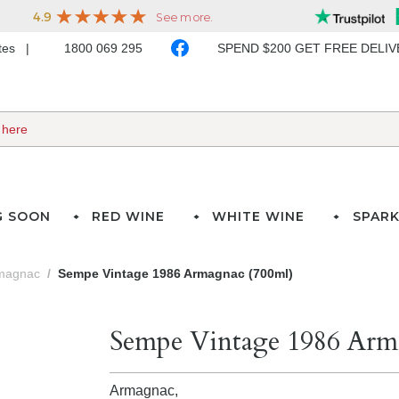
ates
1800 069 295
SPEND $200 GET FREE DELI
G SOON
RED WINE
WHITE WINE
SPARK
magnac
Sempe Vintage 1986 Armagnac (700ml)
Sempe Vintage 1986 Arm
Armagnac,