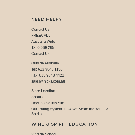
NEED HELP?
Contact Us
FREECALL
Australia Wide
1800 069 295
Contact Us
Outside Australia
Tel: 613 9848 1153
Fax: 613 9848 4422
sales@nicks.com.au
Store Location
About Us
How to Use this Site
Our Rating System: How We Score the Wines &
Spirits
WINE & SPIRIT EDUCATION
Vintage School