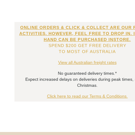
ONLINE ORDERS & CLICK & COLLECT ARE OUR 
ACTIVITIES. HOWEVER, FEEL FREE TO DROP IN. 
HAND CAN BE PURCHASED INSTORE.
SPEND $200 GET FREE DELIVERY
TO MOST OF AUSTRALIA
View all Australian freight rates
No guaranteed delivery times.*
Expect increased delays on deliveries during peak times,
Christmas.
Click here to read our Terms & Conditions.