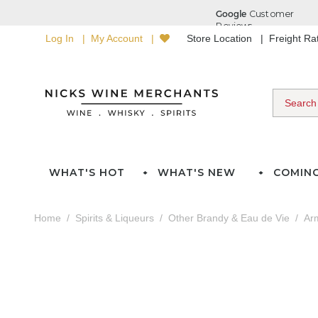
Log In
My Account
Store Location
Freight R
WHAT'S HOT
WHAT'S NEW
COMIN
Home
Spirits & Liqueurs
Other Brandy & Eau de Vie
Ar