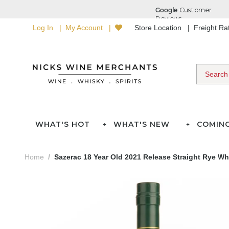
Log In
My Account
Store Location
Freight R
WHAT'S HOT
WHAT'S NEW
COMIN
Home
Sazerac 18 Year Old 2021 Release Straight Rye Wh