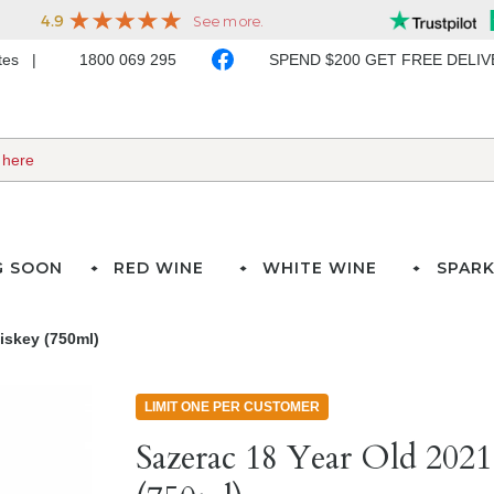
ates
1800 069 295
SPEND $200 GET FREE DELI
G SOON
RED WINE
WHITE WINE
SPARK
iskey (750ml)
LIMIT ONE PER CUSTOMER
Sazerac 18 Year Old 2021