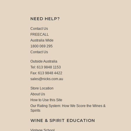
NEED HELP?
Contact Us
FREECALL
Australia Wide
1800 069 295
Contact Us
Outside Australia
Tel: 613 9848 1153
Fax: 613 9848 4422
sales@nicks.com.au
Store Location
About Us
How to Use this Site
Our Rating System: How We Score the Wines &
Spirits
WINE & SPIRIT EDUCATION
Vintage School