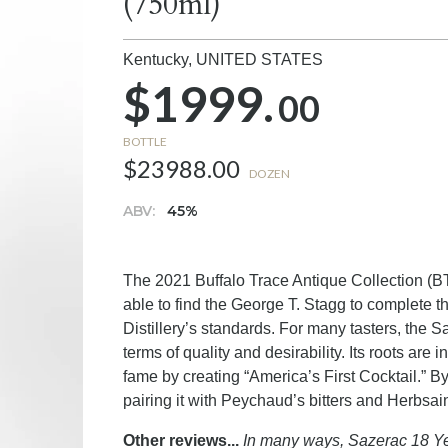
(750ml)
Kentucky,
UNITED STATES
$1999.
00
BOTTLE
$23988.00
DOZEN
ABV:
45%
The 2021 Buffalo Trace Antique Collection (BTA
able to find the George T. Stagg to complete th
Distillery’s standards. For many tasters, the 
terms of quality and desirability. Its roots 
fame by creating “America’s First Cocktail.” 
pairing it with Peychaud’s bitters and Herbsai
Other reviews...
In many ways, Sazerac 18 Yea