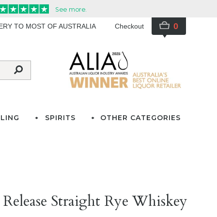
0
VERY TO MOST OF AUSTRALIA
Checkout
LING
SPIRITS
OTHER CATEGORIES
 Release Straight Rye Whiskey