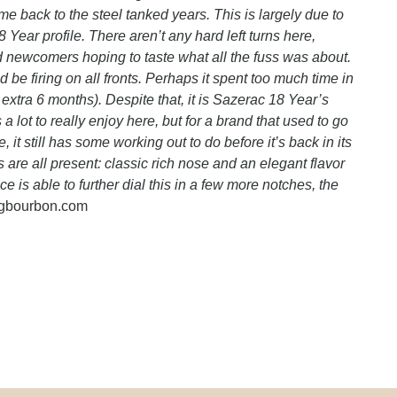
me back to the steel tanked years. This is largely due to
 Year profile. There aren’t any hard left turns here,
nd newcomers hoping to taste what all the fuss was about.
ould be firing on all fronts. Perhaps it spent too much time in
 extra 6 months). Despite that, it is Sazerac 18 Year’s
a lot to really enjoy here, but for a brand that used to go
it still has some working out to do before it’s back in its
s are all present: classic rich nose and an elegant flavor
ace is able to further dial this in a few more notches, the
ngbourbon.com