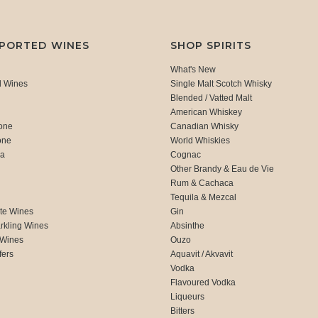
MPORTED WINES
SHOP SPIRITS
What's New
d Wines
Single Malt Scotch Whisky
Blended / Vatted Malt
American Whiskey
one
Canadian Whisky
one
World Whiskies
ca
Cognac
Other Brandy & Eau de Vie
Rum & Cachaca
d
Tequila & Mezcal
te Wines
Gin
rkling Wines
Absinthe
 Wines
Ouzo
fers
Aquavit / Akvavit
Vodka
Flavoured Vodka
Liqueurs
Bitters