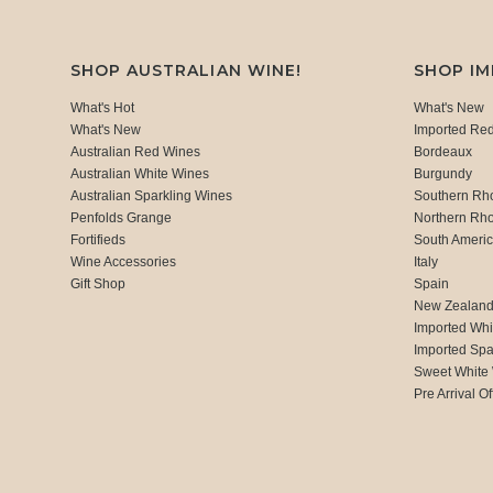
SHOP AUSTRALIAN WINE!
SHOP I
What's Hot
What's New
What's New
Imported Re
Australian Red Wines
Bordeaux
Australian White Wines
Burgundy
Australian Sparkling Wines
Southern Rh
Penfolds Grange
Northern Rh
Fortifieds
South Ameri
Wine Accessories
Italy
Gift Shop
Spain
New Zealan
Imported Whi
Imported Spa
Sweet White
Pre Arrival Of