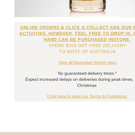
ONLINE ORDERS & CLICK & COLLECT ARE OUR 
ACTIVITIES. HOWEVER, FEEL FREE TO DROP IN. 
HAND CAN BE PURCHASED INSTORE.
SPEND $200 GET FREE DELIVERY
TO MOST OF AUSTRALIA
View all Australian freight rates
No guaranteed delivery times.*
Expect increased delays on deliveries during peak times,
Christmas.
Click here to read our Terms & Conditions.