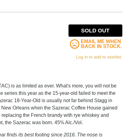
SOLD OUT
EMAIL ME WHEN
BACK IN STOCK.
Log in to add to wishlist.
C) is as limited as ever. What's more, you will not be
e series this year as the 15-year-old failed to meet the
Sazerac 18-Year-Old is usually not far behind Stagg in
are in New Orleans when the Sazerac Coffee House gained
By replacing the French brandy with rye whiskey and
nt, the Sazerac was born. 45% Alc./Vol.
r finds its best footing since 2016. The nose is