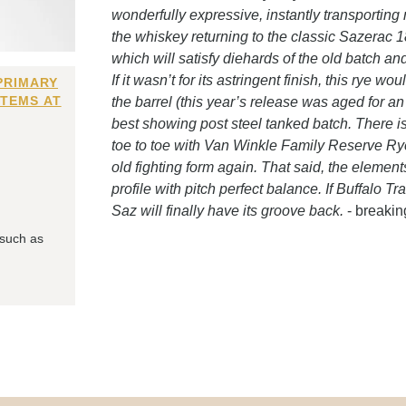
wonderfully expressive, instantly transporting 
the whiskey returning to the classic Sazerac 18
which will satisfy diehards of the old batch a
If it wasn’t for its astringent finish, this rye w
PRIMARY
ITEMS AT
the barrel (this year’s release was aged for an
best showing post steel tanked batch. There is 
toe to toe with Van Winkle Family Reserve Rye, 
old fighting form again. That said, the element
profile with pitch perfect balance. If Buffalo Tr
Saz will finally have its groove back.
- breaki
 such as