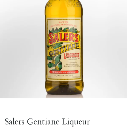
Salers Gentiane Liqueur