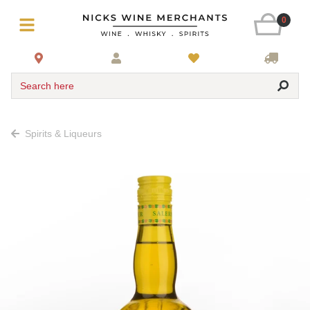
0
Search here
Spirits & Liqueurs