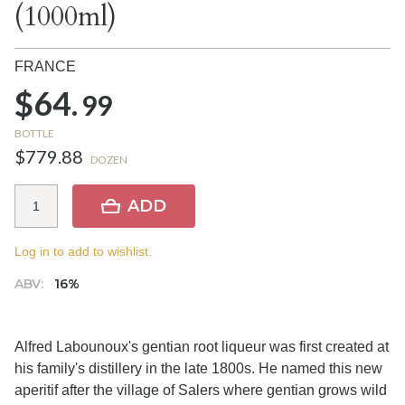
(1000ml)
FRANCE
$64.
99
BOTTLE
$779.88
DOZEN
ADD
Log in to add to wishlist.
ABV:
16%
Alfred Labounoux's gentian root liqueur was first created at
his family's distillery in the late 1800s. He named this new
aperitif after the village of Salers where gentian grows wild