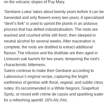
on the volcanic slopes of Puy Mary.
'Gentiane Lutea'
takes about twenty years before it can be
harvested and only flowers every two years. A specialised
“devil’s fork” is used to uproot the plants in an arduous
process that has defied industrialisation. The roots are
washed and crushed while still fresh, then steeped in
neutral alcohol for several weeks. After maceration is
complete, the roots are distilled to extract additional
flavour. The infusion and the distillate are then aged in
Limousin oak barrels for two years, tempering the root's
characteristic bitterness.
Salers continue to make their Gentiane according to
Labounoux’s original recipe, capturing the bright
earthiness of gentian with floral, vegetal, and subtle citrus
notes. It's recommended in a White Negroni, Grapefruit
Spritz, or mixed with crème de cassis and sparkling water
for a refreshing aperitif. 16% Alc./Vol.