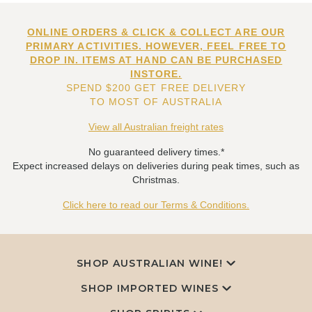
ONLINE ORDERS & CLICK & COLLECT ARE OUR
PRIMARY ACTIVITIES. HOWEVER, FEEL FREE TO
DROP IN. ITEMS AT HAND CAN BE PURCHASED
INSTORE.
SPEND $200 GET FREE DELIVERY
TO MOST OF AUSTRALIA
View all Australian freight rates
No guaranteed delivery times.*
Expect increased delays on deliveries during peak times, such as
Christmas.
Click here to read our Terms & Conditions.
SHOP AUSTRALIAN WINE!
SHOP IMPORTED WINES