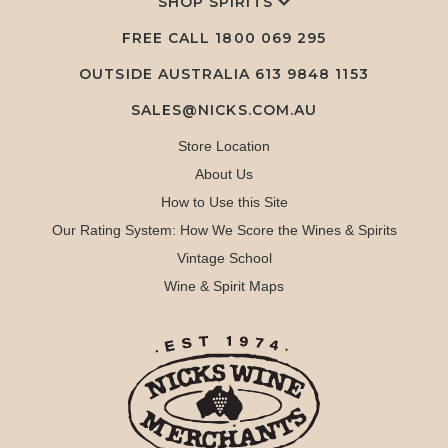
SHOP SPIRITS
FREE CALL
1800 069 295
OUTSIDE AUSTRALIA 613 9848 1153
SALES@NICKS.COM.AU
Store Location
About Us
How to Use this Site
Our Rating System: How We Score the Wines & Spirits
Vintage School
Wine & Spirit Maps