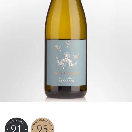
91
95