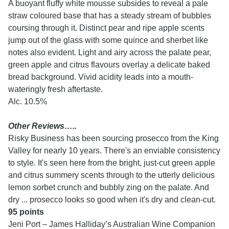
A buoyant fluffy white mousse subsides to reveal a pale
straw coloured base that has a steady stream of bubbles
coursing through it. Distinct pear and ripe apple scents
jump out of the glass with some quince and sherbet like
notes also evident. Light and airy across the palate pear,
green apple and citrus flavours overlay a delicate baked
bread background. Vivid acidity leads into a mouth-
wateringly fresh aftertaste.
Alc. 10.5%
Other Reviews…..
Risky Business has been sourcing prosecco from the King
Valley for nearly 10 years. There's an enviable consistency
to style. It's seen here from the bright, just-cut green apple
and citrus summery scents through to the utterly delicious
lemon sorbet crunch and bubbly zing on the palate. And
dry ... prosecco looks so good when it's dry and clean-cut.
95 points
Jeni Port – James Halliday’s Australian Wine Companion