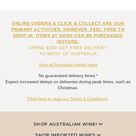
ONLINE ORDERS & CLICK & COLLECT ARE OUR
PRIMARY ACTIVITIES. HOWEVER, FEEL FREE TO
DROP IN. ITEMS AT HAND CAN BE PURCHASED
INSTORE.
SPEND $200 GET FREE DELIVERY
TO MOST OF AUSTRALIA
View all Australian freight rates
No guaranteed delivery times.*
Expect increased delays on deliveries during peak times, such as
Christmas.
Click here to read our Terms & Conditions.
SHOP AUSTRALIAN WINE!
SHOP IMPORTED WINES