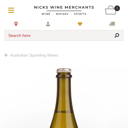
0
Search here
Australian Sparkling Wines