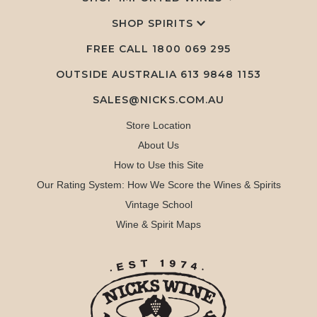
SHOP SPIRITS
FREE CALL
1800 069 295
OUTSIDE AUSTRALIA 613 9848 1153
SALES@NICKS.COM.AU
Store Location
About Us
How to Use this Site
Our Rating System: How We Score the Wines & Spirits
Vintage School
Wine & Spirit Maps