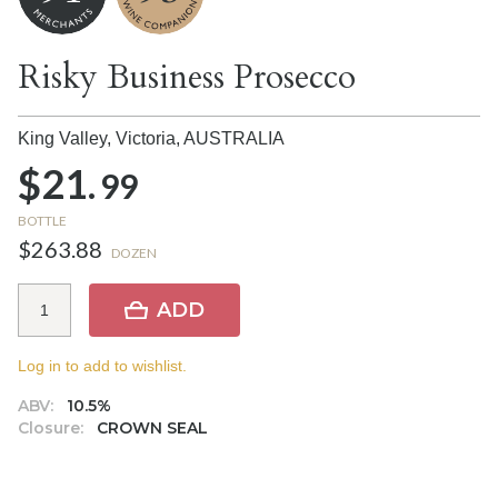
Risky Business Prosecco
King Valley, Victoria,
AUSTRALIA
$21.
99
BOTTLE
$263.88
DOZEN
ADD
Log in to add to wishlist.
ABV:
10.5%
Closure:
CROWN SEAL