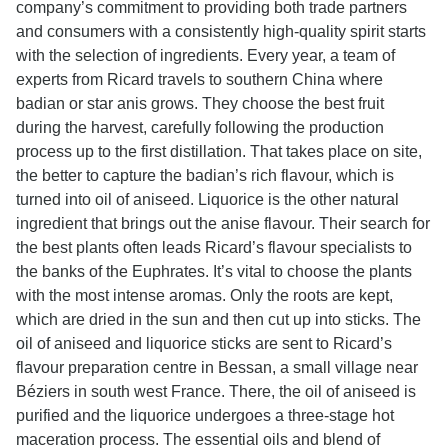
company’s commitment to providing both trade partners
and consumers with a consistently high-quality spirit starts
with the selection of ingredients. Every year, a team of
experts from Ricard travels to southern China where
badian or star anis grows. They choose the best fruit
during the harvest, carefully following the production
process up to the first distillation. That takes place on site,
the better to capture the badian’s rich flavour, which is
turned into oil of aniseed. Liquorice is the other natural
ingredient that brings out the anise flavour. Their search for
the best plants often leads Ricard’s flavour specialists to
the banks of the Euphrates. It’s vital to choose the plants
with the most intense aromas. Only the roots are kept,
which are dried in the sun and then cut up into sticks. The
oil of aniseed and liquorice sticks are sent to Ricard’s
flavour preparation centre in Bessan, a small village near
Béziers in south west France. There, the oil of aniseed is
purified and the liquorice undergoes a three-stage hot
maceration process. The essential oils and blend of