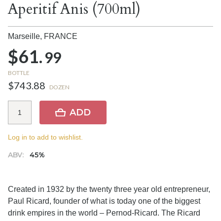
Aperitif Anis (700ml)
Marseille,
FRANCE
$61.
99
BOTTLE
$743.88
DOZEN
ADD
Log in to add to wishlist.
ABV:
45%
Created in 1932 by the twenty three year old entrepreneur,
Paul Ricard, founder of what is today one of the biggest
drink empires in the world – Pernod-Ricard. The Ricard