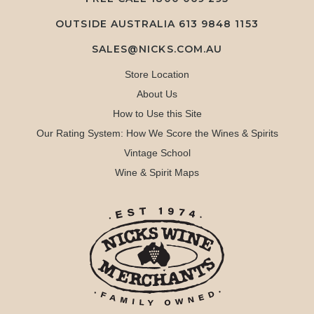
OUTSIDE AUSTRALIA 613 9848 1153
SALES@NICKS.COM.AU
Store Location
About Us
How to Use this Site
Our Rating System: How We Score the Wines & Spirits
Vintage School
Wine & Spirit Maps