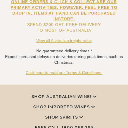
ONLINE ORDERS & CLICK & COLLECT ARE OUR
PRIMARY ACTIVITIES. HOWEVER, FEEL FREE TO
DROP IN. ITEMS AT HAND CAN BE PURCHASED
INSTORE.
SPEND $200 GET FREE DELIVERY
TO MOST OF AUSTRALIA
View all Australian freight rates
No guaranteed delivery times.*
Expect increased delays on deliveries during peak times, such as
Christmas.
Click here to read our Terms & Conditions.
SHOP AUSTRALIAN WINE!
SHOP IMPORTED WINES
SHOP SPIRITS
FREE CALL
1800 069 295