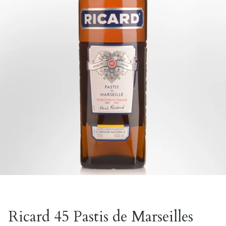
Ricard 45 Pastis de Marseilles