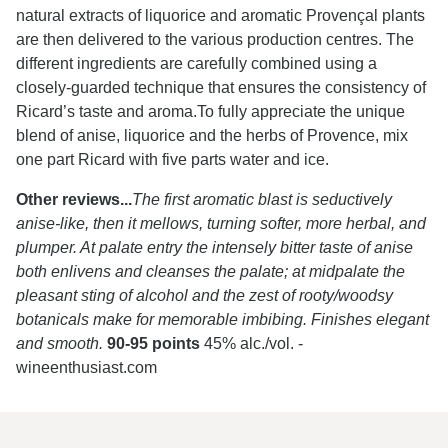
natural extracts of liquorice and aromatic Provençal plants
are then delivered to the various production centres. The
different ingredients are carefully combined using a
closely-guarded technique that ensures the consistency of
Ricard’s taste and aroma.To fully appreciate the unique
blend of anise, liquorice and the herbs of Provence, mix
one part Ricard with five parts water and ice.
Other reviews...
The first aromatic blast is seductively
anise-like, then it mellows, turning softer, more herbal, and
plumper. At palate entry the intensely bitter taste of anise
both enlivens and cleanses the palate; at midpalate the
pleasant sting of alcohol and the zest of rooty/woodsy
botanicals make for memorable imbibing. Finishes elegant
and smooth.
90-95 points
45% alc./vol.
-
wineenthusiast.com