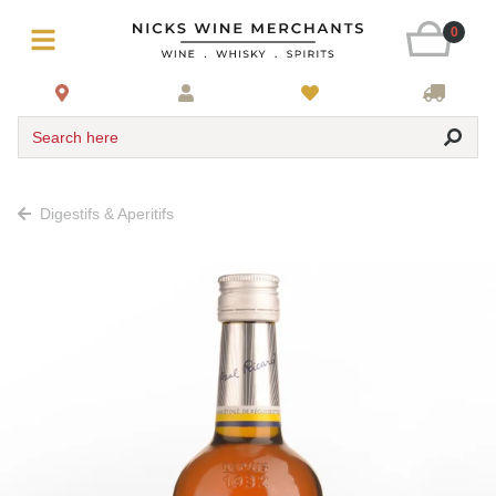
0
Search here
Digestifs & Aperitifs