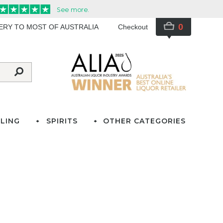
0
VERY TO MOST OF AUSTRALIA
Checkout
LING
SPIRITS
OTHER CATEGORIES