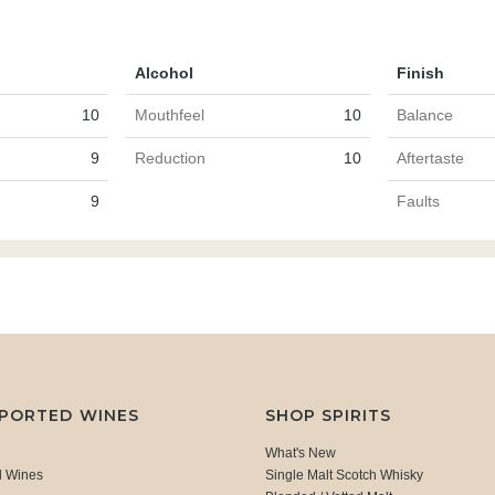
Alcohol
Finish
10
Mouthfeel
10
Balance
9
Reduction
10
Aftertaste
9
Faults
MPORTED WINES
SHOP SPIRITS
What's New
d Wines
Single Malt Scotch Whisky