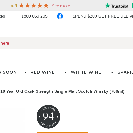
ates
1800 069 295
SPEND $200 GET FREE DELI
G SOON
RED WINE
WHITE WINE
SPARK
 18 Year Old Cask Strength Single Malt Scotch Whisky (700ml)
94