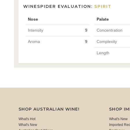
WINESPIDER EVALUATION:
SPIRIT
Nose
Palate
Intensity
9
Concentration
Aroma
9
Complexity
Length
SHOP AUSTRALIAN WINE!
SHOP I
What's Hot
What's New
What's New
Imported Re