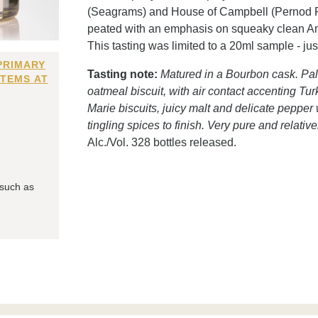
(Seagrams) and House of Campbell (Pernod Ricar
peated with an emphasis on squeaky clean Ame
This tasting was limited to a 20ml sample - j
PRIMARY
Tasting note:
Matured in a Bourbon cask. Pal
ITEMS AT
oatmeal biscuit, with air contact accenting T
Marie biscuits, juicy malt and delicate peppe
tingling spices to finish. Very pure and relativ
Alc./Vol. 328 bottles released.
 such as