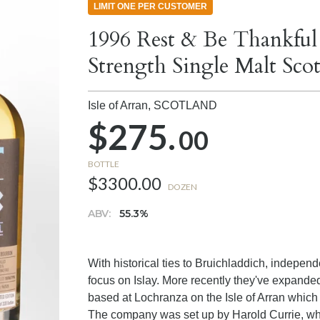
LIMIT ONE PER CUSTOMER
1996 Rest & Be Thankful
Strength Single Malt Sc
Isle of Arran,
SCOTLAND
$275.
00
BOTTLE
$3300.00
DOZEN
ABV:
55.3%
With historical ties to Bruichladdich, independ
focus on Islay. More recently they've expanded 
based at Lochranza on the Isle of Arran which
The company was set up by Harold Currie, wh