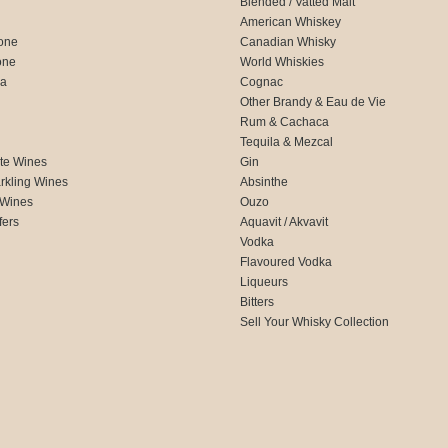
Blended / Vatted Malt
American Whiskey
one
Canadian Whisky
one
World Whiskies
ca
Cognac
Other Brandy & Eau de Vie
Rum & Cachaca
d
Tequila & Mezcal
te Wines
Gin
rkling Wines
Absinthe
 Wines
Ouzo
fers
Aquavit / Akvavit
Vodka
Flavoured Vodka
Liqueurs
Bitters
Sell Your Whisky Collection