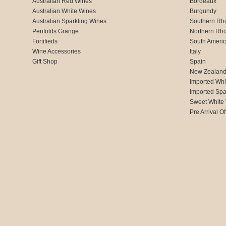
Australian Red Wines
Bordeaux
Australian White Wines
Burgundy
Australian Sparkling Wines
Southern Rh
Penfolds Grange
Northern Rh
Fortifieds
South Ameri
Wine Accessories
Italy
Gift Shop
Spain
New Zealan
Imported Whi
Imported Spa
Sweet White
Pre Arrival Of