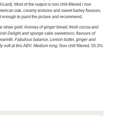
d). Most of the output is non chill-filtered / non
rican oak, creamy textures and sweet barley flavours.
ust enough to paint the picture and recommend.
e straw gold. Aromas of ginger bread, fresh cocoa and
urkish Delight and sponge cake sweetness; flavours of
r warmth. Fabulous balance. Lemon butter, ginger and
ely soft at this ABV. Medium long.
Non chill filtered. 55.3%