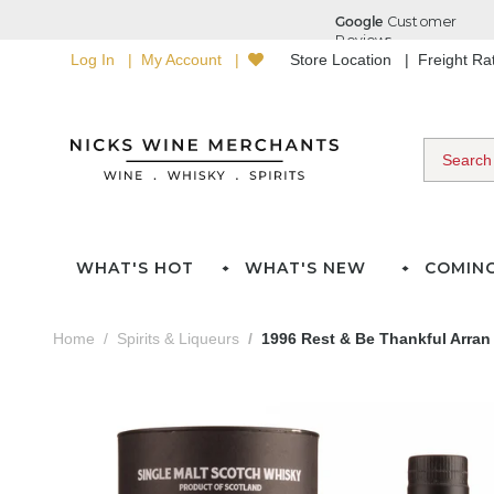
Log In
My Account
Store Location
Freight R
WHAT'S HOT
WHAT'S NEW
COMIN
Home
Spirits & Liqueurs
1996 Rest & Be Thankful Arran