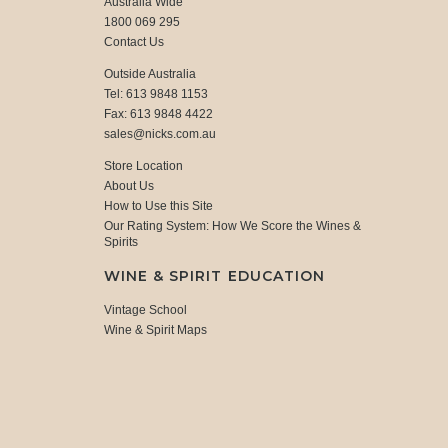
Australia Wide
1800 069 295
Contact Us
Outside Australia
Tel: 613 9848 1153
Fax: 613 9848 4422
sales@nicks.com.au
Store Location
About Us
How to Use this Site
Our Rating System: How We Score the Wines &
Spirits
WINE & SPIRIT EDUCATION
Vintage School
Wine & Spirit Maps