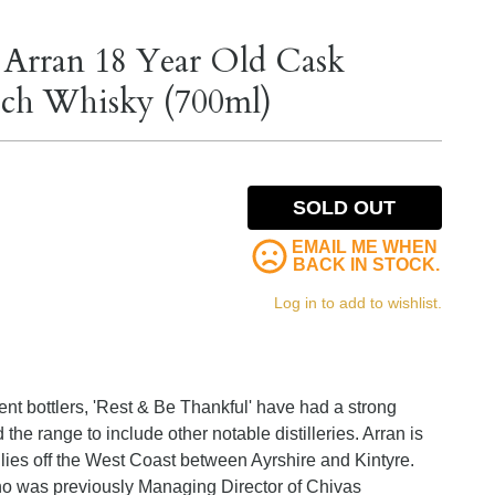
 Arran 18 Year Old Cask
otch Whisky (700ml)
SOLD OUT
EMAIL ME WHEN
BACK IN STOCK.
Log in to add to wishlist.
ent bottlers, 'Rest & Be Thankful' have had a strong
the range to include other notable distilleries. Arran is
 lies off the West Coast between Ayrshire and Kintyre.
o was previously Managing Director of Chivas