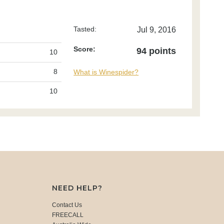
Tasted:
Jul 9, 2016
Score:
94 points
10
8
What is Winespider?
10
NEED HELP?
Contact Us
FREECALL