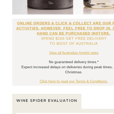
ONLINE ORDERS & CLICK & COLLECT ARE OUR 
ACTIVITIES. HOWEVER, FEEL FREE TO DROP IN. 
HAND CAN BE PURCHASED INSTORE.
SPEND $200 GET FREE DELIVERY
TO MOST OF AUSTRALIA
View all Australian freight rates
No guaranteed delivery times.*
Expect increased delays on deliveries during peak times,
Christmas.
Click here to read our Terms & Conditions.
WINE SPIDER EVALUATION