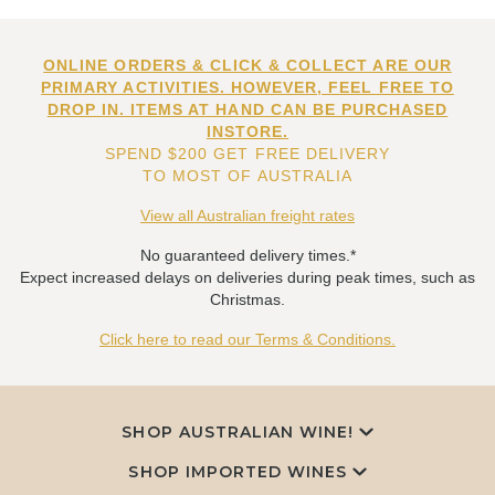
ONLINE ORDERS & CLICK & COLLECT ARE OUR
PRIMARY ACTIVITIES. HOWEVER, FEEL FREE TO
DROP IN. ITEMS AT HAND CAN BE PURCHASED
INSTORE.
SPEND $200 GET FREE DELIVERY
TO MOST OF AUSTRALIA
View all Australian freight rates
No guaranteed delivery times.*
Expect increased delays on deliveries during peak times, such as
Christmas.
Click here to read our Terms & Conditions.
SHOP AUSTRALIAN WINE!
SHOP IMPORTED WINES