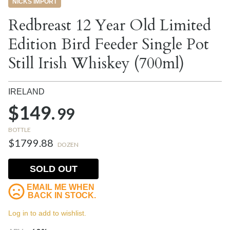
NICKS IMPORT
Redbreast 12 Year Old Limited
Edition Bird Feeder Single Pot
Still Irish Whiskey (700ml)
IRELAND
$149.
99
BOTTLE
$1799.88
DOZEN
SOLD OUT
EMAIL ME WHEN
BACK IN STOCK.
Log in to add to wishlist.