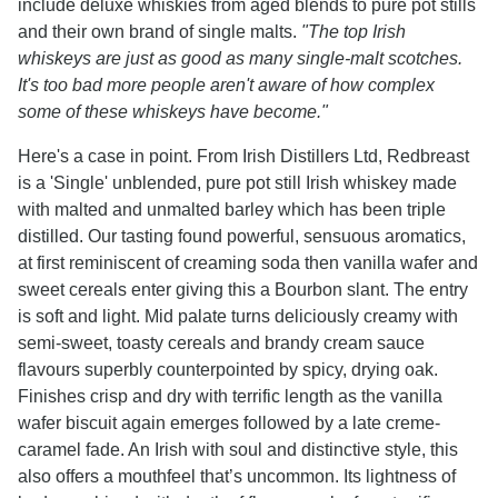
include deluxe whiskies from aged blends to pure pot stills
and their own brand of single malts.
"The top Irish
whiskeys are just as good as many single-malt scotches.
It's too bad more people aren't aware of how complex
some of these whiskeys have become."
Here's a case in point. From Irish Distillers Ltd, Redbreast
is a 'Single' unblended, pure pot still Irish whiskey made
with malted and unmalted barley which has been triple
distilled. Our tasting found powerful, sensuous aromatics,
at first reminiscent of creaming soda then vanilla wafer and
sweet cereals enter giving this a Bourbon slant. The entry
is soft and light. Mid palate turns deliciously creamy with
semi-sweet, toasty cereals and brandy cream sauce
flavours superbly counterpointed by spicy, drying oak.
Finishes crisp and dry with terrific length as the vanilla
wafer biscuit again emerges followed by a late creme-
caramel fade. An Irish with soul and distinctive style, this
also offers a mouthfeel that’s uncommon. Its lightness of