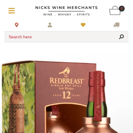
0
Search here