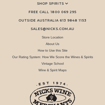
SHOP SPIRITS
FREE CALL
1800 069 295
OUTSIDE AUSTRALIA 613 9848 1153
SALES@NICKS.COM.AU
Store Location
About Us
How to Use this Site
Our Rating System: How We Score the Wines & Spirits
Vintage School
Wine & Spirit Maps