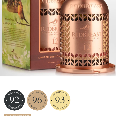
92
96
93