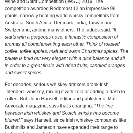
Wine and Spirit Competition (IWSC) 2019. The
competition awarded Redbreast 12 an impressive 98
points, narrowly beating world whisky competitors from
Australia, South Africa, Denmark, India, Taiwan and
Switzerland, among many others. The judges said:
“It
starts with a gorgeous nose, a fantastic composition of
aromas all complementing each other. Think of roasted
coffee, toffee apples, malt and warm Christmas spices. The
palate is bold but very elegant with a nice balance and all
in order to a great finale with dried fruits, candied oranges
and sweet spices.”
For decades, serious whiskey drinkers drank Irish
"blended" whiskey, mixing it with cola or adding a dash to
coffee. But, John Hansell, editor and publisher of Malt
Advocate magazine, says that's changing.
"The line
between Irish whiskey and Scotch whisky has become
blurred,"
says Hansell, since Irish whiskey companies like
Bushmills and Jameson have expanded their range to