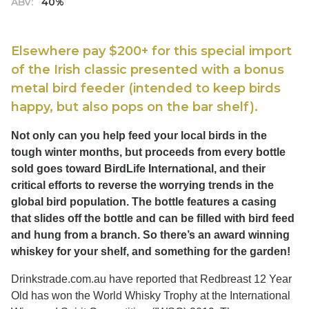
ABV:
40%
Elsewhere pay $200+ for this special import
of the Irish classic presented with a bonus
metal bird feeder (intended to keep birds
happy, but also pops on the bar shelf).
Not only can you help feed your local birds in the
tough winter months, but proceeds from every bottle
sold goes toward BirdLife International, and their
critical efforts to reverse the worrying trends in the
global bird population. The bottle features a casing
that slides off the bottle and can be filled with bird feed
and hung from a branch. So there’s an award winning
whiskey for your shelf, and something for the garden!
Drinkstrade.com.au have reported that Redbreast 12 Year
Old has won the World Whisky Trophy at the International