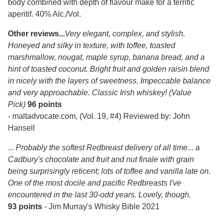
body combined with depth of flavour make for a terrific
aperitif. 40% Alc./Vol.
Other reviews...
Very elegant, complex, and stylish.
Honeyed and silky in texture, with toffee, toasted
marshmallow, nougat, maple syrup, banana bread, and a
hint of toasted coconut. Bright fruit and golden raisin blend
in nicely with the layers of sweetness. Impeccable balance
and very approachable. Classic Irish whiskey! (Value
Pick)
96 points
- maltadvocate.com, (Vol. 19, #4) Reviewed by: John
Hansell
...
Probably the softest Redbreast delivery of all time... a
Cadbury's chocolate and fruit and nut finale with grain
being surprisingly reticent; lots of toffee and vanilla late on.
One of the most docile and pacific Redbreasts I've
encountered in the last 30-odd years. Lovely, though.
93 points
- Jim Murray's Whisky Bible 2021