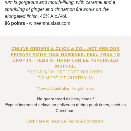
rum is gorgeous and mouth-filling, with caramel and a
sprinkling of ginger and cinnamon fireworks on the
elongated finish.
40% Alc./Vol.
96 points
- wineenthusiast.com
ONLINE ORDERS & CLICK & COLLECT ARE OUR
PRIMARY ACTIVITIES. HOWEVER, FEEL FREE TO
DROP IN. ITEMS AT HAND CAN BE PURCHASED
INSTORE.
SPEND $200 GET FREE DELIVERY
TO MOST OF AUSTRALIA
View all Australian freight rates
No guaranteed delivery times.*
Expect increased delays on deliveries during peak times, such as
Christmas.
Click here to read our Terms & Conditions.