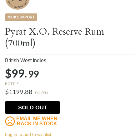
NICKS IMPORT
Pyrat X.O. Reserve Rum
(700ml)
British West Indies,
$99.
99
BOTTLE
$1199.88
DOZEN
SOLD OUT
EMAIL ME WHEN
BACK IN STOCK.
Log in to add to wishlist.