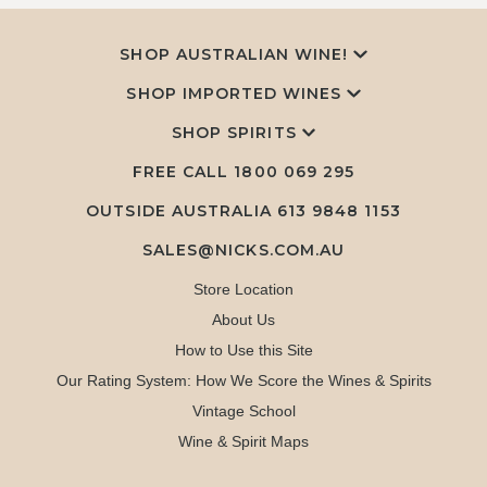
SHOP AUSTRALIAN WINE!
SHOP IMPORTED WINES
SHOP SPIRITS
FREE CALL
1800 069 295
OUTSIDE AUSTRALIA 613 9848 1153
SALES@NICKS.COM.AU
Store Location
About Us
How to Use this Site
Our Rating System: How We Score the Wines & Spirits
Vintage School
Wine & Spirit Maps