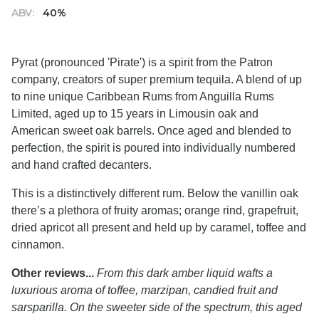
ABV:
40%
Pyrat (pronounced 'Pirate') is a spirit from the Patron
company, creators of super premium tequila. A blend of up
to nine unique Caribbean Rums from Anguilla Rums
Limited, aged up to 15 years in Limousin oak and
American sweet oak barrels. Once aged and blended to
perfection, the spirit is poured into individually numbered
and hand crafted decanters.
This is a distinctively different rum. Below the vanillin oak
there’s a plethora of fruity aromas; orange rind, grapefruit,
dried apricot all present and held up by caramel, toffee and
cinnamon.
Other reviews...
From this dark amber liquid wafts a
luxurious aroma of toffee, marzipan, candied fruit and
sarsparilla. On the sweeter side of the spectrum, this aged