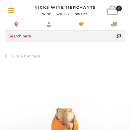
0
Search here
Rum & Cachaca