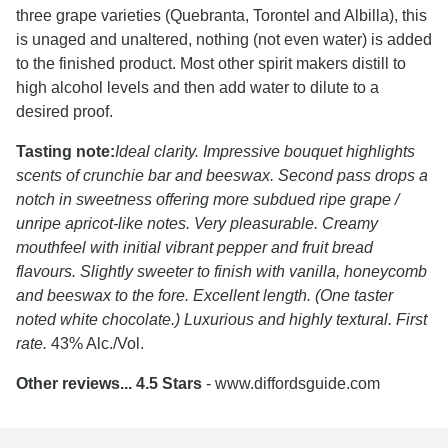
three grape varieties (Quebranta, Torontel and Albilla), this
is unaged and unaltered, nothing (not even water) is added
to the finished product. Most other spirit makers distill to
high alcohol levels and then add water to dilute to a
desired proof.
Tasting note:
Ideal clarity. Impressive bouquet highlights
scents of crunchie bar and beeswax. Second pass drops a
notch in sweetness offering more subdued ripe grape /
unripe apricot-like notes. Very pleasurable. Creamy
mouthfeel with initial vibrant pepper and fruit bread
flavours. Slightly sweeter to finish with vanilla, honeycomb
and beeswax to the fore. Excellent length. (One taster
noted white chocolate.) Luxurious and highly textural. First
rate.
43% Alc./Vol.
Other reviews... 4.5 Stars
- www.diffordsguide.com