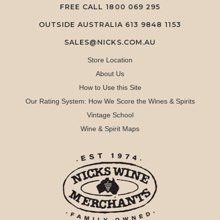
FREE CALL
1800 069 295
OUTSIDE AUSTRALIA 613 9848 1153
SALES@NICKS.COM.AU
Store Location
About Us
How to Use this Site
Our Rating System: How We Score the Wines & Spirits
Vintage School
Wine & Spirit Maps