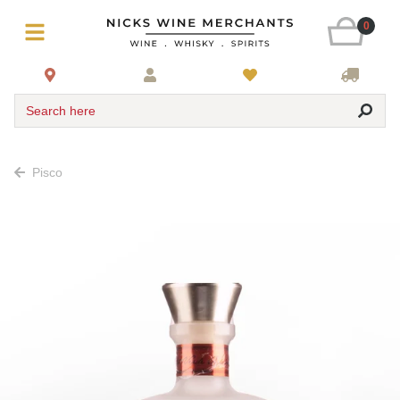
0
Search here
Pisco