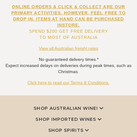
ONLINE ORDERS & CLICK & COLLECT ARE OUR
PRIMARY ACTIVITIES. HOWEVER, FEEL FREE TO
DROP IN. ITEMS AT HAND CAN BE PURCHASED
INSTORE.
SPEND $200 GET FREE DELIVERY
TO MOST OF AUSTRALIA
View all Australian freight rates
No guaranteed delivery times.*
Expect increased delays on deliveries during peak times, such as
Christmas.
Click here to read our Terms & Conditions.
SHOP AUSTRALIAN WINE!
SHOP IMPORTED WINES
SHOP SPIRITS