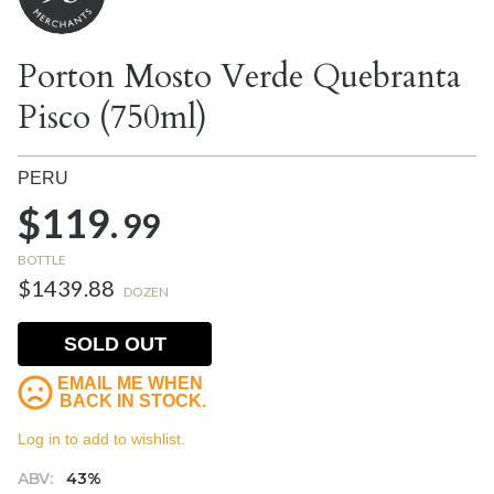
Porton Mosto Verde Quebranta
Pisco (750ml)
PERU
$119.
99
BOTTLE
$1439.88
DOZEN
SOLD OUT
EMAIL ME WHEN
BACK IN STOCK.
Log in to add to wishlist.
ABV:
43%