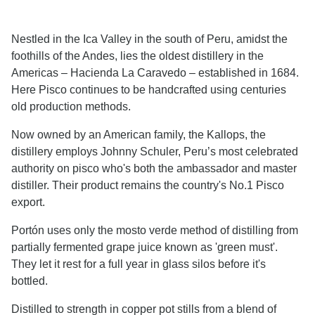
Nestled in the Ica Valley in the south of Peru, amidst the
foothills of the Andes, lies the oldest distillery in the
Americas – Hacienda La Caravedo – established in 1684.
Here Pisco continues to be handcrafted using centuries
old production methods.
Now owned by an American family, the Kallops, the
distillery employs Johnny Schuler, Peru’s most celebrated
authority on pisco who's both the ambassador and master
distiller. Their product remains the country's No.1 Pisco
export.
Portón uses only the mosto verde method of distilling from
partially fermented grape juice known as 'green must'.
They let it rest for a full year in glass silos before it's
bottled.
Distilled to strength in copper pot stills from a blend of