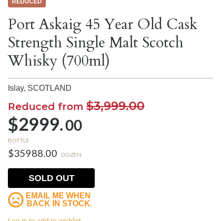
REDUCED
Port Askaig 45 Year Old Cask
Strength Single Malt Scotch
Whisky (700ml)
Islay,
SCOTLAND
$3,999.00
Reduced from
$2999.
00
BOTTLE
$35988.00
DOZEN
SOLD OUT
EMAIL ME WHEN
BACK IN STOCK.
Log in to add to wishlist.