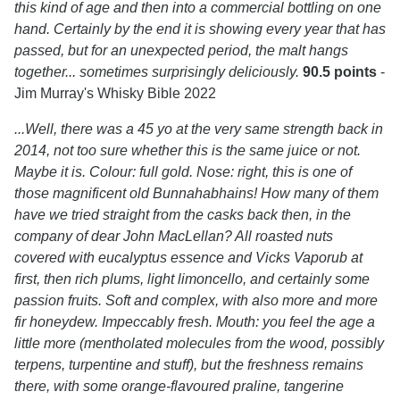
this kind of age and then into a commercial bottling on one
hand. Certainly by the end it is showing every year that has
passed, but for an unexpected period, the malt hangs
together... sometimes surprisingly deliciously.
90.5 points
-
Jim Murray's Whisky Bible 2022
...Well, there was a 45 yo at the very same strength back in
2014, not too sure whether this is the same juice or not.
Maybe it is. Colour: full gold. Nose: right, this is one of
those magnificent old Bunnahabhains! How many of them
have we tried straight from the casks back then, in the
company of dear John MacLellan? All roasted nuts
covered with eucalyptus essence and Vicks Vaporub at
first, then rich plums, light limoncello, and certainly some
passion fruits. Soft and complex, with also more and more
fir honeydew. Impeccably fresh. Mouth: you feel the age a
little more (mentholated molecules from the wood, possibly
terpens, turpentine and stuff), but the freshness remains
there, with some orange-flavoured praline, tangerine