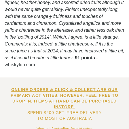
liqueur, heather honey, and assorted dried fruits although it
would never quite get raisiny. Finish: unexpectedly long,
with the same orange-y fruitiness and touches of
cardamom and cinnamon. Crystalised angelica and more
yellow chartreuse in the aftertaste, and rather less oak than
in the ‘bottling of 2014’. Which, I agree, is a little strange.
Comments: it is, indeed, a little chartreuse-y. If it is the
same juice as that of 2014, it may have improved a little bit,
as if it could breathe a little further.
91 points
-
whiskyfun.com
ONLINE ORDERS & CLICK & COLLECT ARE OUR
PRIMARY ACTIVITIES. HOWEVER, FEEL FREE TO
DROP IN. ITEMS AT HAND CAN BE PURCHASED
INSTORE.
SPEND $200 GET FREE DELIVERY
TO MOST OF AUSTRALIA
View all Australian freight rates