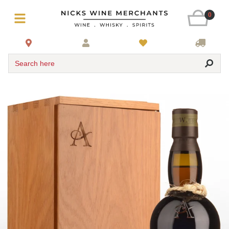
0
Search here