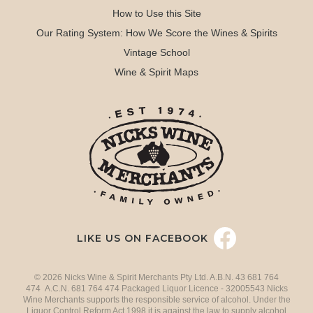
How to Use this Site
Our Rating System: How We Score the Wines & Spirits
Vintage School
Wine & Spirit Maps
LIKE US ON FACEBOOK
© 2026 Nicks Wine & Spirit Merchants Pty Ltd. A.B.N. 43 681 764
474 A.C.N. 681 764 474 Packaged Liquor Licence - 32005543 Nicks
Wine Merchants supports the responsible service of alcohol. Under the
Liquor Control Reform Act 1998 it is against the law to supply alcohol