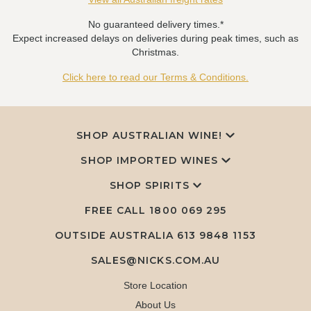
No guaranteed delivery times.*
Expect increased delays on deliveries during peak times, such as
Christmas.
Click here to read our Terms & Conditions.
SHOP AUSTRALIAN WINE!
SHOP IMPORTED WINES
SHOP SPIRITS
FREE CALL
1800 069 295
OUTSIDE AUSTRALIA 613 9848 1153
SALES@NICKS.COM.AU
Store Location
About Us