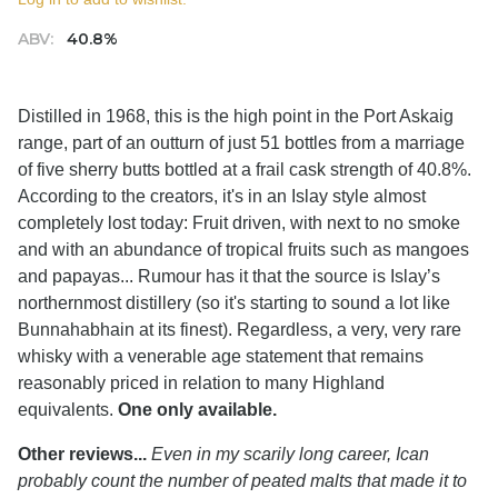
ABV:
40.8%
Distilled in 1968, this is the high point in the Port Askaig
range, part of an outturn of just 51 bottles from a marriage
of five sherry butts bottled at a frail cask strength of 40.8%.
According to the creators, it's in an Islay style almost
completely lost today: Fruit driven, with next to no smoke
and with an abundance of tropical fruits such as mangoes
and papayas... Rumour has it that the source is Islay’s
northernmost distillery (so it's starting to sound a lot like
Bunnahabhain at its finest). Regardless, a very, very rare
whisky with a venerable age statement that remains
reasonably priced in relation to many Highland
equivalents.
One only available.
Other reviews...
Even in my scarily long career, Ican
probably count the number of peated malts that made it to