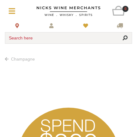
0
Search here
Champagne