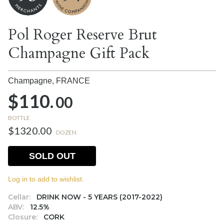
Pol Roger Reserve Brut
Champagne Gift Pack
Champagne,
FRANCE
$110.
00
BOTTLE
$1320.00
DOZEN
SOLD OUT
Log in to add to wishlist.
Cellar:
DRINK NOW - 5 YEARS (2017-2022)
ABV:
12.5%
Closure:
CORK