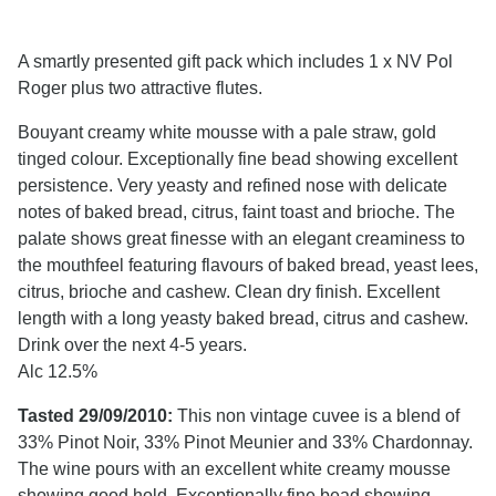
A smartly presented gift pack which includes 1 x NV Pol
Roger plus two attractive flutes.
Bouyant creamy white mousse with a pale straw, gold
tinged colour. Exceptionally fine bead showing excellent
persistence. Very yeasty and refined nose with delicate
notes of baked bread, citrus, faint toast and brioche. The
palate shows great finesse with an elegant creaminess to
the mouthfeel featuring flavours of baked bread, yeast lees,
citrus, brioche and cashew. Clean dry finish. Excellent
length with a long yeasty baked bread, citrus and cashew.
Drink over the next 4-5 years.
Alc 12.5%
Tasted 29/09/2010:
This non vintage cuvee is a blend of
33% Pinot Noir, 33% Pinot Meunier and 33% Chardonnay.
The wine pours with an excellent white creamy mousse
showing good hold. Exceptionally fine bead showing