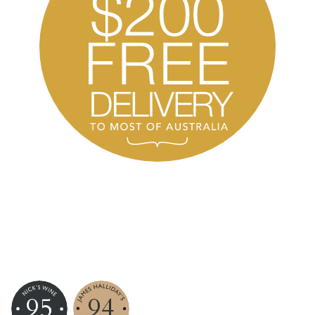
95
94