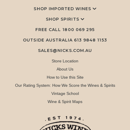
SHOP IMPORTED WINES
SHOP SPIRITS
FREE CALL
1800 069 295
OUTSIDE AUSTRALIA 613 9848 1153
SALES@NICKS.COM.AU
Store Location
About Us
How to Use this Site
Our Rating System: How We Score the Wines & Spirits
Vintage School
Wine & Spirit Maps