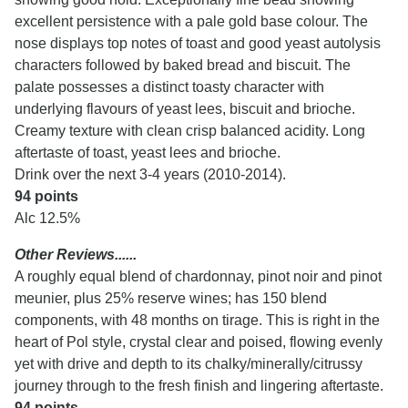
excellent persistence with a pale gold base colour. The
nose displays top notes of toast and good yeast autolysis
characters followed by baked bread and biscuit. The
palate possesses a distinct toasty character with
underlying flavours of yeast lees, biscuit and brioche.
Creamy texture with clean crisp balanced acidity. Long
aftertaste of toast, yeast lees and brioche.
Drink over the next 3-4 years (2010-2014).
94 points
Alc 12.5%
Other Reviews......
A roughly equal blend of chardonnay, pinot noir and pinot
meunier, plus 25% reserve wines; has 150 blend
components, with 48 months on tirage. This is right in the
heart of Pol style, crystal clear and poised, flowing evenly
yet with drive and depth to its chalky/minerally/citrussy
journey through to the fresh finish and lingering aftertaste.
94 points