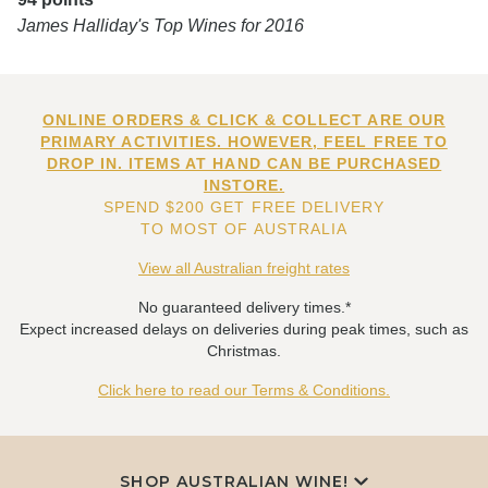
James Halliday's Top Wines for 2016
ONLINE ORDERS & CLICK & COLLECT ARE OUR
PRIMARY ACTIVITIES. HOWEVER, FEEL FREE TO
DROP IN. ITEMS AT HAND CAN BE PURCHASED
INSTORE.
SPEND $200 GET FREE DELIVERY
TO MOST OF AUSTRALIA
View all Australian freight rates
No guaranteed delivery times.*
Expect increased delays on deliveries during peak times, such as
Christmas.
Click here to read our Terms & Conditions.
SHOP AUSTRALIAN WINE!