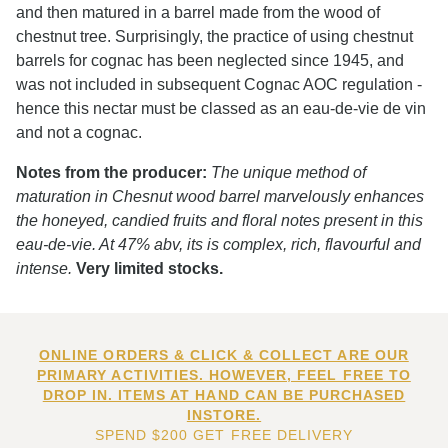
and then matured in a barrel made from the wood of
chestnut tree. Surprisingly, the practice of using chestnut
barrels for cognac has been neglected since 1945, and
was not included in subsequent Cognac AOC regulation -
hence this nectar must be classed as an eau-de-vie de vin
and not a cognac.
Notes from the producer:
The unique method of
maturation in Chesnut wood barrel marvelously enhances
the honeyed, candied fruits and floral notes present in this
eau-de-vie. At 47% abv, its is complex, rich, flavourful and
intense.
Very limited stocks.
ONLINE ORDERS & CLICK & COLLECT ARE OUR
PRIMARY ACTIVITIES. HOWEVER, FEEL FREE TO
DROP IN. ITEMS AT HAND CAN BE PURCHASED
INSTORE.
SPEND $200 GET FREE DELIVERY