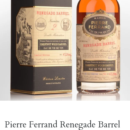
Pierre Ferrand Renegade Barrel