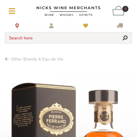
0
Search here
Other Brandy & Eau de Vie