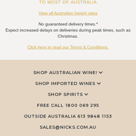
TO MOST OF AUSTRALIA
View all Australian freight rates
No guaranteed delivery times.*
Expect increased delays on deliveries during peak times, such as
Christmas.
Click here to read our Terms & Conditions.
SHOP AUSTRALIAN WINE!
SHOP IMPORTED WINES
SHOP SPIRITS
FREE CALL
1800 069 295
OUTSIDE AUSTRALIA 613 9848 1153
SALES@NICKS.COM.AU