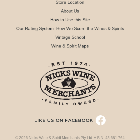
Store Location
About Us
How to Use this Site
Our Rating System: How We Score the Wines & Spirits
Vintage School
Wine & Spirit Maps
LIKE US ON FACEBOOK
© 2026 Nicks Wine & Spirit Merchants Pty Ltd. A.B.N. 43 681 764