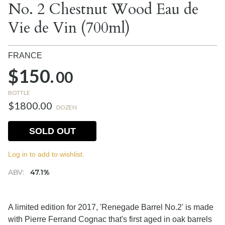
No. 2 Chestnut Wood Eau de
Vie de Vin (700ml)
FRANCE
$150.
00
BOTTLE
$1800.00
DOZEN
SOLD OUT
Log in to add to wishlist.
ABV:
47.1%
A limited edition for 2017, 'Renegade Barrel No.2' is made
with Pierre Ferrand Cognac that's first aged in oak barrels