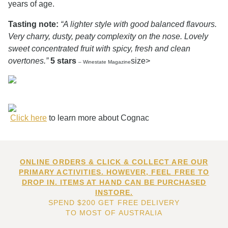
years of age.
Tasting note:
“A lighter style with good balanced flavours.
Very charry, dusty, peaty complexity on the nose. Lovely
sweet concentrated fruit with spicy, fresh and clean
overtones.”
5 stars
size>
– Winestate Magazine
Click here
to learn more about Cognac
ONLINE ORDERS & CLICK & COLLECT ARE OUR
PRIMARY ACTIVITIES. HOWEVER, FEEL FREE TO
DROP IN. ITEMS AT HAND CAN BE PURCHASED
INSTORE.
SPEND $200 GET FREE DELIVERY
TO MOST OF AUSTRALIA