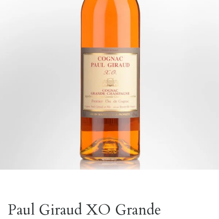
Paul Giraud XO Grande