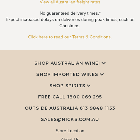
View all Australian freight rates
No guaranteed delivery times.*
Expect increased delays on deliveries during peak times, such as
Christmas.
Click here to read our Terms & Conditions.
SHOP AUSTRALIAN WINE!
SHOP IMPORTED WINES
SHOP SPIRITS
FREE CALL
1800 069 295
OUTSIDE AUSTRALIA 613 9848 1153
SALES@NICKS.COM.AU
Store Location
About Us