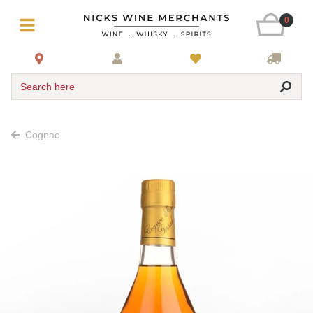
0
Search here
Cognac