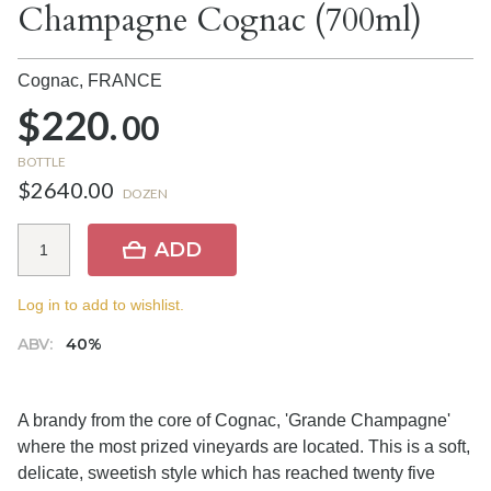
Champagne Cognac (700ml)
Cognac,
FRANCE
$220.
00
BOTTLE
$2640.00
DOZEN
ADD
Log in to add to wishlist.
ABV:
40%
A brandy from the core of Cognac, 'Grande Champagne'
where the most prized vineyards are located. This is a soft,
delicate, sweetish style which has reached twenty five