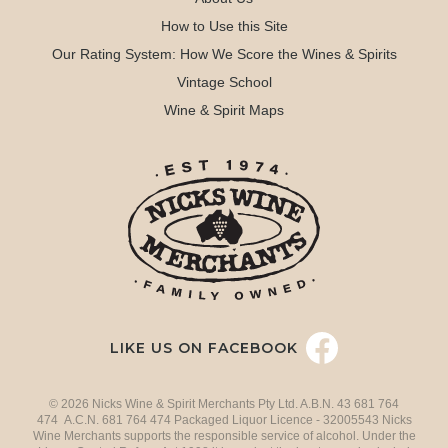
How to Use this Site
Our Rating System: How We Score the Wines & Spirits
Vintage School
Wine & Spirit Maps
LIKE US ON FACEBOOK
© 2026 Nicks Wine & Spirit Merchants Pty Ltd. A.B.N. 43 681 764
474 A.C.N. 681 764 474 Packaged Liquor Licence - 32005543 Nicks
Wine Merchants supports the responsible service of alcohol. Under the