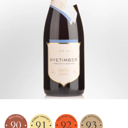
90
91
92
93