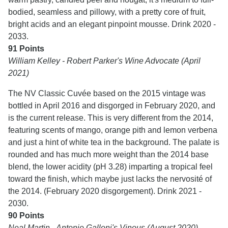
bodied, seamless and pillowy, with a pretty core of fruit,
bright acids and an elegant pinpoint mousse. Drink 2020 -
2033.
91 Points
William Kelley - Robert Parker's Wine Advocate (April
2021)
The NV Classic Cuvée based on the 2015 vintage was
bottled in April 2016 and disgorged in February 2020, and
is the current release. This is very different from the 2014,
featuring scents of mango, orange pith and lemon verbena
and just a hint of white tea in the background. The palate is
rounded and has much more weight than the 2014 base
blend, the lower acidity (pH 3.28) imparting a tropical feel
toward the finish, which maybe just lacks the nervosité of
the 2014. (February 2020 disgorgement). Drink 2021 -
2030.
90 Points
Neal Martin - Antonio Galloni's Vinous (August 2020)