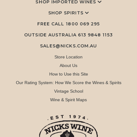
SHOP IMPORTED WINES
SHOP SPIRITS
FREE CALL
1800 069 295
OUTSIDE AUSTRALIA 613 9848 1153
SALES@NICKS.COM.AU
Store Location
About Us
How to Use this Site
Our Rating System: How We Score the Wines & Spirits
Vintage School
Wine & Spirit Maps