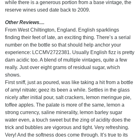
while there is a generous portion from a base vintage, the
reserve wines used date back to 2009.
Other Reviews....
From West Chiltington, England. English sparklings
finding their feet of late, an exciting thing. There’s a serial
number on the bottle so that should help anchor your
experience: LCCMV2722381. Usually English fizz is pretty
darn acidic too. A blend of multiple vintages, quite a few
really. Just over eight grams of residual sugar, which
shows.
First sniff, just as poured, was like taking a hit from a bottle
of amyl nitrate; geez its been a while. Settles in the glass
nicely after initial pour, salt crackers, lemon meringue pie,
toffee apples. The palate is more of the same, lemon a
strong currency, saline minerality, lemon barley sugar
water even, a touch sweet but the zing of acidity does the
trick and bubbles are vigorous and tight. Very refreshing.
Very! And the softness does come through. It’s true to its