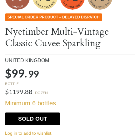
SPECIAL ORDER PRODUCT – DELAYED DISPATCH
Nyetimber Multi-Vintage
Classic Cuvee Sparkling
UNITED KINGDOM
$99.
99
BOTTLE
$1199.88
DOZEN
Minimum 6 bottles
SOLD OUT
Log in to add to wishlist.