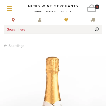
0
Search here
Sparklings