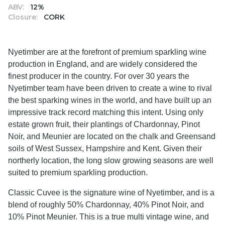
ABV:
12%
Closure:
CORK
Nyetimber are at the forefront of premium sparkling wine
production in England, and are widely considered the
finest producer in the country. For over 30 years the
Nyetimber team have been driven to create a wine to rival
the best sparking wines in the world, and have built up an
impressive track record matching this intent. Using only
estate grown fruit, their plantings of Chardonnay, Pinot
Noir, and Meunier are located on the chalk and Greensand
soils of West Sussex, Hampshire and Kent. Given their
northerly location, the long slow growing seasons are well
suited to premium sparkling production.
Classic Cuvee is the signature wine of Nyetimber, and is a
blend of roughly 50% Chardonnay, 40% Pinot Noir, and
10% Pinot Meunier. This is a true multi vintage wine, and