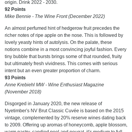
origin. Drink 2022 - 2030.
92 Points
Mike Bennie - The Wine Front (December 2022)
An almost perfumed hint of hedgerow fruit precedes the
richer notes of ripe apple on the nose. This is followed by
lovely yeasty hints of autolysis. On the palate, these
notions combine in a most convincing joyful fashion. Every
tiny bubble that bursts brings some of that rounded, fruity
but ultimately fresh vividness. This comes with serious
intent but an even greater proportion of charm.
93 Points
Anne Krebiehl MW - Wine Enthusiast Magazine
(November 2018)
Disgorged in January 2020, the new release of
Nyetimber's NV Brut Classic Cuvée is based on the 2015
vintage, complemented by 20% reserve wines dating back
to 2009. Offering up aromas of honeycomb, apple blossom,
warm pastry, candied peel and nougat, it's medium to full-