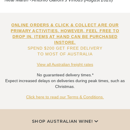
ONLINE ORDERS & CLICK & COLLECT ARE OUR
PRIMARY ACTIVITIES. HOWEVER, FEEL FREE TO
DROP IN. ITEMS AT HAND CAN BE PURCHASED
INSTORE.
SPEND $200 GET FREE DELIVERY
TO MOST OF AUSTRALIA
View all Australian freight rates
No guaranteed delivery times.*
Expect increased delays on deliveries during peak times, such as
Christmas.
Click here to read our Terms & Conditions.
SHOP AUSTRALIAN WINE!