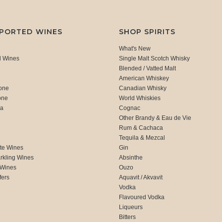
MPORTED WINES
SHOP SPIRITS
What's New
d Wines
Single Malt Scotch Whisky
Blended / Vatted Malt
American Whiskey
one
Canadian Whisky
one
World Whiskies
ca
Cognac
Other Brandy & Eau de Vie
Rum & Cachaca
d
Tequila & Mezcal
te Wines
Gin
rkling Wines
Absinthe
 Wines
Ouzo
fers
Aquavit / Akvavit
Vodka
Flavoured Vodka
Liqueurs
Bitters