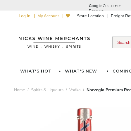
Log In
My Account
Store Location
Freight R
WHAT'S HOT
WHAT'S NEW
COMIN
Home
Spirits & Liqueurs
Vodka
Norvegia Premium Red