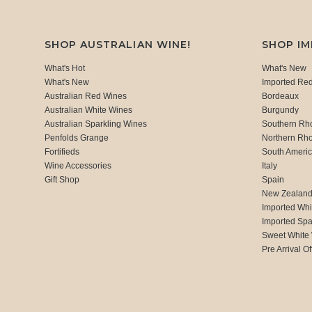
SHOP AUSTRALIAN WINE!
SHOP I
What's Hot
What's New
What's New
Imported Re
Australian Red Wines
Bordeaux
Australian White Wines
Burgundy
Australian Sparkling Wines
Southern Rh
Penfolds Grange
Northern Rh
Fortifieds
South Ameri
Wine Accessories
Italy
Gift Shop
Spain
New Zealan
Imported Whi
Imported Spa
Sweet White
Pre Arrival Of