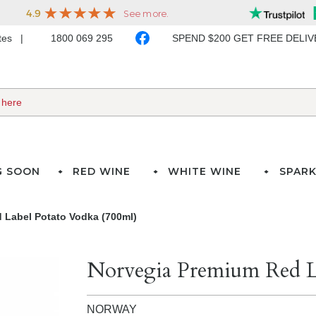
ates
1800 069 295
SPEND $200 GET FREE DELI
G SOON
RED WINE
WHITE WINE
SPARK
 Label Potato Vodka (700ml)
Norvegia Premium Red L
NORWAY