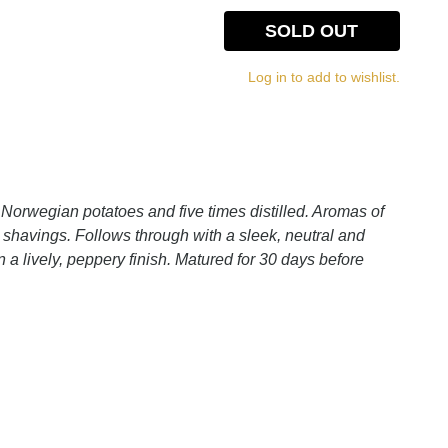
SOLD OUT
Log in to add to wishlist.
Norwegian potatoes and five times distilled. Aromas of
l shavings. Follows through with a sleek, neutral and
 a lively, peppery finish. Matured for 30 days before