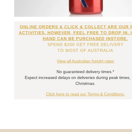
ONLINE ORDERS & CLICK & COLLECT ARE OUR 
ACTIVITIES. HOWEVER, FEEL FREE TO DROP IN. 
HAND CAN BE PURCHASED INSTORE.
SPEND $200 GET FREE DELIVERY
TO MOST OF AUSTRALIA
View all Australian freight rates
No guaranteed delivery times.*
Expect increased delays on deliveries during peak times,
Christmas.
Click here to read our Terms & Conditions.