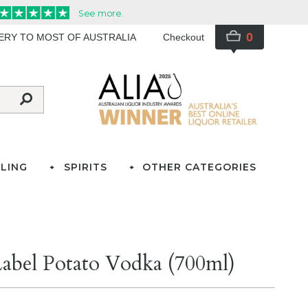
0
VERY TO MOST OF AUSTRALIA
Checkout
LING
SPIRITS
OTHER CATEGORIES
abel Potato Vodka (700ml)