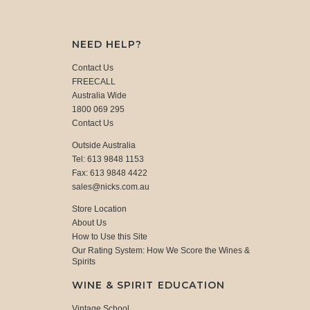
NEED HELP?
Contact Us
FREECALL
Australia Wide
1800 069 295
Contact Us
Outside Australia
Tel: 613 9848 1153
Fax: 613 9848 4422
sales@nicks.com.au
Store Location
About Us
How to Use this Site
Our Rating System: How We Score the Wines &
Spirits
WINE & SPIRIT EDUCATION
Vintage School