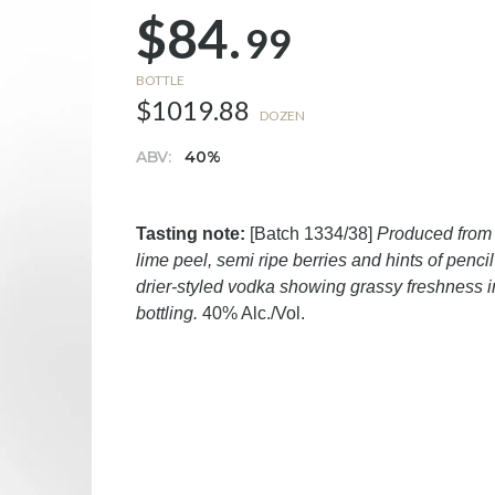
$84.
99
BOTTLE
$1019.88
DOZEN
ABV:
40%
Tasting note:
[Batch 1334/38]
Produced from 
lime peel, semi ripe berries and hints of penci
drier-styled vodka showing grassy freshness in
bottling.
40% Alc./Vol.