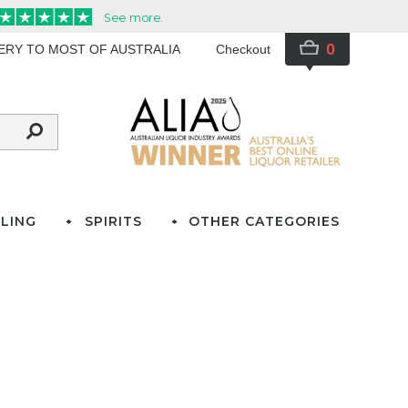
0
VERY TO MOST OF AUSTRALIA
Checkout
LING
SPIRITS
OTHER CATEGORIES