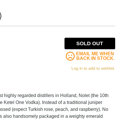
)
SOLD OUT
EMAIL ME WHEN
BACK IN STOCK.
Log in to add to wishlist.
 highly regarded distillers in Holland, Nolet (the 10th
 Ketel One Vodka). Instead of a traditional juniper
focussed (expect Turkish rose, peach, and raspberry). No
it's also handsomely packaged in a weighty emerald