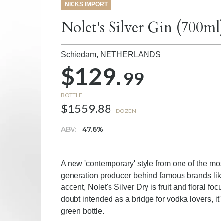
NICKS IMPORT
Nolet's Silver Gin (700ml
Schiedam,
NETHERLANDS
$129.
99
BOTTLE
$1559.88
DOZEN
ABV:
47.6%
A new 'contemporary' style from one of the most
generation producer behind famous brands like
accent, Nolet's Silver Dry is fruit and floral 
doubt intended as a bridge for vodka lovers, 
green bottle.