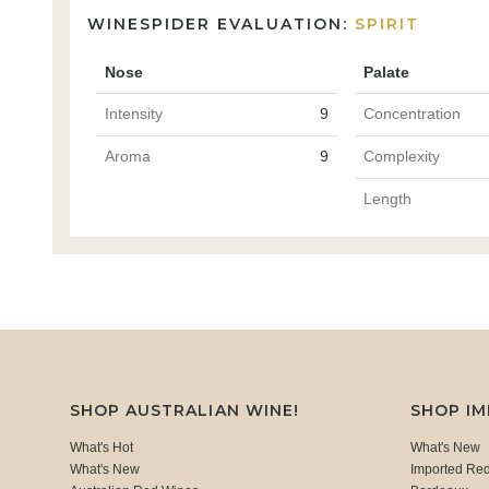
WINESPIDER EVALUATION:
SPIRIT
Nose
Palate
Intensity
9
Concentration
Aroma
9
Complexity
Length
SHOP AUSTRALIAN WINE!
SHOP I
What's Hot
What's New
What's New
Imported Re