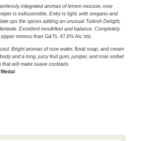
 seamlessly integrated aromas of lemon mousse, rose
niper is indiscernible. Entry is light, with oregano and
alate ups the spices adding an unusual Turkish Delight,
 aftertaste. Excellent mouthfeel and balance. Completely
e sipper moreso than G&Ts.
47.6% Alc.Vol.
 cast. Bright aromas of rose water, floral soap, and cream
l body and a long, juicy fruit gum, juniper, and rose sorbet
in that will make suave cocktails.
d Medal