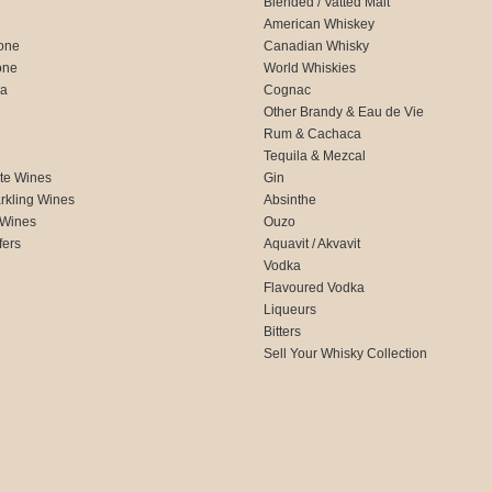
Blended / Vatted Malt
American Whiskey
one
Canadian Whisky
one
World Whiskies
ca
Cognac
Other Brandy & Eau de Vie
Rum & Cachaca
d
Tequila & Mezcal
te Wines
Gin
rkling Wines
Absinthe
 Wines
Ouzo
fers
Aquavit / Akvavit
Vodka
Flavoured Vodka
Liqueurs
Bitters
Sell Your Whisky Collection