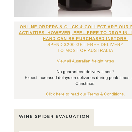
ONLINE ORDERS & CLICK & COLLECT ARE OUR 
ACTIVITIES. HOWEVER, FEEL FREE TO DROP IN. 
HAND CAN BE PURCHASED INSTORE.
SPEND $200 GET FREE DELIVERY
TO MOST OF AUSTRALIA
View all Australian freight rates
No guaranteed delivery times.*
Expect increased delays on deliveries during peak times,
Christmas.
Click here to read our Terms & Conditions.
WINE SPIDER EVALUATION