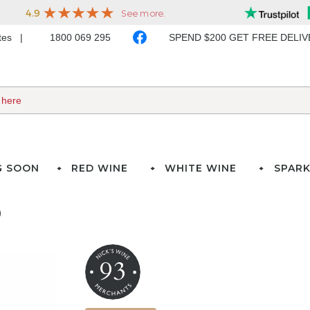
ates
1800 069 295
SPEND $200 GET FREE DELI
G SOON
RED WINE
WHITE WINE
SPARK
)
93