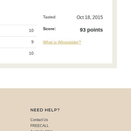
Tasted:
Oct 18, 2015
Score:
93 points
10
9
What is Winespider?
10
NEED HELP?
Contact Us
FREECALL