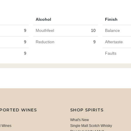
Alcohol
Finish
9
Mouthfeel
10
Balance
9
Reduction
9
Aftertaste
9
Faults
MPORTED WINES
SHOP SPIRITS
What's New
d Wines
Single Malt Scotch Whisky