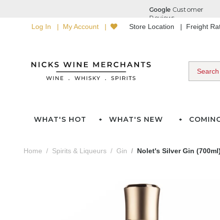
Log In
My Account
Store Location
Freight R
WHAT'S HOT
WHAT'S NEW
COMIN
Home
Spirits & Liqueurs
Gin
Nolet's Silver Gin (700ml