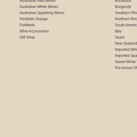
Australian Red Wines
Bordeaux
Australian White Wines
Burgundy
Australian Sparkling Wines
Southern Rh
Penfolds Grange
Northern Rh
Fortifieds
South Ameri
Wine Accessories
Italy
Gift Shop
Spain
New Zealan
Imported Whi
Imported Spa
Sweet White
Pre Arrival Of