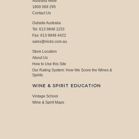
Australia Wide
1800 069 295
Contact Us
Outside Australia
Tel: 613 9848 1153
Fax: 613 9848 4422
sales@nicks.com.au
Store Location
About Us
How to Use this Site
Our Rating System: How We Score the Wines &
Spirits
WINE & SPIRIT EDUCATION
Vintage School
Wine & Spirit Maps