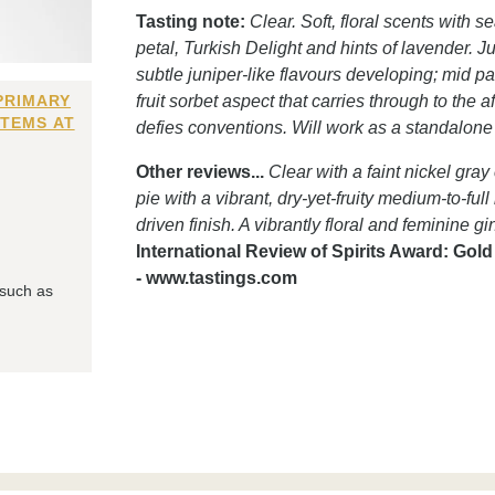
Tasting note:
Clear. Soft, floral scents with
petal, Turkish Delight and hints of lavender. Ju
subtle juniper-like flavours developing; mid p
PRIMARY
fruit sorbet aspect that carries through to the
ITEMS AT
defies conventions. Will work as a standalon
Other reviews...
Clear with a faint nickel gray
pie with a vibrant, dry-yet-fruity medium-to-ful
driven finish. A vibrantly floral and feminine g
International Review of Spirits Award: Gol
- www.tastings.com
 such as