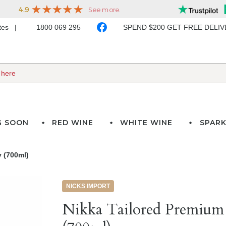
ates
1800 069 295
SPEND $200 GET FREE DELI
G SOON
RED WINE
WHITE WINE
SPARK
 (700ml)
NICKS IMPORT
Nikka Tailored Premium