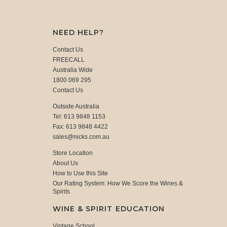
NEED HELP?
Contact Us
FREECALL
Australia Wide
1800 069 295
Contact Us
Outside Australia
Tel: 613 9848 1153
Fax: 613 9848 4422
sales@nicks.com.au
Store Location
About Us
How to Use this Site
Our Rating System: How We Score the Wines &
Spirits
WINE & SPIRIT EDUCATION
Vintage School