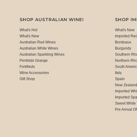
SHOP AUSTRALIAN WINE!
SHOP I
What's Hot
What's New
What's New
Imported Re
Australian Red Wines
Bordeaux
Australian White Wines
Burgundy
Australian Sparkling Wines
Southern Rh
Penfolds Grange
Northern Rh
Fortifieds
South Ameri
Wine Accessories
Italy
Gift Shop
Spain
New Zealan
Imported Whi
Imported Spa
Sweet White
Pre Arrival Of