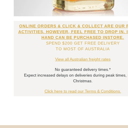
ONLINE ORDERS & CLICK & COLLECT ARE OUR 
ACTIVITIES. HOWEVER, FEEL FREE TO DROP IN. 
HAND CAN BE PURCHASED INSTORE.
SPEND $200 GET FREE DELIVERY
TO MOST OF AUSTRALIA
View all Australian freight rates
No guaranteed delivery times.*
Expect increased delays on deliveries during peak times,
Christmas.
Click here to read our Terms & Conditions.