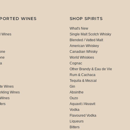
MPORTED WINES
SHOP SPIRITS
What's New
d Wines
Single Malt Scotch Whisky
Blended / Vatted Malt
American Whiskey
one
Canadian Whisky
one
World Whiskies
ca
Cognac
Other Brandy & Eau de Vie
Rum & Cachaca
d
Tequila & Mezcal
te Wines
Gin
rkling Wines
Absinthe
 Wines
Ouzo
fers
Aquavit / Akvavit
Vodka
Flavoured Vodka
Liqueurs
Bitters