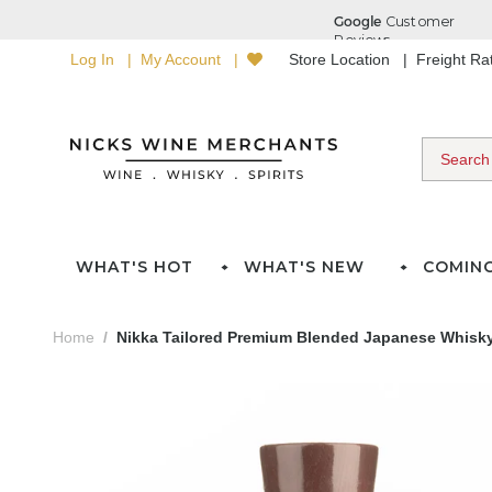
Log In
My Account
Store Location
Freight R
WHAT'S HOT
WHAT'S NEW
COMIN
Home
Nikka Tailored Premium Blended Japanese Whisky