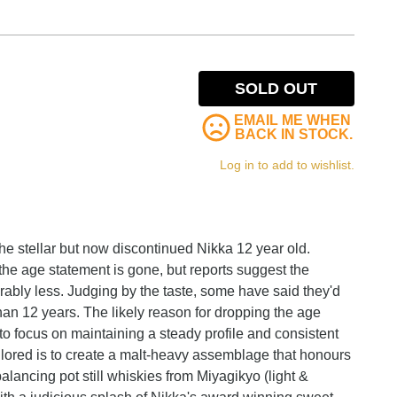
SOLD OUT
EMAIL ME WHEN
BACK IN STOCK.
Log in to add to wishlist.
the stellar but now discontinued Nikka 12 year old.
the age statement is gone, but reports suggest the
iderably less. Judging by the taste, some have said they'd
han 12 years. The likely reason for dropping the age
y to focus on maintaining a steady profile and consistent
Tailored is to create a malt-heavy assemblage that honours
balancing pot still whiskies from Miyagikyo (light &