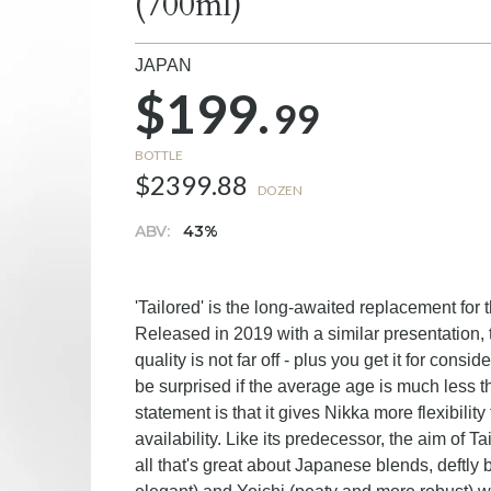
(700ml)
JAPAN
$199.
99
BOTTLE
$2399.88
DOZEN
ABV:
43%
'Tailored' is the long-awaited replacement for 
Released in 2019 with a similar presentation, 
quality is not far off - plus you get it for cons
be surprised if the average age is much less t
statement is that it gives Nikka more flexibilit
availability. Like its predecessor, the aim of 
all that's great about Japanese blends, deftly 