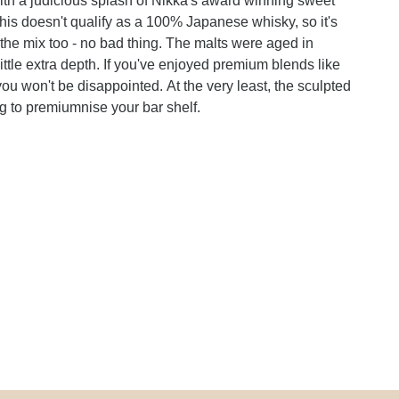
ith a judicious splash of Nikka's award winning sweet
this doesn't qualify as a 100% Japanese whisky, so it's
he mix too - no bad thing. The malts were aged in
little extra depth. If you've enjoyed premium blends like
you won't be disappointed. At the very least, the sculpted
g to premiumnise your bar shelf.