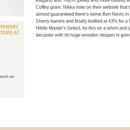
elegant) and Yoichi (peaty and more robust) w
Coffey grain. Nikka note on their website that 
almost guaranteed there's some Ben Nevis in t
Sherry barrels and finally bottled at 43% for a 
PRIMARY
Hibiki Master's Select, try this on a whim and 
ITEMS AT
decanter with its huge wooden stopper is goin
 such as