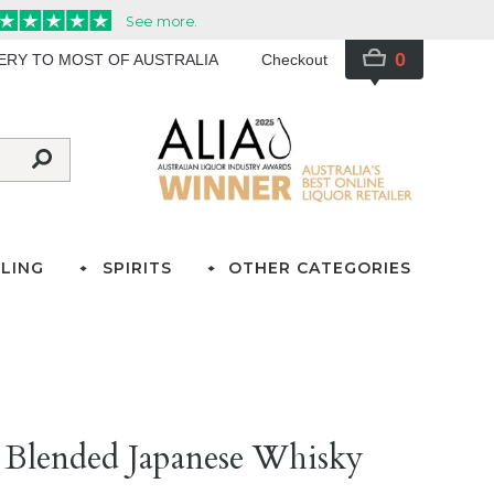
0
VERY TO MOST OF AUSTRALIA
Checkout
LING
SPIRITS
OTHER CATEGORIES
 Blended Japanese Whisky