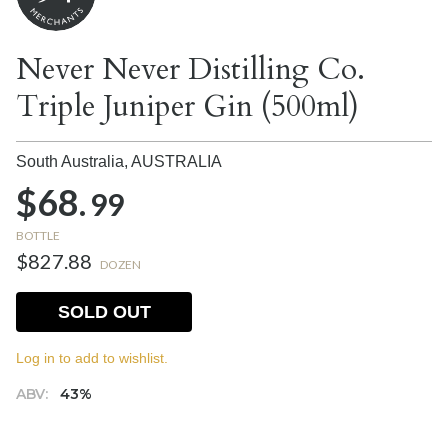
Never Never Distilling Co.
Triple Juniper Gin (500ml)
South Australia,
AUSTRALIA
$68.
99
BOTTLE
$827.88
DOZEN
SOLD OUT
Log in to add to wishlist.
ABV:
43%