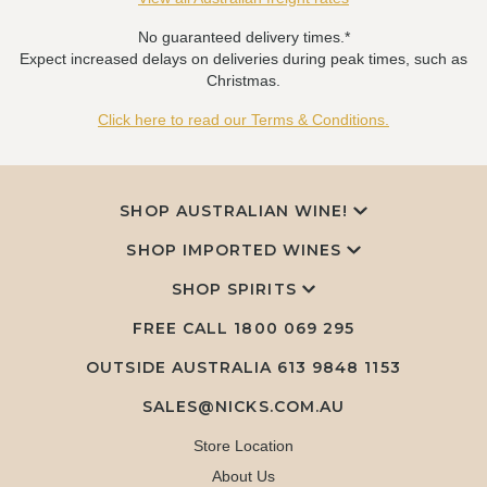
No guaranteed delivery times.*
Expect increased delays on deliveries during peak times, such as
Christmas.
Click here to read our Terms & Conditions.
SHOP AUSTRALIAN WINE!
SHOP IMPORTED WINES
SHOP SPIRITS
FREE CALL
1800 069 295
OUTSIDE AUSTRALIA 613 9848 1153
SALES@NICKS.COM.AU
Store Location
About Us