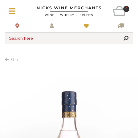
0
Search here
Gin