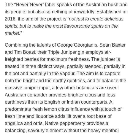
The “Never Never” label speaks of the Australian bush and
its people, but also something otherworldly. Established in
2016, the aim of the project is
“not just to create delicious
spirits, but to make the most flavoursome spirits on the
market.”
Combining the talents of George Georgiadis, Sean Baxter
and Tim Boast, their Triple Juniper gin employs air-
freighted berries for maximum freshness. The juniper is
treated in three distinct ways, partially steeped, partially in
the pot and partially in the vapour. The aim is to capture
both the bright and the earthy qualities, and to balance the
massive juniper input, a few other botanicals are used:
Australian coriander provides brighter citrus and less
earthiness than its English or Indian counterparts. A
predominate fresh lemon citrus influence with a touch of
fresh lime and liquorice adds lift over a root base of
angelica and orris. Native pepperberry provides a
balancing, savoury element without the heavy menthol