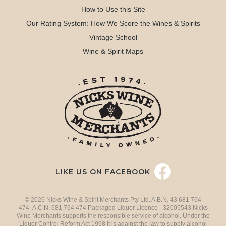
How to Use this Site
Our Rating System: How We Score the Wines & Spirits
Vintage School
Wine & Spirit Maps
LIKE US ON FACEBOOK
© 2026 Nicks Wine & Spirit Merchants Pty Ltd. A.B.N. 43 681 764
474 A.C.N. 681 764 474 Packaged Liquor Licence - 32005543 Nicks
Wine Merchants supports the responsible service of alcohol. Under the
Liquor Control Reform Act 1998 it is against the law to supply alcohol