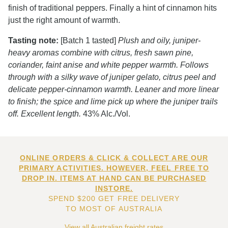
finish of traditional peppers. Finally a hint of cinnamon hits
just the right amount of warmth.
Tasting note:
[Batch 1 tasted]
Plush and oily, juniper-
heavy aromas combine with citrus, fresh sawn pine,
coriander, faint anise and white pepper warmth. Follows
through with a silky wave of juniper gelato, citrus peel and
delicate pepper-cinnamon warmth. Leaner and more linear
to finish; the spice and lime pick up where the juniper trails
off. Excellent length.
43% Alc./Vol.
ONLINE ORDERS & CLICK & COLLECT ARE OUR
PRIMARY ACTIVITIES. HOWEVER, FEEL FREE TO
DROP IN. ITEMS AT HAND CAN BE PURCHASED
INSTORE.
SPEND $200 GET FREE DELIVERY
TO MOST OF AUSTRALIA
View all Australian freight rates