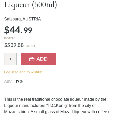
Liqueur (500ml)
Salzburg,
AUSTRIA
$44.
99
BOTTLE
$539.88
DOZEN
ADD
Log in to add to wishlist.
ABV:
17%
This is the real traditional chocolate liqueur made by the
Liqueur manufacturers “H.C.König” from the city of
Mozart’s birth. A small glass of Mozart liqueur with coffee or