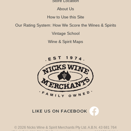
Store Location
About Us
How to Use this Site
Our Rating System: How We Score the Wines & Spirits
Vintage School
Wine & Spirit Maps
LIKE US ON FACEBOOK
© 2026 Nicks Wine & Spirit Merchants Pty Ltd. A.B.N. 43 681 764