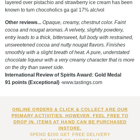
layered over pistachio and strawberry ice cream has been
known to turn chocoholics ga ga! 17% alc/vol
Other reviews...
Opaque, creamy, chestnut color. Faint
cocoa and nougat aromas. A velvety, slightly powdery,
entry leads to a thick, bittersweet, full body with restrained,
unsweetened cocoa and nutty nougat flavors. Finishes
smoothly with a slight breath of heat. A pure, understated
chocolate liqueur with a very creamy character that is more
on the dry than sweet side.
International Review of Spirits Award: Gold Medal
91 points (Exceptional)
-www.tastings.com
ONLINE ORDERS & CLICK & COLLECT ARE OUR
PRIMARY ACTIVITIES. HOWEVER, FEEL FREE TO
DROP IN. ITEMS AT HAND CAN BE PURCHASED
INSTORE.
SPEND $200 GET FREE DELIVERY