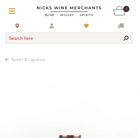
0
Search here
Spirits & Liqueurs