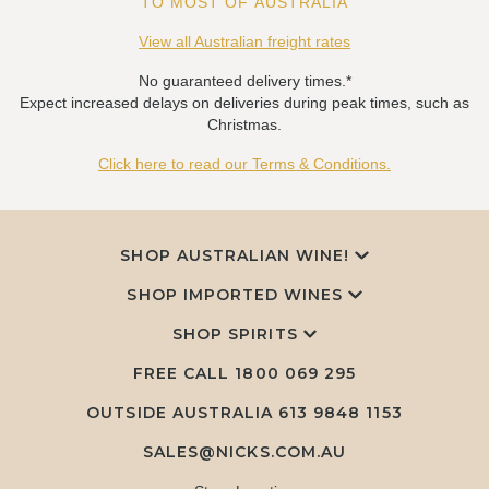
TO MOST OF AUSTRALIA
View all Australian freight rates
No guaranteed delivery times.*
Expect increased delays on deliveries during peak times, such as
Christmas.
Click here to read our Terms & Conditions.
SHOP AUSTRALIAN WINE!
SHOP IMPORTED WINES
SHOP SPIRITS
FREE CALL
1800 069 295
OUTSIDE AUSTRALIA 613 9848 1153
SALES@NICKS.COM.AU