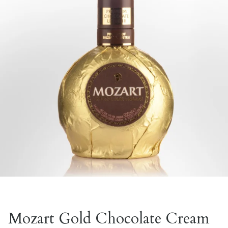
Mozart Gold Chocolate Cream