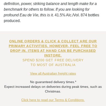
definition, power, striking balance and length make for a
benchmark for others to follow. If you are looking for
profound Eau de Vie, this is it.
41.5% Alc./Vol. 874 bottles
produced.
ONLINE ORDERS & CLICK & COLLECT ARE OUR
PRIMARY ACTIVITIES. HOWEVER, FEEL FREE TO
DROP IN. ITEMS AT HAND CAN BE PURCHASED
INSTORE.
SPEND $200 GET FREE DELIVERY
TO MOST OF AUSTRALIA
View all Australian freight rates
No guaranteed delivery times.*
Expect increased delays on deliveries during peak times, such as
Christmas.
Click here to read our Terms & Conditions.