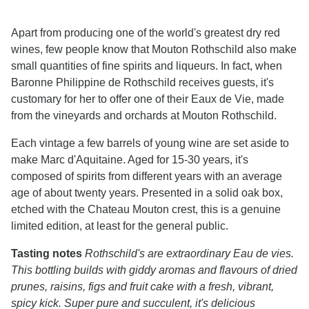
Apart from producing one of the world's greatest dry red
wines, few people know that Mouton Rothschild also make
small quantities of fine spirits and liqueurs. In fact, when
Baronne Philippine de Rothschild receives guests, it's
customary for her to offer one of their Eaux de Vie, made
from the vineyards and orchards at Mouton Rothschild.
Each vintage a few barrels of young wine are set aside to
make Marc d'Aquitaine. Aged for 15-30 years, it's
composed of spirits from different years with an average
age of about twenty years. Presented in a solid oak box,
etched with the Chateau Mouton crest, this is a genuine
limited edition, at least for the general public.
Tasting notes
Rothschild's are extraordinary Eau de vies.
This bottling builds with giddy aromas and flavours of dried
prunes, raisins, figs and fruit cake with a fresh, vibrant,
spicy kick. Super pure and succulent, it's delicious