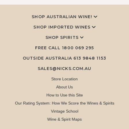
SHOP AUSTRALIAN WINE!
SHOP IMPORTED WINES
SHOP SPIRITS
FREE CALL
1800 069 295
OUTSIDE AUSTRALIA 613 9848 1153
SALES@NICKS.COM.AU
Store Location
About Us
How to Use this Site
Our Rating System: How We Score the Wines & Spirits
Vintage School
Wine & Spirit Maps