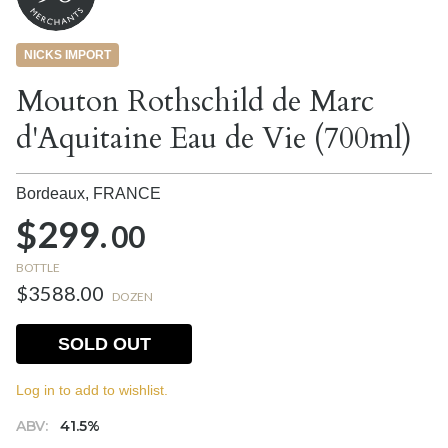
NICKS IMPORT
Mouton Rothschild de Marc
d'Aquitaine Eau de Vie (700ml)
Bordeaux,
FRANCE
$299.
00
BOTTLE
$3588.00
DOZEN
SOLD OUT
Log in to add to wishlist.
ABV:
41.5%