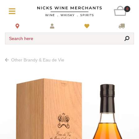
0
Search here
Other Brandy & Eau de Vie