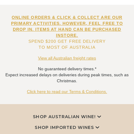
ONLINE ORDERS & CLICK & COLLECT ARE OUR
PRIMARY ACTIVITIES. HOWEVER, FEEL FREE TO
DROP IN. ITEMS AT HAND CAN BE PURCHASED
INSTORE.
SPEND $200 GET FREE DELIVERY
TO MOST OF AUSTRALIA
View all Australian freight rates
No guaranteed delivery times.*
Expect increased delays on deliveries during peak times, such as
Christmas.
Click here to read our Terms & Conditions.
SHOP AUSTRALIAN WINE!
SHOP IMPORTED WINES