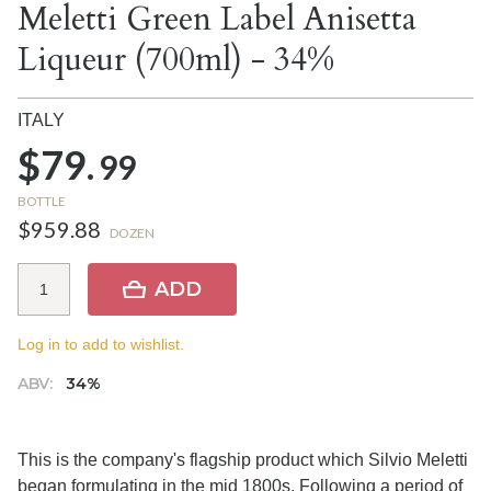
Meletti Green Label Anisetta
Liqueur (700ml) - 34%
ITALY
$79.
99
BOTTLE
$959.88
DOZEN
ADD
Log in to add to wishlist.
ABV:
34%
This is the company's flagship product which Silvio Meletti
began formulating in the mid 1800s. Following a period of