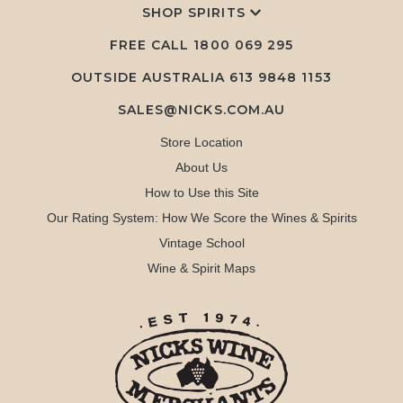
SHOP SPIRITS
FREE CALL
1800 069 295
OUTSIDE AUSTRALIA 613 9848 1153
SALES@NICKS.COM.AU
Store Location
About Us
How to Use this Site
Our Rating System: How We Score the Wines & Spirits
Vintage School
Wine & Spirit Maps