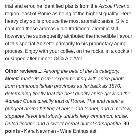
trial and error, he identified plants from the
Ascoli Piceno
region, east of Rome as being of the highest quality. Here,
heavy clay soils produce the most aromatic anise. Silvio
captured these aromas via a traditional alembic still,
however, he subsequently attributed the incredible flavour
of this special Anisette primarily to his proprietary aging
process. Enjoy with your coffee, on the rocks, in a cocktail
or sipped after dinner. 34% Alc./Vol.
Other reviews....
Among the best of the its category,
Meletti made its name experimenting with anise plants
from numerous Italian provinces as far back as 1870,
determining finally that the best quality anise grew on the
Adriatic Coast directly east of Rome. The end result: a
pungent aroma hinting at anise and fennel, and a mellow,
sippable flavor that slowly unfurls fiery cinnamon, anise,
Dutch licorice and a sweet-herbal hint of sarsaparilla.
90
points -
Kara Newman - Wine Enthusiast