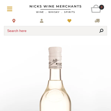
0
Search here