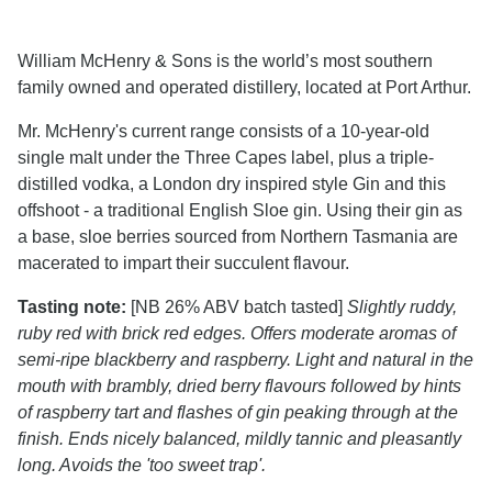
William McHenry & Sons is the world’s most southern
family owned and operated distillery, located at Port Arthur.
Mr. McHenry's current range consists of a 10-year-old
single malt under the Three Capes label, plus a triple-
distilled vodka, a London dry inspired style Gin and this
offshoot - a traditional English Sloe gin. Using their gin as
a base, sloe berries sourced from Northern Tasmania are
macerated to impart their succulent flavour.
Tasting note:
[NB 26% ABV batch tasted]
Slightly ruddy,
ruby red with brick red edges. Offers moderate aromas of
semi-ripe blackberry and raspberry. Light and natural in the
mouth with brambly, dried berry flavours followed by hints
of raspberry tart and flashes of gin peaking through at the
finish. Ends nicely balanced, mildly tannic and pleasantly
long. Avoids the 'too sweet trap'.