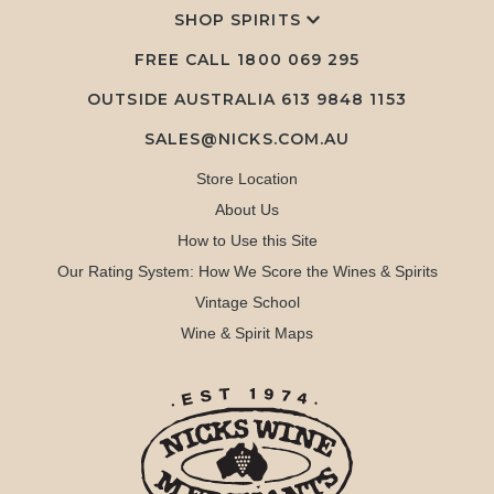
SHOP SPIRITS
FREE CALL
1800 069 295
OUTSIDE AUSTRALIA 613 9848 1153
SALES@NICKS.COM.AU
Store Location
About Us
How to Use this Site
Our Rating System: How We Score the Wines & Spirits
Vintage School
Wine & Spirit Maps