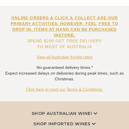
ONLINE ORDERS & CLICK & COLLECT ARE OUR
PRIMARY ACTIVITIES. HOWEVER, FEEL FREE TO
DROP IN. ITEMS AT HAND CAN BE PURCHASED
INSTORE.
SPEND $200 GET FREE DELIVERY
TO MOST OF AUSTRALIA
View all Australian freight rates
No guaranteed delivery times.*
Expect increased delays on deliveries during peak times, such as
Christmas.
Click here to read our Terms & Conditions.
SHOP AUSTRALIAN WINE!
SHOP IMPORTED WINES