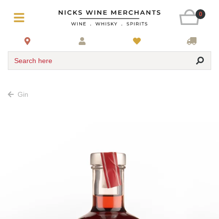
0
Search here
Gin