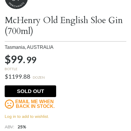
McHenry Old English Sloe Gin
(700ml)
Tasmania,
AUSTRALIA
$99.
99
BOTTLE
$1199.88
DOZEN
SOLD OUT
EMAIL ME WHEN
BACK IN STOCK.
Log in to add to wishlist.
ABV:
25%