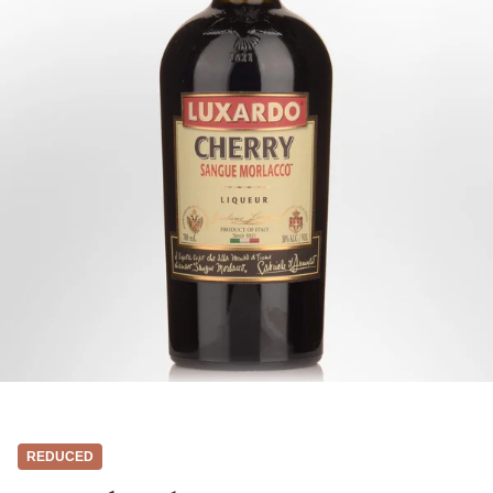
REDUCED