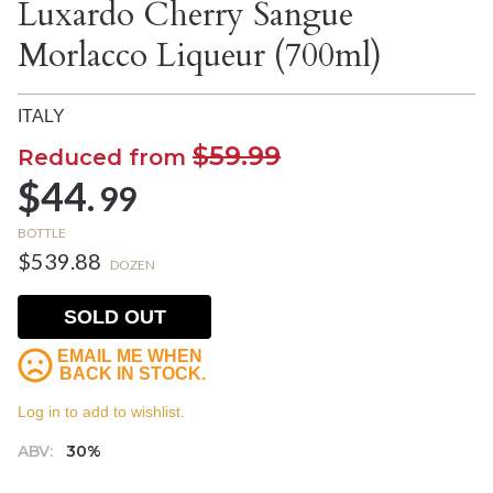
Luxardo Cherry Sangue
Morlacco Liqueur (700ml)
ITALY
$59.99
Reduced from
$44.
99
BOTTLE
$539.88
DOZEN
SOLD OUT
EMAIL ME WHEN
BACK IN STOCK.
Log in to add to wishlist.
ABV:
30%