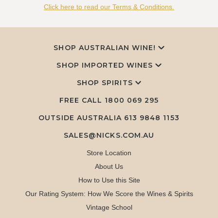
Click here to read our Terms & Conditions.
SHOP AUSTRALIAN WINE!
SHOP IMPORTED WINES
SHOP SPIRITS
FREE CALL
1800 069 295
OUTSIDE AUSTRALIA 613 9848 1153
SALES@NICKS.COM.AU
Store Location
About Us
How to Use this Site
Our Rating System: How We Score the Wines & Spirits
Vintage School