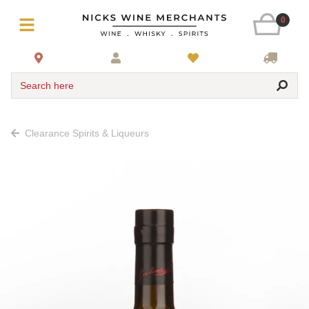
0
Search here
Clearance Spirits & Liqueurs