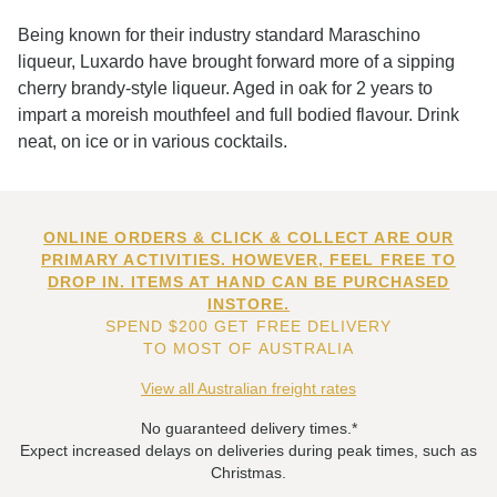
Being known for their industry standard Maraschino
liqueur, Luxardo have brought forward more of a sipping
cherry brandy-style liqueur. Aged in oak for 2 years to
impart a moreish mouthfeel and full bodied flavour. Drink
neat, on ice or in various cocktails.
ONLINE ORDERS & CLICK & COLLECT ARE OUR
PRIMARY ACTIVITIES. HOWEVER, FEEL FREE TO
DROP IN. ITEMS AT HAND CAN BE PURCHASED
INSTORE.
SPEND $200 GET FREE DELIVERY
TO MOST OF AUSTRALIA
View all Australian freight rates
No guaranteed delivery times.*
Expect increased delays on deliveries during peak times, such as
Christmas.