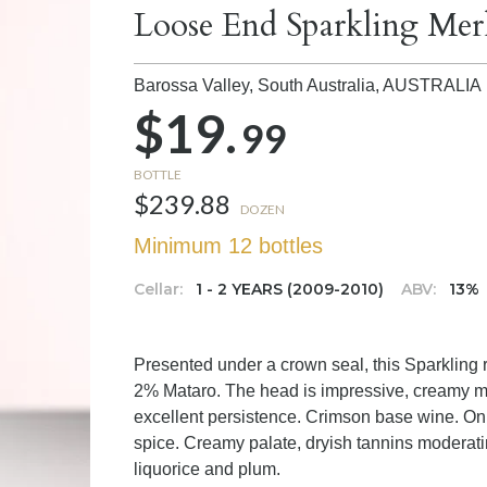
Loose End Sparkling Merl
Barossa Valley, South Australia,
AUSTRALIA
$19.
99
BOTTLE
$239.88
DOZEN
Minimum 12 bottles
Cellar:
1 - 2 YEARS (2009-2010)
ABV:
13%
Presented under a crown seal, this Sparkling
2% Mataro. The head is impressive, creamy mo
excellent persistence. Crimson base wine. On 
spice. Creamy palate, dryish tannins moderatin
liquorice and plum.