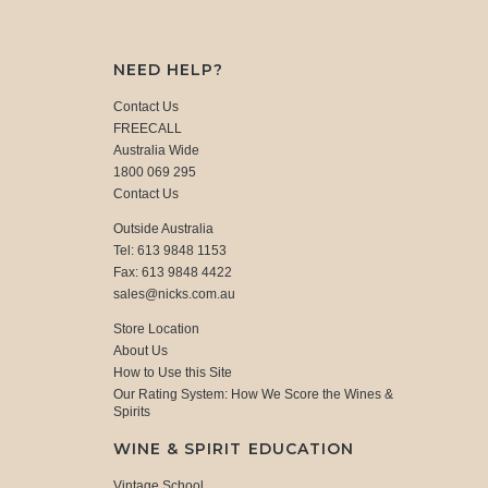
NEED HELP?
Contact Us
FREECALL
Australia Wide
1800 069 295
Contact Us
Outside Australia
Tel: 613 9848 1153
Fax: 613 9848 4422
sales@nicks.com.au
Store Location
About Us
How to Use this Site
Our Rating System: How We Score the Wines &
Spirits
WINE & SPIRIT EDUCATION
Vintage School