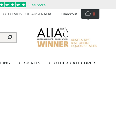
0
VERY TO MOST OF AUSTRALIA
Checkout
LING
SPIRITS
OTHER CATEGORIES