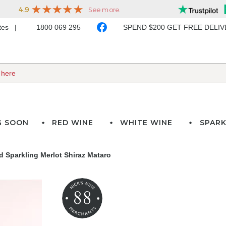
ates
1800 069 295
SPEND $200 GET FREE DELI
G SOON
RED WINE
WHITE WINE
SPARK
 Sparkling Merlot Shiraz Mataro
88