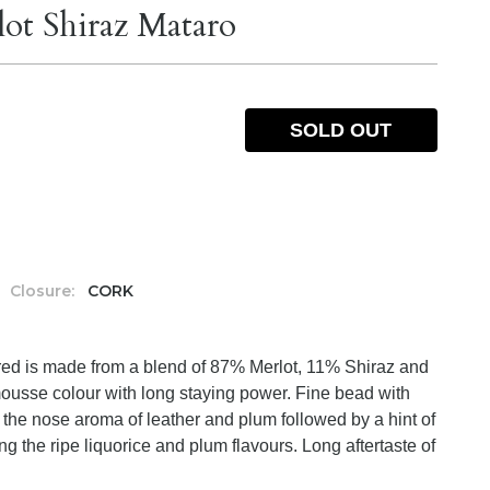
ot Shiraz Mataro
SOLD OUT
Closure:
CORK
 red is made from a blend of 87% Merlot, 11% Shiraz and
usse colour with long staying power. Fine bead with
the nose aroma of leather and plum followed by a hint of
g the ripe liquorice and plum flavours. Long aftertaste of