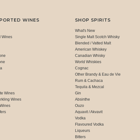
MPORTED WINES
SHOP SPIRITS
What's New
d Wines
Single Malt Scotch Whisky
Blended / Vatted Malt
American Whiskey
one
Canadian Whisky
one
World Whiskies
ca
Cognac
Other Brandy & Eau de Vie
Rum & Cachaca
d
Tequila & Mezcal
te Wines
Gin
rkling Wines
Absinthe
 Wines
Ouzo
fers
Aquavit / Akvavit
Vodka
Flavoured Vodka
Liqueurs
Bitters