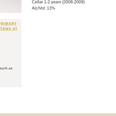
Cellar 1-2 years (2008-2009)
Alc/Vol: 13%
PRIMARY
ITEMS AT
 such as