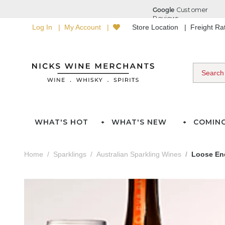
Log In
My Account
Store Location
Freight R
WHAT'S HOT
WHAT'S NEW
COMIN
Home
Sparklings
Australian Sparkling Wines
Loose End