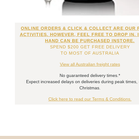
ONLINE ORDERS & CLICK & COLLECT ARE OUR 
ACTIVITIES. HOWEVER, FEEL FREE TO DROP IN. 
HAND CAN BE PURCHASED INSTORE.
SPEND $200 GET FREE DELIVERY
TO MOST OF AUSTRALIA
View all Australian freight rates
No guaranteed delivery times.*
Expect increased delays on deliveries during peak times,
Christmas.
Click here to read our Terms & Conditions.