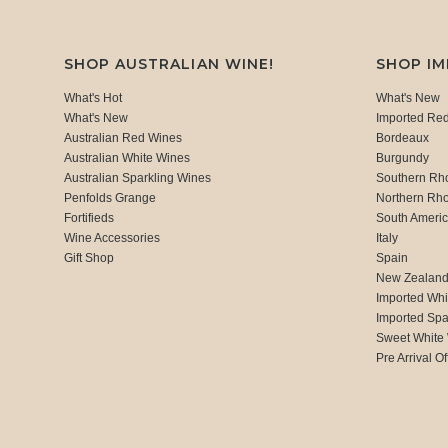
SHOP AUSTRALIAN WINE!
SHOP I
What's Hot
What's New
What's New
Imported Re
Australian Red Wines
Bordeaux
Australian White Wines
Burgundy
Australian Sparkling Wines
Southern Rh
Penfolds Grange
Northern Rh
Fortifieds
South Ameri
Wine Accessories
Italy
Gift Shop
Spain
New Zealan
Imported Whi
Imported Spa
Sweet White
Pre Arrival Of