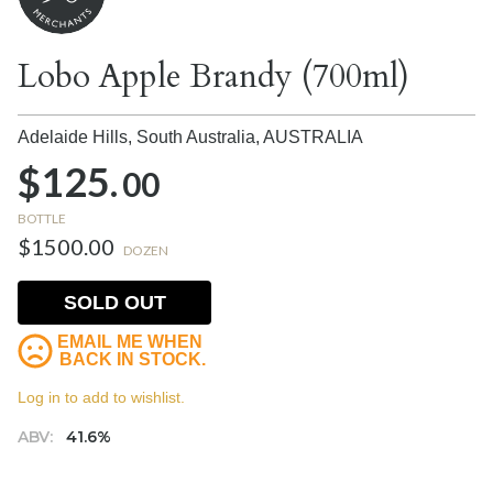
Lobo Apple Brandy (700ml)
Adelaide Hills, South Australia,
AUSTRALIA
$125.
00
BOTTLE
$1500.00
DOZEN
SOLD OUT
EMAIL ME WHEN
BACK IN STOCK.
Log in to add to wishlist.
ABV:
41.6%