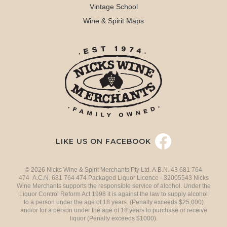
Vintage School
Wine & Spirit Maps
LIKE US ON FACEBOOK
© 2026 Nicks Wine & Spirit Merchants Pty Ltd. A.B.N. 43 681 764
474 A.C.N. 681 764 474 Packaged Liquor Licence - 32005543 Nicks
Wine Merchants supports the responsible service of alcohol. Under the
Liquor Control Reform Act 1998 it is against the law to supply alcohol
to a person under the age of 18 years. (Penalty exceeds $25,000)
and/or for a person under the age of 18 years to purchase or receive
liquor (Penalty exceeds $1000).