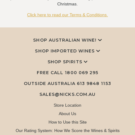
Christmas.
Click here to read our Terms & Conditions.
SHOP AUSTRALIAN WINE!
SHOP IMPORTED WINES
SHOP SPIRITS
FREE CALL
1800 069 295
OUTSIDE AUSTRALIA 613 9848 1153
SALES@NICKS.COM.AU
Store Location
About Us
How to Use this Site
Our Rating System: How We Score the Wines & Spirits