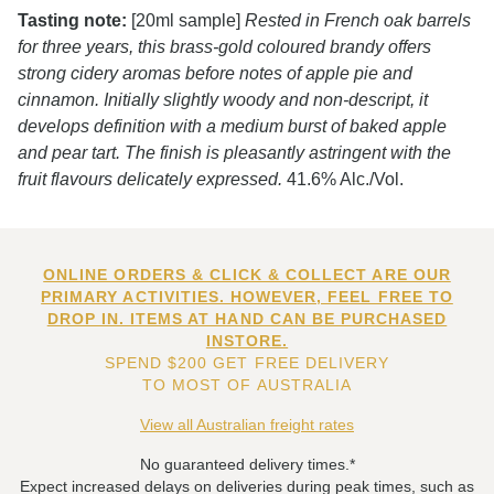
Tasting note:
[20ml sample]
Rested in French oak barrels
for three years, this brass-gold coloured brandy offers
strong cidery aromas before notes of apple pie and
cinnamon. Initially slightly woody and non-descript, it
develops definition with a medium burst of baked apple
and pear tart. The finish is pleasantly astringent with the
fruit flavours delicately expressed.
41.6% Alc./Vol.
ONLINE ORDERS & CLICK & COLLECT ARE OUR
PRIMARY ACTIVITIES. HOWEVER, FEEL FREE TO
DROP IN. ITEMS AT HAND CAN BE PURCHASED
INSTORE.
SPEND $200 GET FREE DELIVERY
TO MOST OF AUSTRALIA
View all Australian freight rates
No guaranteed delivery times.*
Expect increased delays on deliveries during peak times, such as