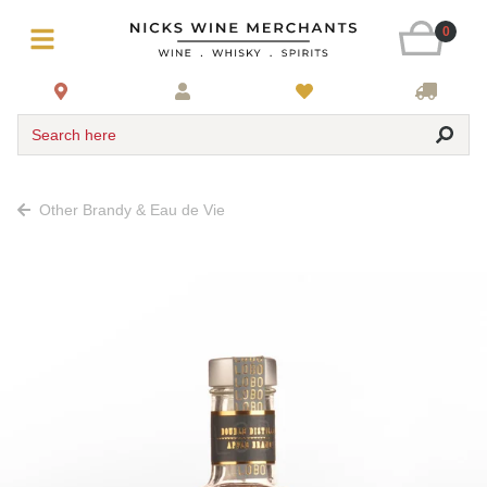
0
Search here
Other Brandy & Eau de Vie