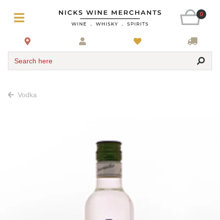
0
Search here
Vodka