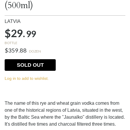
(500ml)
LATVIA
$29.
99
BOTTLE
$359.88
DOZEN
SOLD OUT
Log in to add to wishlist.
The name of this rye and wheat grain vodka comes from
one of the historical regions of Latvia, situated in the west,
by the Baltic Sea where the "Jaunalko" distillery is located.
It's distilled five times and charcoal filtered three times.