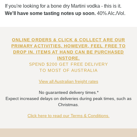
If you're looking for a bone dry Martini vodka - this is it.
We'll have some tasting notes up soon.
40% Alc./Vol.
ONLINE ORDERS & CLICK & COLLECT ARE OUR
PRIMARY ACTIVITIES. HOWEVER, FEEL FREE TO
DROP IN. ITEMS AT HAND CAN BE PURCHASED
INSTORE.
SPEND $200 GET FREE DELIVERY
TO MOST OF AUSTRALIA
View all Australian freight rates
No guaranteed delivery times.*
Expect increased delays on deliveries during peak times, such as
Christmas.
Click here to read our Terms & Conditions.