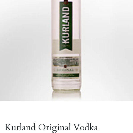
Kurland Original Vodka