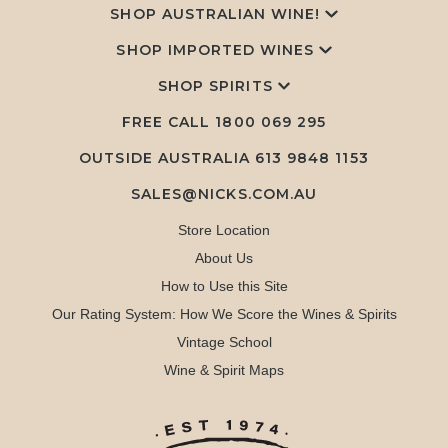
SHOP AUSTRALIAN WINE!
SHOP IMPORTED WINES
SHOP SPIRITS
FREE CALL
1800 069 295
OUTSIDE AUSTRALIA 613 9848 1153
SALES@NICKS.COM.AU
Store Location
About Us
How to Use this Site
Our Rating System: How We Score the Wines & Spirits
Vintage School
Wine & Spirit Maps