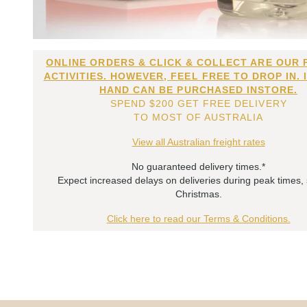
ONLINE ORDERS & CLICK & COLLECT ARE OUR 
ACTIVITIES. HOWEVER, FEEL FREE TO DROP IN. 
HAND CAN BE PURCHASED INSTORE.
SPEND $200 GET FREE DELIVERY
TO MOST OF AUSTRALIA
View all Australian freight rates
No guaranteed delivery times.*
Expect increased delays on deliveries during peak times,
Christmas.
Click here to read our Terms & Conditions.