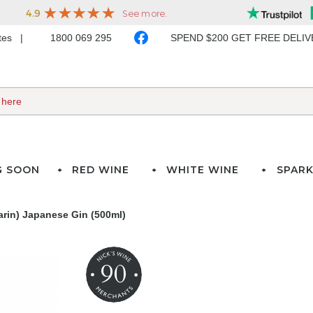
ates
1800 069 295
SPEND $200 GET FREE DELI
G SOON
RED WINE
WHITE WINE
SPARK
in) Japanese Gin (500ml)
90