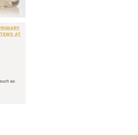
PRIMARY
ITEMS AT
 such as