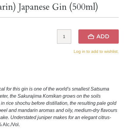
in) Japanese Gin (500ml)
ADD
Log in to add to wishlist.
l for this gin is one of the world's smallest Satsuma
eter, the Sakurajima Komikan grows on the soils
 rice shochu before distillation, the resulting pale gold
e peel and mandarin aromas and oily, medium-dry flavours
ake. Understated juniper makes for an elegant citrus-
 Alc./Vol.