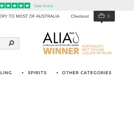
0
VERY TO MOST OF AUSTRALIA
Checkout
LING
SPIRITS
OTHER CATEGORIES