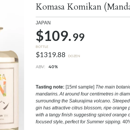
Komasa Komikan (Mandar
JAPAN
$109.
99
BOTTLE
$1319.88
DOZEN
ABV:
40%
Tasting note:
[15ml sample]
The main botanica
mandarins. At around four centimetres in diam
surrounding the Sakurajima volcano. Steeped in
gin has attractive citrus blossom, ripe orang
with a tangy finish suggesting spiced orange c
focused style, perfect for Summer sipping.
40%