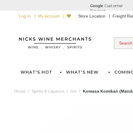
Log In
My Account
Store Location
Freight R
WHAT'S HOT
WHAT'S NEW
COMIN
Home
Spirits & Liqueurs
Gin
Komasa Komikan (Mandar