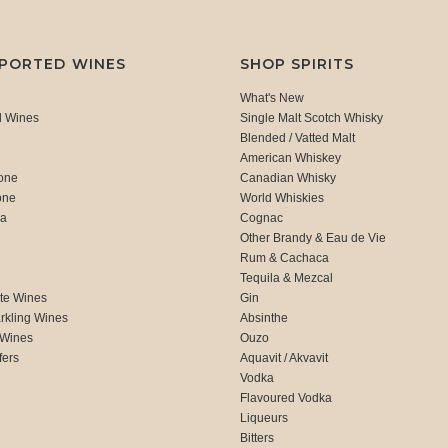
MPORTED WINES
SHOP SPIRITS
What's New
d Wines
Single Malt Scotch Whisky
Blended / Vatted Malt
American Whiskey
one
Canadian Whisky
one
World Whiskies
ca
Cognac
Other Brandy & Eau de Vie
Rum & Cachaca
d
Tequila & Mezcal
te Wines
Gin
rkling Wines
Absinthe
 Wines
Ouzo
fers
Aquavit / Akvavit
Vodka
Flavoured Vodka
Liqueurs
Bitters