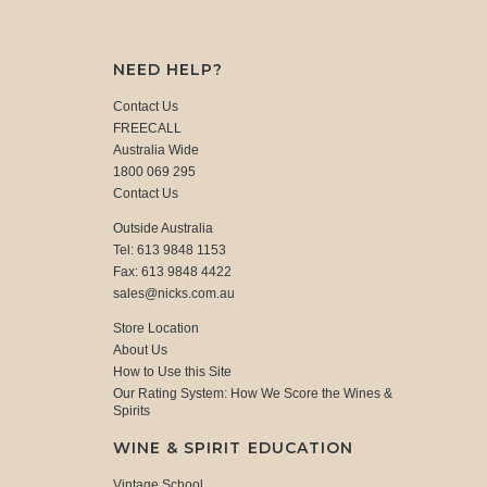
NEED HELP?
Contact Us
FREECALL
Australia Wide
1800 069 295
Contact Us
Outside Australia
Tel: 613 9848 1153
Fax: 613 9848 4422
sales@nicks.com.au
Store Location
About Us
How to Use this Site
Our Rating System: How We Score the Wines &
Spirits
WINE & SPIRIT EDUCATION
Vintage School