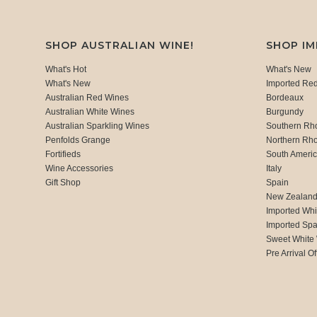
SHOP AUSTRALIAN WINE!
SHOP I
What's Hot
What's New
What's New
Imported Re
Australian Red Wines
Bordeaux
Australian White Wines
Burgundy
Australian Sparkling Wines
Southern Rh
Penfolds Grange
Northern Rh
Fortifieds
South Ameri
Wine Accessories
Italy
Gift Shop
Spain
New Zealan
Imported Whi
Imported Spa
Sweet White
Pre Arrival Of