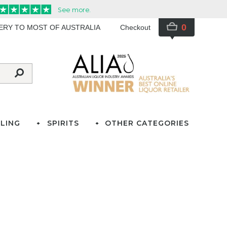
0
VERY TO MOST OF AUSTRALIA
Checkout
LING
SPIRITS
OTHER CATEGORIES