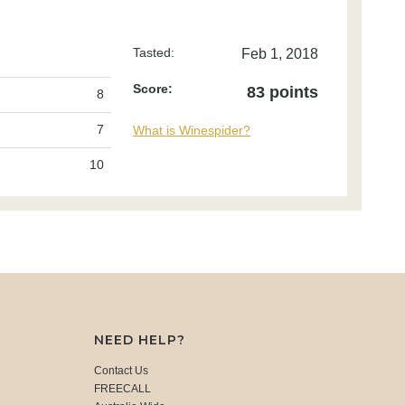
Tasted:
Feb 1, 2018
Score:
83 points
8
7
What is Winespider?
10
NEED HELP?
Contact Us
FREECALL