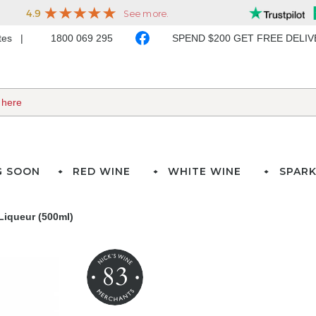
ates
1800 069 295
SPEND $200 GET FREE DELI
G SOON
RED WINE
WHITE WINE
SPARK
Liqueur (500ml)
83