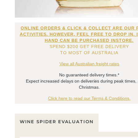
ONLINE ORDERS & CLICK & COLLECT ARE OUR 
ACTIVITIES. HOWEVER, FEEL FREE TO DROP IN. 
HAND CAN BE PURCHASED INSTORE.
SPEND $200 GET FREE DELIVERY
TO MOST OF AUSTRALIA
View all Australian freight rates
No guaranteed delivery times.*
Expect increased delays on deliveries during peak times,
Christmas.
Click here to read our Terms & Conditions.
WINE SPIDER EVALUATION