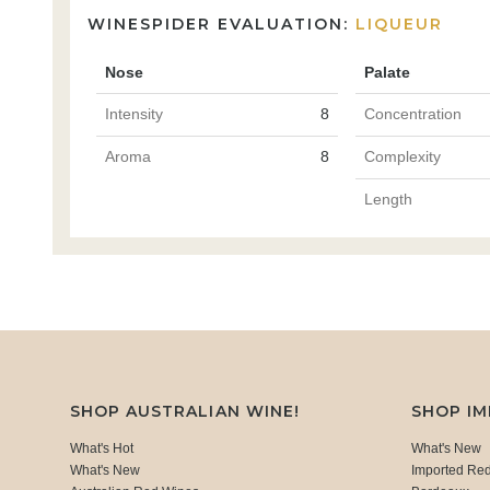
WINESPIDER EVALUATION:
LIQUEUR
Nose
Palate
Intensity
8
Concentration
Aroma
8
Complexity
Length
SHOP AUSTRALIAN WINE!
SHOP I
What's Hot
What's New
What's New
Imported Re