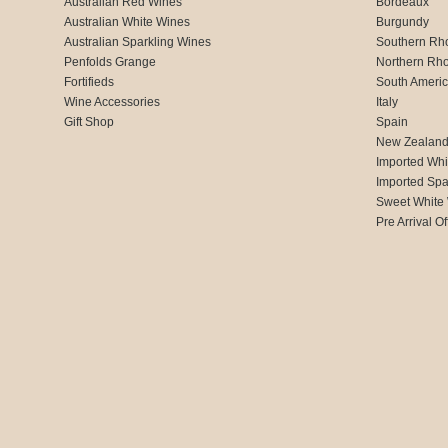
Australian Red Wines
Bordeaux
Australian White Wines
Burgundy
Australian Sparkling Wines
Southern Rh
Penfolds Grange
Northern Rh
Fortifieds
South Ameri
Wine Accessories
Italy
Gift Shop
Spain
New Zealan
Imported Whi
Imported Spa
Sweet White
Pre Arrival Of