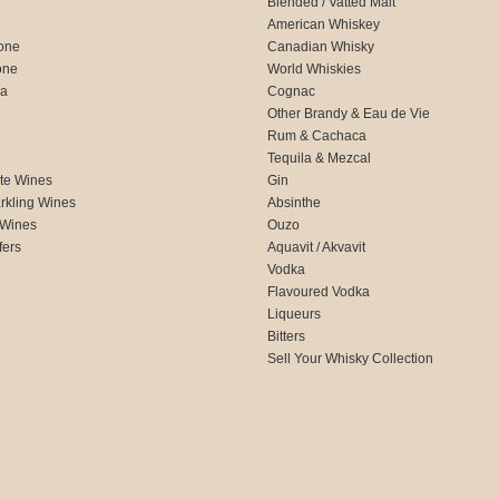
Blended / Vatted Malt
American Whiskey
one
Canadian Whisky
one
World Whiskies
ca
Cognac
Other Brandy & Eau de Vie
Rum & Cachaca
d
Tequila & Mezcal
te Wines
Gin
rkling Wines
Absinthe
 Wines
Ouzo
fers
Aquavit / Akvavit
Vodka
Flavoured Vodka
Liqueurs
Bitters
Sell Your Whisky Collection