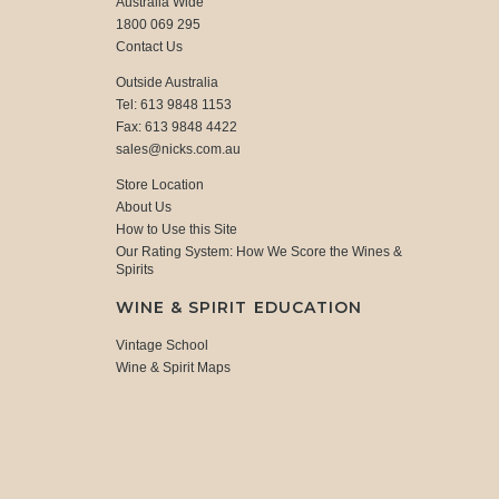
Australia Wide
1800 069 295
Contact Us
Outside Australia
Tel: 613 9848 1153
Fax: 613 9848 4422
sales@nicks.com.au
Store Location
About Us
How to Use this Site
Our Rating System: How We Score the Wines &
Spirits
WINE & SPIRIT EDUCATION
Vintage School
Wine & Spirit Maps