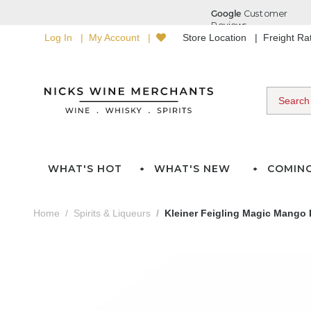
Log In
My Account
Store Location
Freight R
WHAT'S HOT
WHAT'S NEW
COMIN
Home
Spirits & Liqueurs
Kleiner Feigling Magic Mango 