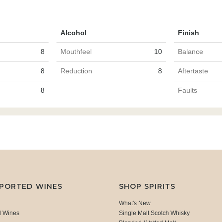
Alcohol
Finish
8
Mouthfeel
10
Balance
8
Reduction
8
Aftertaste
8
Faults
MPORTED WINES
SHOP SPIRITS
What's New
d Wines
Single Malt Scotch Whisky