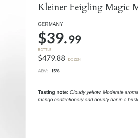
Kleiner Feigling Magic 
GERMANY
$39.
99
BOTTLE
$479.88
DOZEN
ABV:
15%
Tasting note:
Cloudy yellow. Moderate aromas
mango confectionary and bounty bar in a brisk,