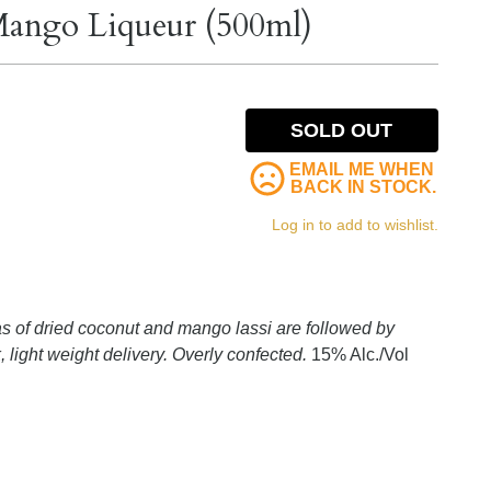
Mango Liqueur (500ml)
SOLD OUT
EMAIL ME WHEN
BACK IN STOCK.
Log in to add to wishlist.
 of dried coconut and mango lassi are followed by
 light weight delivery. Overly confected.
15% Alc./Vol