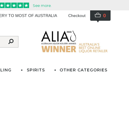
0
VERY TO MOST OF AUSTRALIA
Checkout
LING
SPIRITS
OTHER CATEGORIES