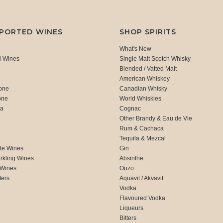
MPORTED WINES
SHOP SPIRITS
What's New
d Wines
Single Malt Scotch Whisky
Blended / Vatted Malt
American Whiskey
one
Canadian Whisky
one
World Whiskies
ca
Cognac
Other Brandy & Eau de Vie
Rum & Cachaca
d
Tequila & Mezcal
te Wines
Gin
rkling Wines
Absinthe
 Wines
Ouzo
fers
Aquavit / Akvavit
Vodka
Flavoured Vodka
Liqueurs
Bitters