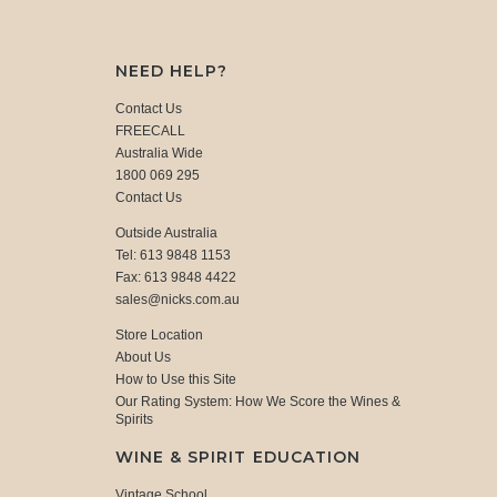
NEED HELP?
Contact Us
FREECALL
Australia Wide
1800 069 295
Contact Us
Outside Australia
Tel: 613 9848 1153
Fax: 613 9848 4422
sales@nicks.com.au
Store Location
About Us
How to Use this Site
Our Rating System: How We Score the Wines &
Spirits
WINE & SPIRIT EDUCATION
Vintage School