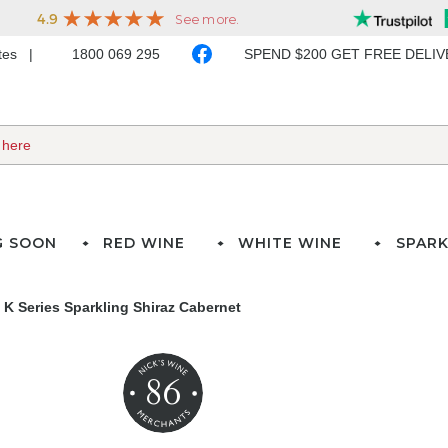
ates
1800 069 295
SPEND $200 GET FREE DELI
G SOON
RED WINE
WHITE WINE
SPARK
a K Series Sparkling Shiraz Cabernet
86