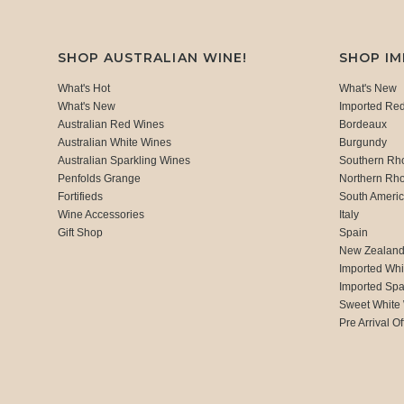
SHOP AUSTRALIAN WINE!
SHOP I
What's Hot
What's New
What's New
Imported Re
Australian Red Wines
Bordeaux
Australian White Wines
Burgundy
Australian Sparkling Wines
Southern Rh
Penfolds Grange
Northern Rh
Fortifieds
South Ameri
Wine Accessories
Italy
Gift Shop
Spain
New Zealan
Imported Whi
Imported Spa
Sweet White
Pre Arrival Of