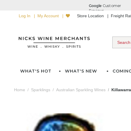
Log In
My Account
Store Location
Freight R
WHAT'S HOT
WHAT'S NEW
COMIN
Home
Sparklings
Australian Sparkling Wines
Killawarr