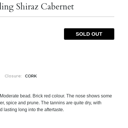
ling Shiraz Cabernet
SOLD OUT
%
Closure:
CORK
. Moderate bead. Brick red colour. The nose shows some
er, spice and prune. The tannins are quite dry, with
 lasting long into the aftertaste.