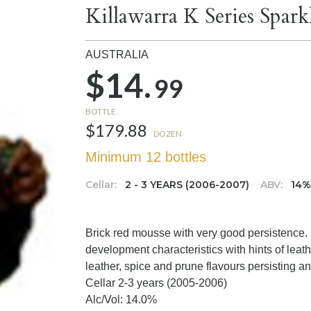
Killawarra K Series Spark
AUSTRALIA
$14.
99
BOTTLE
$179.88
DOZEN
Minimum 12 bottles
Cellar:
2 - 3 YEARS (2006-2007)
ABV:
14
Brick red mousse with very good persistence
development characteristics with hints of leath
leather, spice and prune flavours persisting and
Cellar 2-3 years (2005-2006)
Alc/Vol: 14.0%