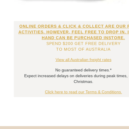
ONLINE ORDERS & CLICK & COLLECT ARE OUR 
ACTIVITIES. HOWEVER, FEEL FREE TO DROP IN. 
HAND CAN BE PURCHASED INSTORE.
SPEND $200 GET FREE DELIVERY
TO MOST OF AUSTRALIA
View all Australian freight rates
No guaranteed delivery times.*
Expect increased delays on deliveries during peak times,
Christmas.
Click here to read our Terms & Conditions.