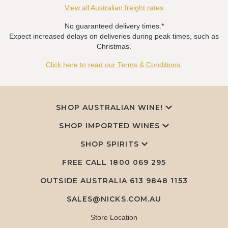
View all Australian freight rates
No guaranteed delivery times.*
Expect increased delays on deliveries during peak times, such as
Christmas.
Click here to read our Terms & Conditions.
SHOP AUSTRALIAN WINE!
SHOP IMPORTED WINES
SHOP SPIRITS
FREE CALL
1800 069 295
OUTSIDE AUSTRALIA 613 9848 1153
SALES@NICKS.COM.AU
Store Location