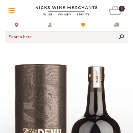
0
Search here