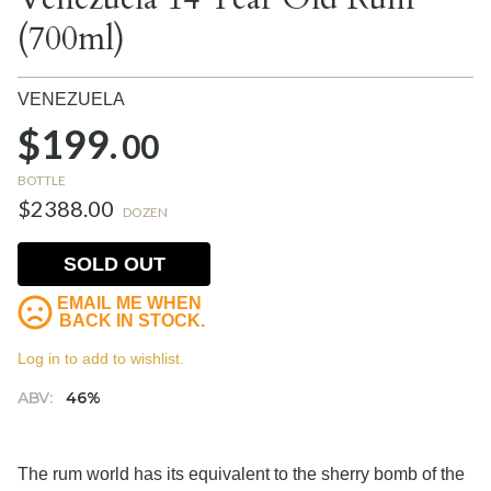
(700ml)
VENEZUELA
$199.
00
BOTTLE
$2388.00
DOZEN
SOLD OUT
EMAIL ME WHEN
BACK IN STOCK.
Log in to add to wishlist.
ABV:
46%
The rum world has its equivalent to the sherry bomb of the