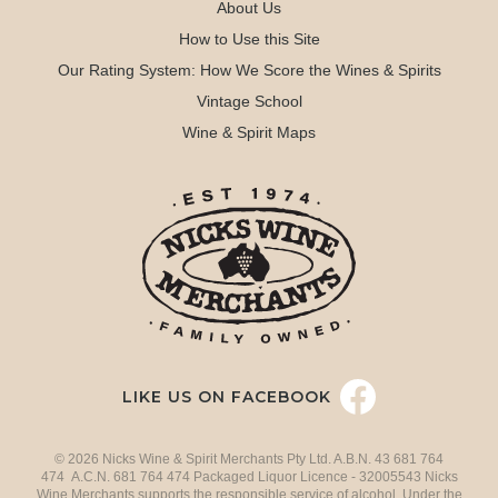
About Us
How to Use this Site
Our Rating System: How We Score the Wines & Spirits
Vintage School
Wine & Spirit Maps
LIKE US ON FACEBOOK
© 2026 Nicks Wine & Spirit Merchants Pty Ltd. A.B.N. 43 681 764
474 A.C.N. 681 764 474 Packaged Liquor Licence - 32005543 Nicks
Wine Merchants supports the responsible service of alcohol. Under the