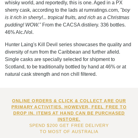
whisky world, and reportedly, this is one. Aged in a PX
sherry cask, according to the lads at rumratings.com,
"boy
is it rich in sherry!... tropical fruits, and rich as a Christmas
pudding! WOW."
From the CACSA distilery. 336 bottles.
46% Alc./Vol.
Hunter Laing's Kill Devil series showcases the quality and
diversity of rum from the Caribbean and further afield.
Single casks are specially selected for shipment to
Scotland, to be traditionally bottled by hand at 46% or at
natural cask strength and non chill filtered.
ONLINE ORDERS & CLICK & COLLECT ARE OUR
PRIMARY ACTIVITIES. HOWEVER, FEEL FREE TO
DROP IN. ITEMS AT HAND CAN BE PURCHASED
INSTORE.
SPEND $200 GET FREE DELIVERY
TO MOST OF AUSTRALIA