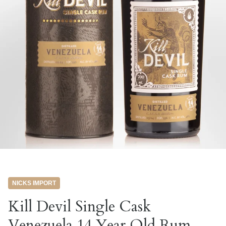
NICKS IMPORT
Kill Devil Single Cask
Venezuela 14 Year Old Rum