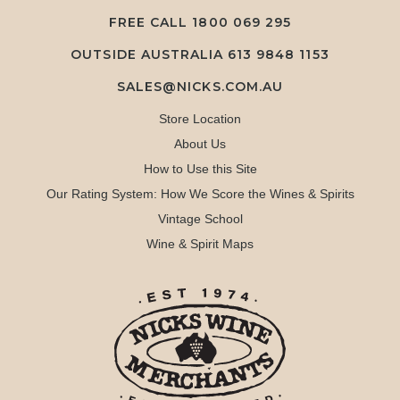
FREE CALL
1800 069 295
OUTSIDE AUSTRALIA 613 9848 1153
SALES@NICKS.COM.AU
Store Location
About Us
How to Use this Site
Our Rating System: How We Score the Wines & Spirits
Vintage School
Wine & Spirit Maps