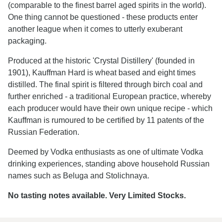
(comparable to the finest barrel aged spirits in the world).
One thing cannot be questioned - these products enter
another league when it comes to utterly exuberant
packaging.
Produced at the historic 'Crystal Distillery' (founded in
1901), Kauffman Hard is wheat based and eight times
distilled. The final spirit is filtered through birch coal and
further enriched - a traditional European practice, whereby
each producer would have their own unique recipe - which
Kauffman is rumoured to be certified by 11 patents of the
Russian Federation.
Deemed by Vodka enthusiasts as one of ultimate Vodka
drinking experiences, standing above household Russian
names such as Beluga and Stolichnaya.
No tasting notes available. Very Limited Stocks.