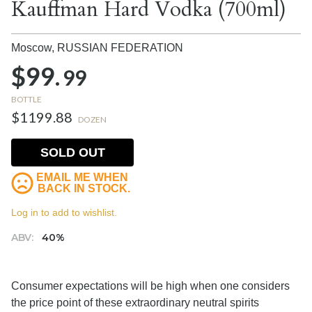
Kauffman Hard Vodka (700ml)
Moscow,
RUSSIAN FEDERATION
$99.
99
BOTTLE
$1199.88
DOZEN
SOLD OUT
EMAIL ME WHEN
BACK IN STOCK.
Log in to add to wishlist.
ABV:
40%
Consumer expectations will be high when one considers
the price point of these extraordinary neutral spirits