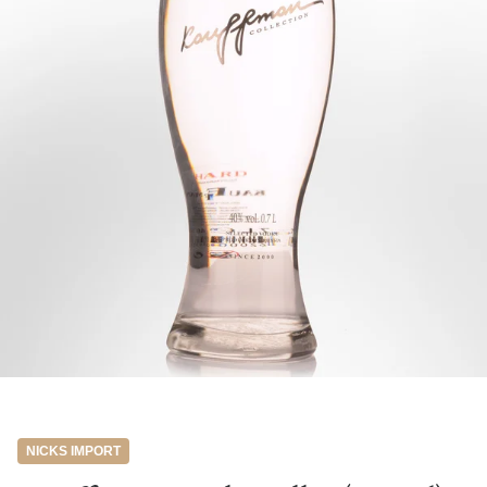
NICKS IMPORT