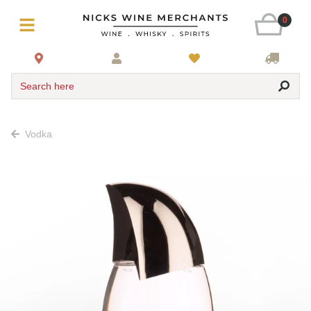
0
Search here
Vodka