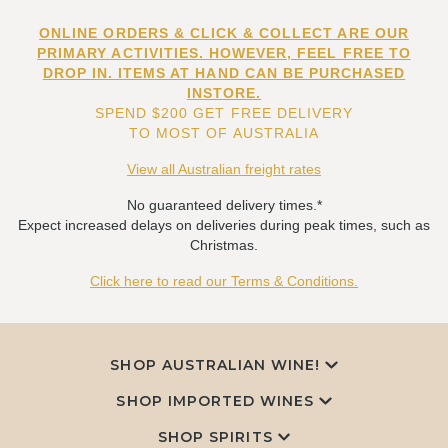
ONLINE ORDERS & CLICK & COLLECT ARE OUR
PRIMARY ACTIVITIES. HOWEVER, FEEL FREE TO
DROP IN. ITEMS AT HAND CAN BE PURCHASED
INSTORE.
SPEND $200 GET FREE DELIVERY
TO MOST OF AUSTRALIA
View all Australian freight rates
No guaranteed delivery times.*
Expect increased delays on deliveries during peak times, such as
Christmas.
Click here to read our Terms & Conditions.
SHOP AUSTRALIAN WINE!
SHOP IMPORTED WINES
SHOP SPIRITS