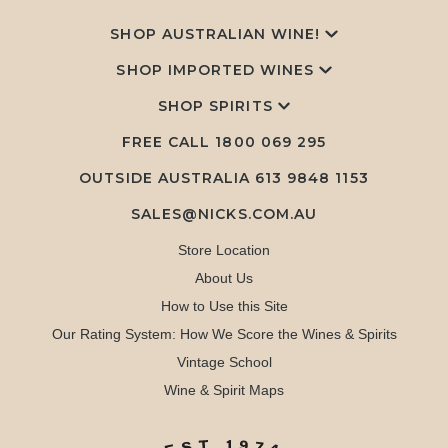
SHOP AUSTRALIAN WINE!
SHOP IMPORTED WINES
SHOP SPIRITS
FREE CALL
1800 069 295
OUTSIDE AUSTRALIA 613 9848 1153
SALES@NICKS.COM.AU
Store Location
About Us
How to Use this Site
Our Rating System: How We Score the Wines & Spirits
Vintage School
Wine & Spirit Maps