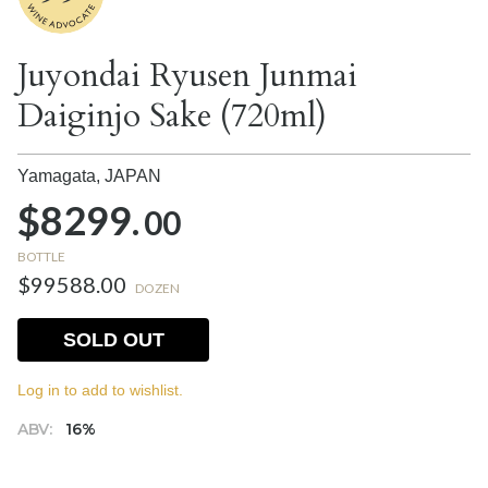
Juyondai Ryusen Junmai
Daiginjo Sake (720ml)
Yamagata,
JAPAN
$8299.
00
BOTTLE
$99588.00
DOZEN
SOLD OUT
Log in to add to wishlist.
ABV:
16%