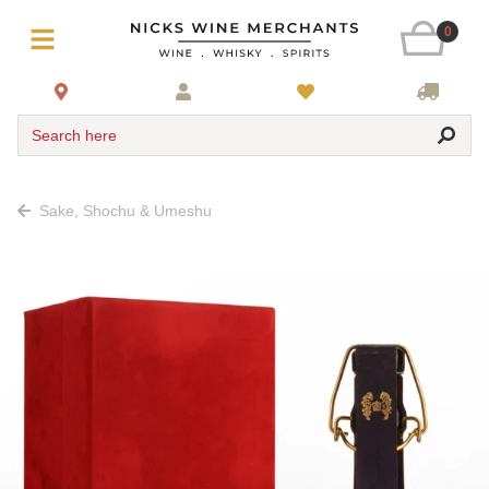
0
Search here
Sake, Shochu & Umeshu