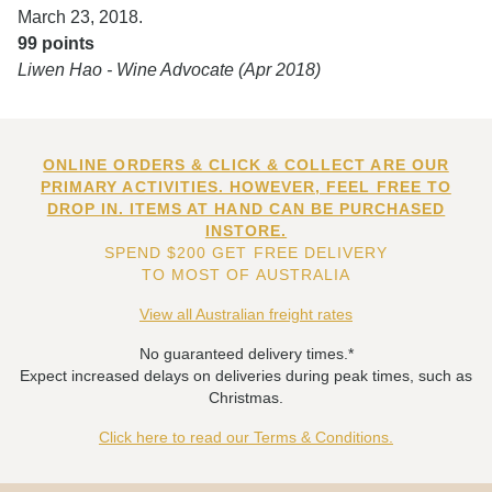
March 23, 2018.
99 points
Liwen Hao - Wine Advocate (Apr 2018)
ONLINE ORDERS & CLICK & COLLECT ARE OUR
PRIMARY ACTIVITIES. HOWEVER, FEEL FREE TO
DROP IN. ITEMS AT HAND CAN BE PURCHASED
INSTORE.
SPEND $200 GET FREE DELIVERY
TO MOST OF AUSTRALIA
View all Australian freight rates
No guaranteed delivery times.*
Expect increased delays on deliveries during peak times, such as
Christmas.
Click here to read our Terms & Conditions.