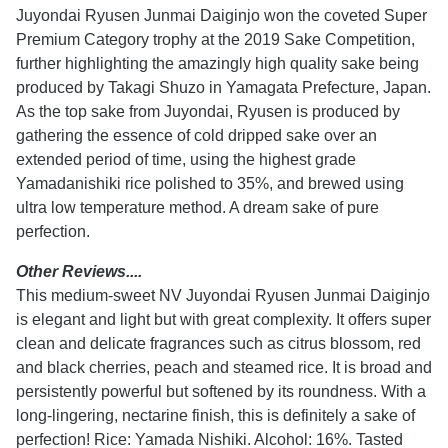
Juyondai Ryusen Junmai Daiginjo won the coveted Super
Premium Category trophy at the 2019 Sake Competition,
further highlighting the amazingly high quality sake being
produced by Takagi Shuzo in Yamagata Prefecture, Japan.
As the top sake from Juyondai, Ryusen is produced by
gathering the essence of cold dripped sake over an
extended period of time, using the highest grade
Yamadanishiki rice polished to 35%, and brewed using
ultra low temperature method. A dream sake of pure
perfection.
Other Reviews....
This medium-sweet NV Juyondai Ryusen Junmai Daiginjo
is elegant and light but with great complexity. It offers super
clean and delicate fragrances such as citrus blossom, red
and black cherries, peach and steamed rice. It is broad and
persistently powerful but softened by its roundness. With a
long-lingering, nectarine finish, this is definitely a sake of
perfection! Rice: Yamada Nishiki. Alcohol: 16%. Tasted