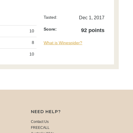
Tasted:
Dec 1, 2017
Score:
92 points
10
8
What is Winespider?
10
NEED HELP?
Contact Us
FREECALL