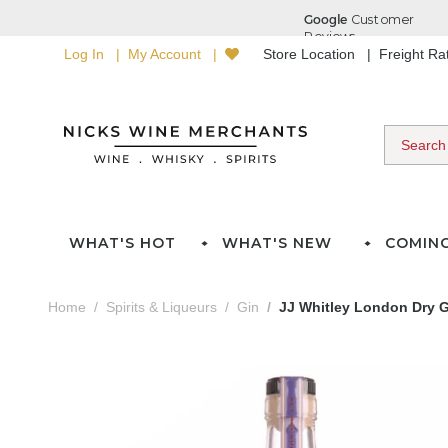
Log In
My Account
Store Location
Freight R
WHAT'S HOT
WHAT'S NEW
COMIN
Home
Spirits & Liqueurs
Gin
JJ Whitley London Dry G