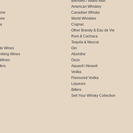
Blended / Vatted Malt
American Whiskey
one
Canadian Whisky
one
World Whiskies
ca
Cognac
Other Brandy & Eau de Vie
Rum & Cachaca
d
Tequila & Mezcal
te Wines
Gin
rkling Wines
Absinthe
 Wines
Ouzo
fers
Aquavit / Akvavit
Vodka
Flavoured Vodka
Liqueurs
Bitters
Sell Your Whisky Collection