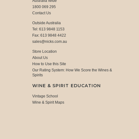
Australia Wide
1800 069 295
Contact Us
Outside Australia
Tel: 613 9848 1153
Fax: 613 9848 4422
sales@nicks.com.au
Store Location
About Us
How to Use this Site
Our Rating System: How We Score the Wines &
Spirits
WINE & SPIRIT EDUCATION
Vintage School
Wine & Spirit Maps