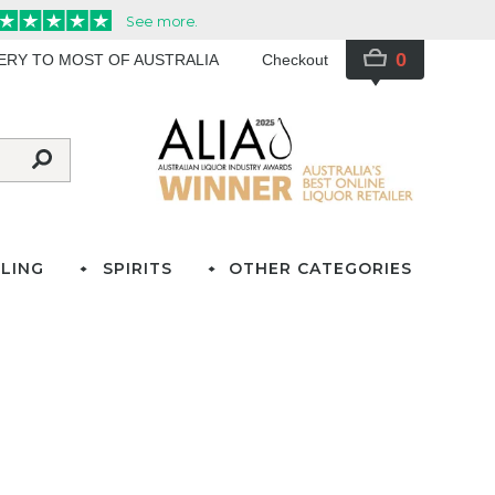
0
VERY TO MOST OF AUSTRALIA
Checkout
LING
SPIRITS
OTHER CATEGORIES