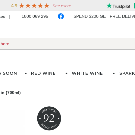
ates
1800 069 295
SPEND $200 GET FREE DELI
G SOON
RED WINE
WHITE WINE
SPARK
in (700ml)
92