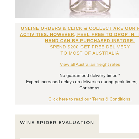
ONLINE ORDERS & CLICK & COLLECT ARE OUR 
ACTIVITIES. HOWEVER, FEEL FREE TO DROP IN. 
HAND CAN BE PURCHASED INSTORE.
SPEND $200 GET FREE DELIVERY
TO MOST OF AUSTRALIA
View all Australian freight rates
No guaranteed delivery times.*
Expect increased delays on deliveries during peak times,
Christmas.
Click here to read our Terms & Conditions.
WINE SPIDER EVALUATION