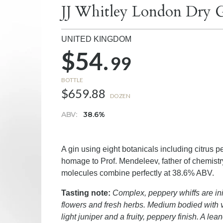
JJ Whitley London Dry G
UNITED KINGDOM
$54.
99
BOTTLE
$659.88
DOZEN
ABV:
38.6%
A gin using eight botanicals including citrus pe
homage to Prof. Mendeleev, father of chemist
molecules combine perfectly at 38.6% ABV.
Tasting note:
Complex, peppery whiffs are ini
flowers and fresh herbs. Medium bodied with vi
light juniper and a fruity, peppery finish. A lea