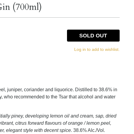
in (700ml)
SOLD OUT
Log in to add to wishlist.
el, juniper, coriander and liquorice. Distilled to 38.6% in
ry, who recommended to the Tsar that alcohol and water
tially piney, developing lemon oil and cream, sap, dried
brant, citrus forward flavours of orange / lemon peel,
ner, elegant style with decent spice.
38.6% Alc./Vol.