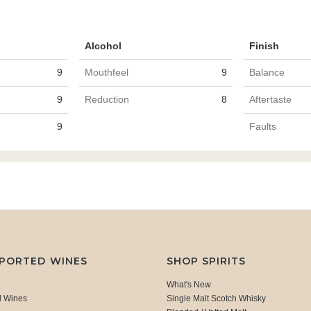
Alcohol
Finish
9
Mouthfeel
9
Balance
9
Reduction
8
Aftertaste
9
Faults
MPORTED WINES
SHOP SPIRITS
What's New
d Wines
Single Malt Scotch Whisky