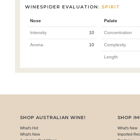
WINESPIDER EVALUATION:
SPIRIT
Nose
Palate
Intensity
10
Concentration
Aroma
10
Complexity
Length
SHOP AUSTRALIAN WINE!
SHOP I
What's Hot
What's New
What's New
Imported Re