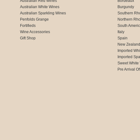
Australian Red Wines
Bordeaux
Australian White Wines
Burgundy
Australian Sparkling Wines
Southern Rh
Penfolds Grange
Northern Rh
Fortifieds
South Ameri
Wine Accessories
Italy
Gift Shop
Spain
New Zealan
Imported Whi
Imported Spa
Sweet White
Pre Arrival Of