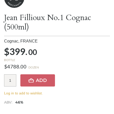
Jean Fillioux No.1 Cognac
(500ml)
Cognac,
FRANCE
$399.
00
BOTTLE
$4788.00
DOZEN
ADD
Log in to add to wishlist.
ABV:
46%