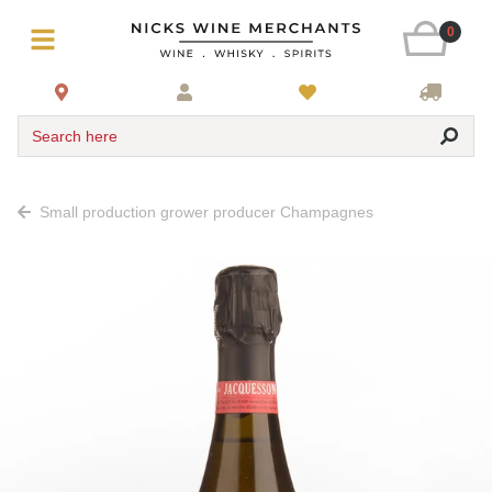
0
Search here
Small production grower producer Champagnes