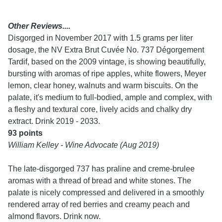
Other Reviews....
Disgorged in November 2017 with 1.5 grams per liter
dosage, the NV Extra Brut Cuvée No. 737 Dégorgement
Tardif, based on the 2009 vintage, is showing beautifully,
bursting with aromas of ripe apples, white flowers, Meyer
lemon, clear honey, walnuts and warm biscuits. On the
palate, it's medium to full-bodied, ample and complex, with
a fleshy and textural core, lively acids and chalky dry
extract. Drink 2019 - 2033.
93 points
William Kelley - Wine Advocate (Aug 2019)
The late-disgorged 737 has praline and creme-brulee
aromas with a thread of bread and white stones. The
palate is nicely compressed and delivered in a smoothly
rendered array of red berries and creamy peach and
almond flavors. Drink now.