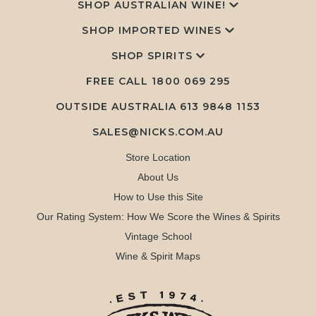
SHOP AUSTRALIAN WINE!
SHOP IMPORTED WINES
SHOP SPIRITS
FREE CALL
1800 069 295
OUTSIDE AUSTRALIA 613 9848 1153
SALES@NICKS.COM.AU
Store Location
About Us
How to Use this Site
Our Rating System: How We Score the Wines & Spirits
Vintage School
Wine & Spirit Maps