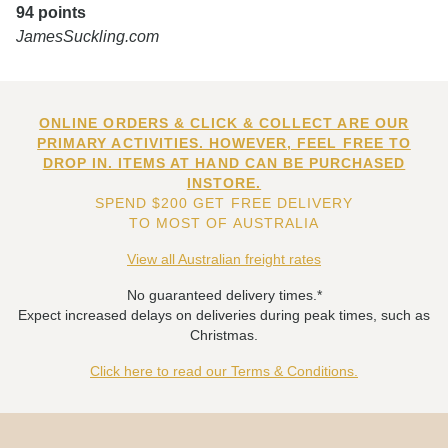
94 points
JamesSuckling.com
ONLINE ORDERS & CLICK & COLLECT ARE OUR
PRIMARY ACTIVITIES. HOWEVER, FEEL FREE TO
DROP IN. ITEMS AT HAND CAN BE PURCHASED
INSTORE.
SPEND $200 GET FREE DELIVERY
TO MOST OF AUSTRALIA
View all Australian freight rates
No guaranteed delivery times.*
Expect increased delays on deliveries during peak times, such as
Christmas.
Click here to read our Terms & Conditions.