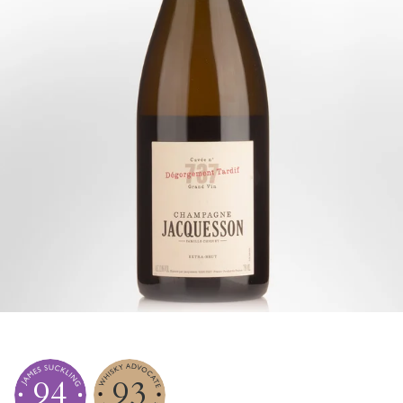
94
93