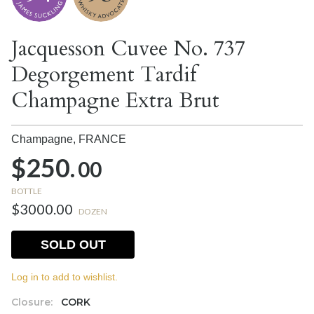
Jacquesson Cuvee No. 737
Degorgement Tardif
Champagne Extra Brut
Champagne,
FRANCE
$250.
00
BOTTLE
$3000.00
DOZEN
SOLD OUT
Log in to add to wishlist.
Closure:
CORK