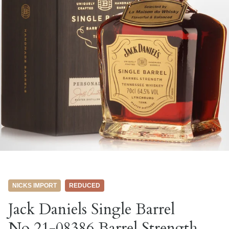
NICKS IMPORT
REDUCED
Jack Daniels Single Barrel
No.21-08386 Barrel Strength