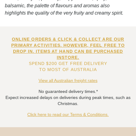
balsamic, the palette of flavours and aromas also
highlights the quality of the very fruity and creamy spirit.
ONLINE ORDERS & CLICK & COLLECT ARE OUR
PRIMARY ACTIVITIES. HOWEVER, FEEL FREE TO
DROP IN. ITEMS AT HAND CAN BE PURCHASED
INSTORE.
SPEND $200 GET FREE DELIVERY
TO MOST OF AUSTRALIA
View all Australian freight rates
No guaranteed delivery times.*
Expect increased delays on deliveries during peak times, such as
Christmas.
Click here to read our Terms & Conditions.