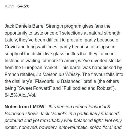
ABV:
64.5%
Jack Daniels Barrel Strength program gives fans the
opportunity to taste once-off selections at natural strength.
Lately, they’ve been difficult to procure, partly because of
Covid and long wait times, partly because of a lapse in
supply of the distinctive glass bottles that they come in.
Instead of waiting for more to arrive, we've diverted stocks
from the European market. This barrel was handpicked by
French retailer,
La Maison du Whisky.
The flavour falls into
the distillery's
"
Flavourful & Balanced" profile (the others
being "Sweet Forward" and "Full bodied and Robust").
64.5% Alc,./Vol.
Notes from LMDW...
this version named Flavorful &
Balanced shows Jack Daniel’s in a particularly nuanced,
profound and yet remarkably well-balanced light. Not only
exotic, honeyed, powdery, empyreumatic, spicy, floral and