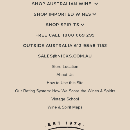
SHOP AUSTRALIAN WINE!
SHOP IMPORTED WINES
SHOP SPIRITS
FREE CALL
1800 069 295
OUTSIDE AUSTRALIA 613 9848 1153
SALES@NICKS.COM.AU
Store Location
About Us
How to Use this Site
Our Rating System: How We Score the Wines & Spirits
Vintage School
Wine & Spirit Maps