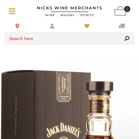
0
Search here