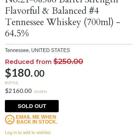
Flavorful & Balanced #4
Tennessee Whiskey (700ml) -
64.5%
Tennessee,
UNITED STATES
$250.00
Reduced from
$180.
00
BOTTLE
$2160.00
DOZEN
SOLD OUT
EMAIL ME WHEN
BACK IN STOCK.
Log in to add to wishlist.