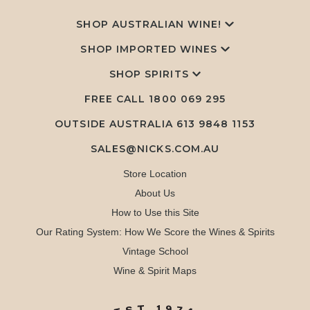
SHOP AUSTRALIAN WINE!
SHOP IMPORTED WINES
SHOP SPIRITS
FREE CALL
1800 069 295
OUTSIDE AUSTRALIA 613 9848 1153
SALES@NICKS.COM.AU
Store Location
About Us
How to Use this Site
Our Rating System: How We Score the Wines & Spirits
Vintage School
Wine & Spirit Maps