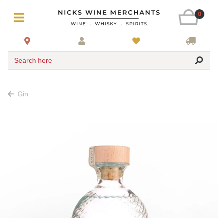
0
Search here
Gin