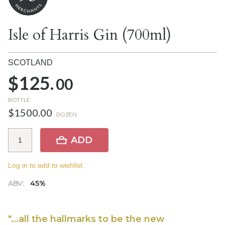
Isle of Harris Gin (700ml)
SCOTLAND
$125.
00
BOTTLE
$1500.00
DOZEN
ADD
Log in to add to wishlist.
ABV:
45%
"...all the hallmarks to be the new