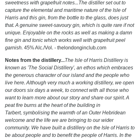
sweetness with grapefruit notes...The distiller set out to
capture the elemental and maritime nature of the Isle of
Harris and this gin, from the bottle to the glass, does just
that. A genuine sweet-savoury gin, which is quite rare if not
unique. Enjoyable on the rocks as well as making a damn
fine gin and tonic which works well with grapefruit peel
garnish.
45% Alc./Vol. - thelondonginclub.com
Notes from the distillery...
The Isle of Harris Distillery is
known as 'The Social Distillery', an ethos which embraces
the generous character of our island and the people who
live here. Although very much a working distillery, we open
our doors six days a week, to connect with all those who
want to learn more about our story and share our spirit. A
peat fire burns at the heart of the building in
Tarbert, symbolising the warmth of an Outer Hebridean
welcome and the life we are bringing to our wider
community. We have built a distillery on the Isle of Harris to
be about people and to benefit the people of Harris. In the