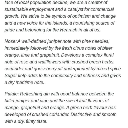
face of local population decline, we are a creator of
sustainable employment and a catalyst for commercial
growth. We strive to be symbol of optimism and change
and a new voice for the islands, a nourishing source of
pride and belonging for the Hearach in all of us.
Nose: A well-defined juniper note with pine needles,
immediately followed by the fresh citrus notes of bitter
orange, lime and grapefruit. Develops a complex floral
note of rose and wallflowers with crushed green herbs,
coriander and gooseberry all underpinned by mixed spice.
Sugar kelp adds to the complexity and richness and gives
a dry maritime note.
Palate: Refreshing gin with good balance between the
bitter juniper and pine and the sweet fruit flavours of
mango, grapefruit and orange. A green herb flavour has
developed of crushed coriander. Distinctive and smooth
with a dry, flinty taste.