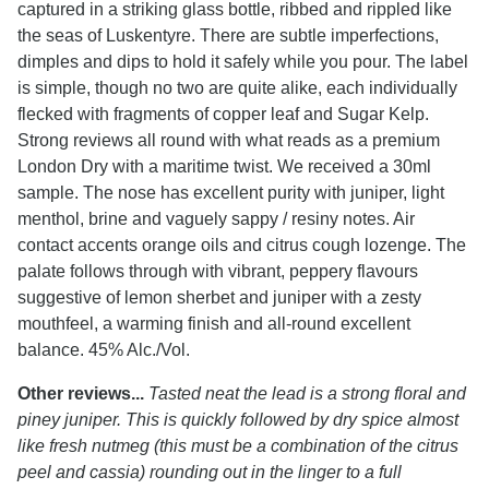
captured in a striking glass bottle, ribbed and rippled like
the seas of Luskentyre. There are subtle imperfections,
dimples and dips to hold it safely while you pour. The label
is simple, though no two are quite alike, each individually
flecked with fragments of copper leaf and Sugar Kelp.
Strong reviews all round with what reads as a premium
London Dry with a maritime twist. We received a 30ml
sample. The nose has excellent purity with juniper, light
menthol, brine and vaguely sappy / resiny notes. Air
contact accents orange oils and citrus cough lozenge. The
palate follows through with vibrant, peppery flavours
suggestive of lemon sherbet and juniper with a zesty
mouthfeel, a warming finish and all-round excellent
balance. 45% Alc./Vol.
Other reviews...
Tasted neat the lead is a strong floral and
piney juniper. This is quickly followed by dry spice almost
like fresh nutmeg (this must be a combination of the citrus
peel and cassia) rounding out in the linger to a full