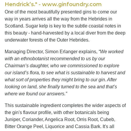
Hendrick’s." - www.ginfoundry.com
One of the most beautifully presented gins to come our
way in years arrives all the way from the Hebrides in
Scotland. Sugar kelp is key to the subtle coastal notes in
this beauty - hand-harvested by a local diver from the deep
underwater forests of the Outer Hebrides.
Managing Director, Simon Erlanger explains,
“We worked
with an ethnobotanist recommended to us by our
Chairman’s daughter, who we commissioned to explore
our island’s flora, to see what is sustainable to harvest and
what sort of properties they might bring to our gin. After
looking on land, she finally turned to the sea and that’s
where we found our answers.”
This sustainable ingredient completes the wider aspects of
the gin's flavour profile, with other botanicals being
Juniper, Coriander, Angelica Root, Orris Root, Cubeb,
Bitter Orange Peel, Liquorice and Cassia Bark. It's all