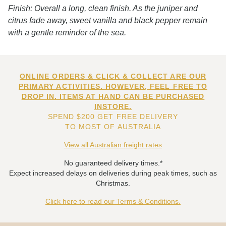
Finish: Overall a long, clean finish. As the juniper and
citrus fade away, sweet vanilla and black pepper remain
with a gentle reminder of the sea.
ONLINE ORDERS & CLICK & COLLECT ARE OUR
PRIMARY ACTIVITIES. HOWEVER, FEEL FREE TO
DROP IN. ITEMS AT HAND CAN BE PURCHASED
INSTORE.
SPEND $200 GET FREE DELIVERY
TO MOST OF AUSTRALIA
View all Australian freight rates
No guaranteed delivery times.*
Expect increased delays on deliveries during peak times, such as
Christmas.
Click here to read our Terms & Conditions.